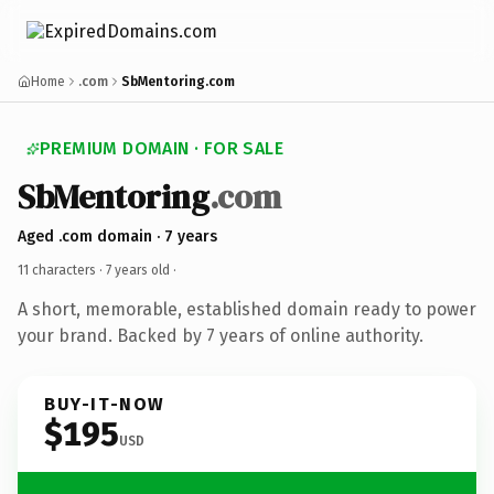
Home
.com
SbMentoring.com
PREMIUM DOMAIN · FOR SALE
SbMentoring
.com
Aged .com domain · 7 years
11 characters ·
7 years old
·
A short, memorable, established domain ready to power
your brand. Backed by 7 years of online authority.
BUY-IT-NOW
$195
USD