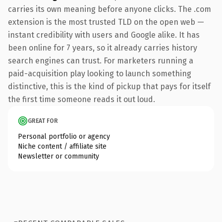
carries its own meaning before anyone clicks. The .com
extension is the most trusted TLD on the open web —
instant credibility with users and Google alike. It has
been online for 7 years, so it already carries history
search engines can trust. For marketers running a
paid-acquisition play looking to launch something
distinctive, this is the kind of pickup that pays for itself
the first time someone reads it out loud.
GREAT FOR
Personal portfolio or agency
Niche content / affiliate site
Newsletter or community