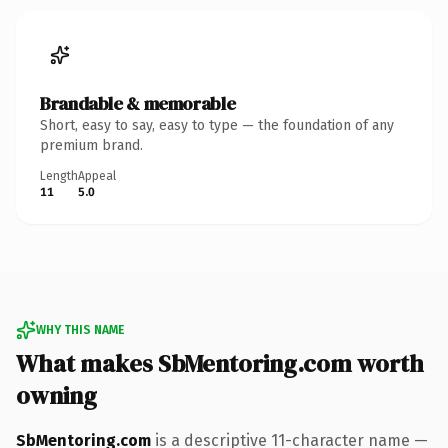
Brandable & memorable
Short, easy to say, easy to type — the foundation of any
premium brand.
Length
Appeal
11
5.0
WHY THIS NAME
What makes SbMentoring.com worth
owning
SbMentoring.com
is a descriptive 11-character name —