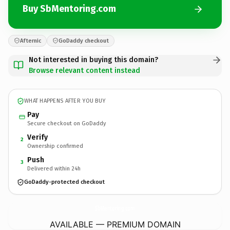
Buy SbMentoring.com
Afternic
GoDaddy checkout
Not interested in buying this domain?
Browse relevant content instead
WHAT HAPPENS AFTER YOU BUY
Pay
Secure checkout on GoDaddy
Verify
2
Ownership confirmed
Push
3
Delivered within 24h
GoDaddy-protected checkout
SbMentoring.
com
AVAILABLE — PREMIUM DOMAIN