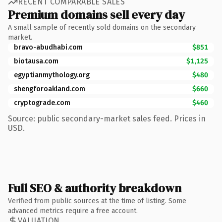
RECENT COMPARABLE SALES
Premium domains sell every day
A small sample of recently sold domains on the secondary
market.
bravo-abudhabi.com
$851
biotausa.com
$1,125
egyptianmythology.org
$480
shengforoakland.com
$660
cryptograde.com
$460
Source: public secondary-market sales feed. Prices in
USD.
Full SEO & authority breakdown
Verified from public sources at the time of listing. Some
advanced metrics require a free account.
VALUATION