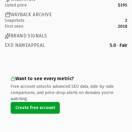
Listed price
$195
WAYBACK ARCHIVE
Snapshots
2
First seen
2018
BRAND SIGNALS
EXD NAMEAPPEAL
5.0 · Fair
Want to see every metric?
Free account unlocks advanced SEO data, side-by-side
comparisons, and price-drop alerts on domains you're
watching.
Create free account