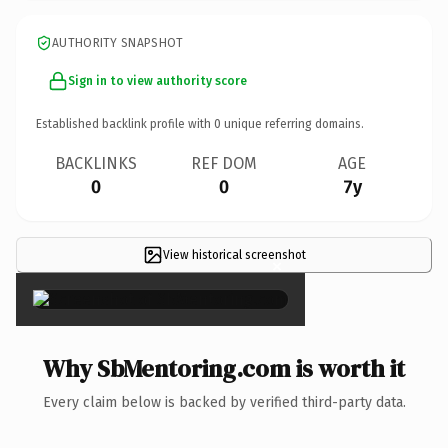
AUTHORITY SNAPSHOT
Sign in to view authority score
Established backlink profile with
0
unique referring domains.
BACKLINKS
REF DOM
AGE
0
0
7y
View historical screenshot
×
Why SbMentoring.com is worth it
Every claim below is backed by verified third-party data.