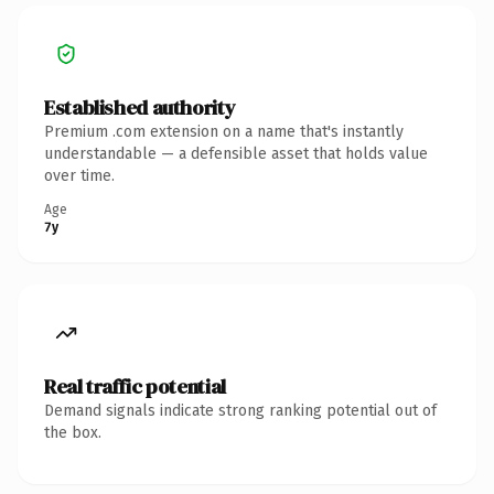
Established authority
Premium .com extension on a name that's instantly
understandable — a defensible asset that holds value
over time.
Age
7y
Real traffic potential
Demand signals indicate strong ranking potential out of
the box.