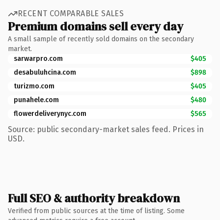
RECENT COMPARABLE SALES
Premium domains sell every day
A small sample of recently sold domains on the secondary
market.
sarwarpro.com
$405
desabuluhcina.com
$898
turizmo.com
$405
punahele.com
$480
flowerdeliverynyc.com
$565
Source: public secondary-market sales feed. Prices in
USD.
Full SEO & authority breakdown
Verified from public sources at the time of listing. Some