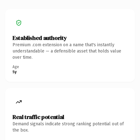
Established authority
Premium .com extension on a name that's instantly
understandable — a defensible asset that holds value
over time.
Age
5y
Real traffic potential
Demand signals indicate strong ranking potential out of
the box.