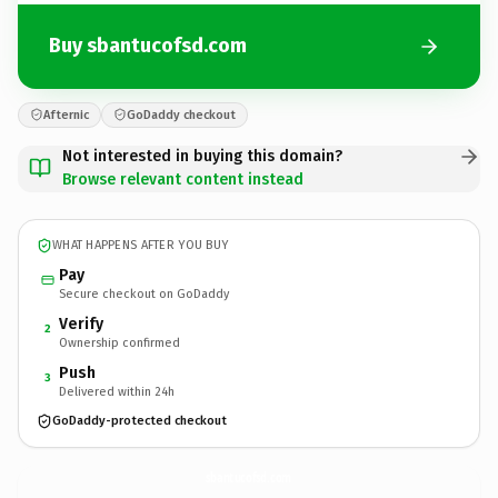
Buy sbantucofsd.com
Afternic
GoDaddy checkout
Not interested in buying this domain?
Browse relevant content instead
WHAT HAPPENS AFTER YOU BUY
Pay
Secure checkout on GoDaddy
Verify
2
Ownership confirmed
Push
3
Delivered within 24h
GoDaddy-protected checkout
sbantucofsd.
com