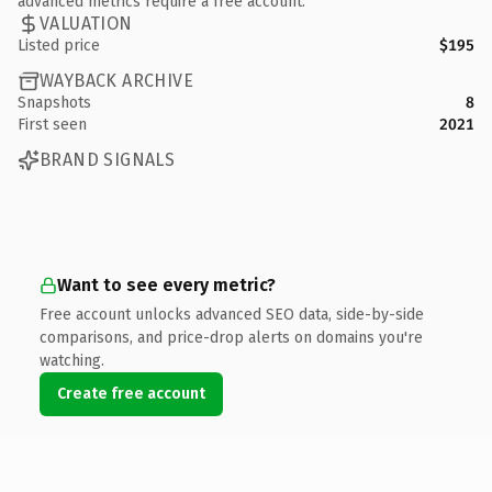
advanced metrics require a free account.
VALUATION
Listed price
$195
WAYBACK ARCHIVE
Snapshots
8
First seen
2021
BRAND SIGNALS
Want to see every metric?
Free account unlocks advanced SEO data, side-by-side
comparisons, and price-drop alerts on domains you're
watching.
Create free account