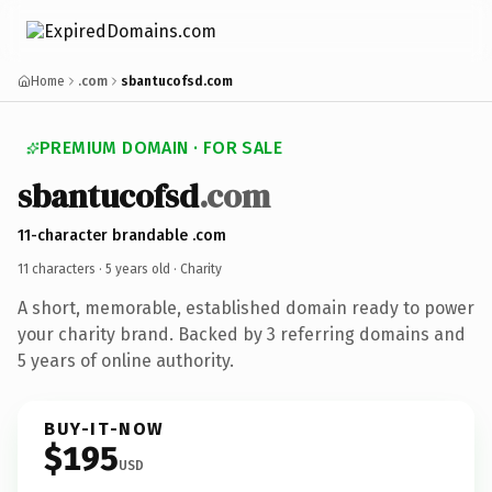
Home
.com
sbantucofsd.com
PREMIUM DOMAIN · FOR SALE
sbantucofsd
.com
11-character brandable .com
11 characters ·
5 years old
· Charity
A short, memorable, established domain ready to power
your charity brand. Backed by 3 referring domains and
5 years of online authority.
BUY-IT-NOW
$195
USD