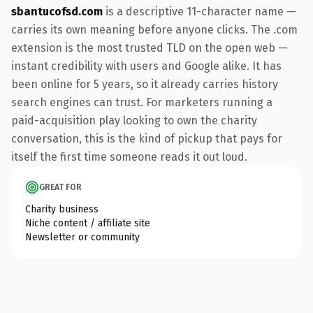
sbantucofsd.com
is a descriptive 11-character name —
carries its own meaning before anyone clicks. The .com
extension is the most trusted TLD on the open web —
instant credibility with users and Google alike. It has
been online for 5 years, so it already carries history
search engines can trust. For marketers running a
paid-acquisition play looking to own the charity
conversation, this is the kind of pickup that pays for
itself the first time someone reads it out loud.
GREAT FOR
Charity business
Niche content / affiliate site
Newsletter or community