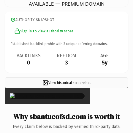
AVAILABLE — PREMIUM DOMAIN
AUTHORITY SNAPSHOT
Sign in to view authority score
Established backlink profile with
3
unique referring domains.
BACKLINKS
REF DOM
AGE
0
3
5y
View historical screenshot
×
Why sbantucofsd.com is worth it
Every claim below is backed by verified third-party data.