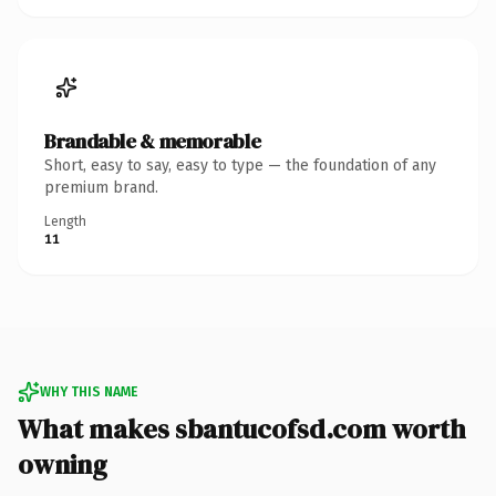
Brandable & memorable
Short, easy to say, easy to type — the foundation of any
premium brand.
Length
11
WHY THIS NAME
What makes sbantucofsd.com worth
owning