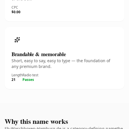
CPC
$0.00
Brandable & memorable
Short, easy to say, easy to type — the foundation of
any premium brand.
Length
Radio test
21
Passes
Why this name works
Sb-Waschboxen-Hamburg.de is a category-defining namethe