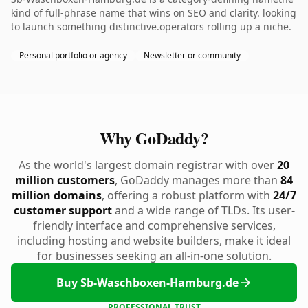
kind of full-phrase name that wins on SEO and clarity. looking
to launch something distinctive.operators rolling up a niche.
Personal portfolio or agency
Newsletter or community
Why GoDaddy?
As the world's largest domain registrar with over
20
million customers
, GoDaddy manages more than
84
million domains
, offering a robust platform with
24/7
customer support
and a wide range of TLDs. Its user-
friendly interface and comprehensive services,
including hosting and website builders, make it ideal
for businesses seeking an all-in-one solution.
Buy Sb-Waschboxen-Hamburg.de
PROFESSIONAL TRUST