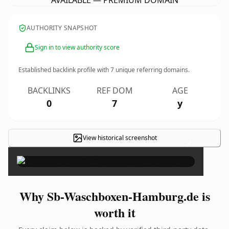
AVAILABLE — PREMIUM DOMAIN
AUTHORITY SNAPSHOT
Sign in to view authority score
Established backlink profile with
7
unique referring domains.
BACKLINKS
REF DOM
AGE
0
7
y
View historical screenshot
×
Why Sb-Waschboxen-Hamburg.de is
worth it