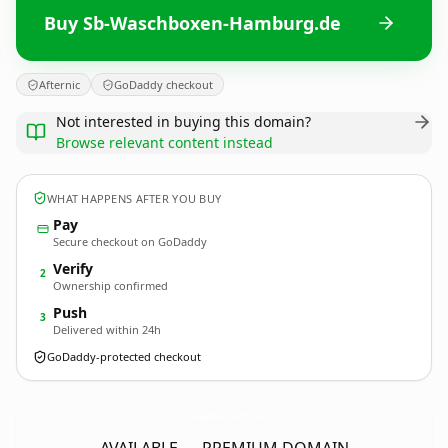
Buy Sb-Waschboxen-Hamburg.de
Afternic
GoDaddy checkout
Not interested in buying this domain?
Browse relevant content instead
WHAT HAPPENS AFTER YOU BUY
Pay
Secure checkout on GoDaddy
Verify
2
Ownership confirmed
Push
3
Delivered within 24h
GoDaddy-protected checkout
Sb-Waschboxen-Hamburg.
de