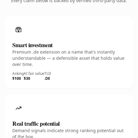
Every claim below is backed by verified third-party data.
Smart investment
Premium .de extension on a name that's instantly
understandable — a defensible asset that holds value
over time.
Asking
AI fair value
TLD
$100
$30
.DE
Real traffic potential
Demand signals indicate strong ranking potential out
of the box.