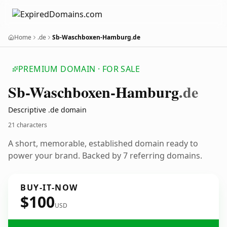
Home
.de
Sb-Waschboxen-Hamburg.de
PREMIUM DOMAIN · FOR SALE
Sb-Waschboxen-Hamburg
.de
Descriptive .de domain
21 characters
A short, memorable, established domain ready to
power your brand. Backed by 7 referring domains.
BUY-IT-NOW
$100
USD