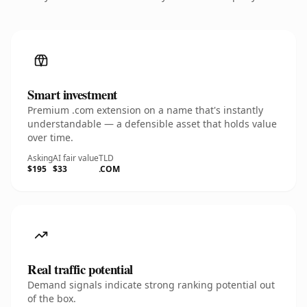
Smart investment
Premium .com extension on a name that's instantly
understandable — a defensible asset that holds value
over time.
Asking
AI fair value
TLD
$195
$33
.COM
Real traffic potential
Demand signals indicate strong ranking potential out
of the box.