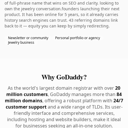
of full-phrase name that wins on SEO and clarity. looking to
own the jewelry conversation.founders launching their next
product. It has been online for 5 years, so it already carries
history search engines can trust. 43 referring domains link
back to it — equity you can keep by simply redirecting.
Newsletter or community
Personal portfolio or agency
Jewelry business
Why GoDaddy?
As the world's largest domain registrar with over
20
million customers
, GoDaddy manages more than
84
million domains
, offering a robust platform with
24/7
customer support
and a wide range of TLDs. Its user-
friendly interface and comprehensive services,
including hosting and website builders, make it ideal
for businesses seeking an all-in-one solution.