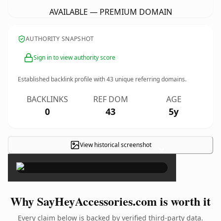
AVAILABLE — PREMIUM DOMAIN
AUTHORITY SNAPSHOT
Sign in to view authority score
Established backlink profile with
43
unique referring domains.
BACKLINKS
REF DOM
AGE
0
43
5y
View historical screenshot
×
Why SayHeyAccessories.com is worth it
Every claim below is backed by verified third-party data.