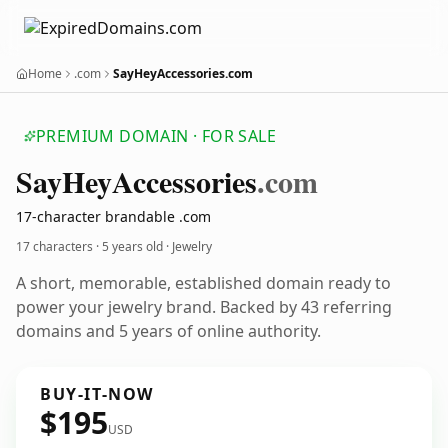
Home
.com
SayHeyAccessories.com
PREMIUM DOMAIN · FOR SALE
Say
Hey
Accessories
.com
17-character brandable .com
17 characters ·
5 years old
· Jewelry
A short, memorable, established domain ready to
power your jewelry brand. Backed by 43 referring
domains and 5 years of online authority.
BUY-IT-NOW
$195
USD