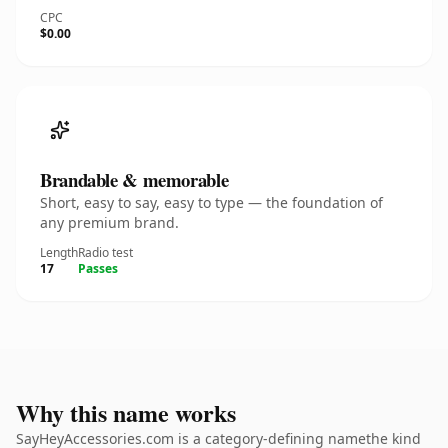
CPC
$0.00
Brandable & memorable
Short, easy to say, easy to type — the foundation of
any premium brand.
Length
Radio test
17
Passes
Why this name works
SayHeyAccessories.com is a category-defining namethe kind