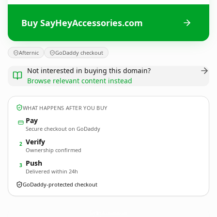
Buy SayHeyAccessories.com
Afternic
GoDaddy checkout
Not interested in buying this domain?
Browse relevant content instead
WHAT HAPPENS AFTER YOU BUY
Pay
Secure checkout on GoDaddy
Verify
2
Ownership confirmed
Push
3
Delivered within 24h
GoDaddy-protected checkout
SayHeyAccessories.
com