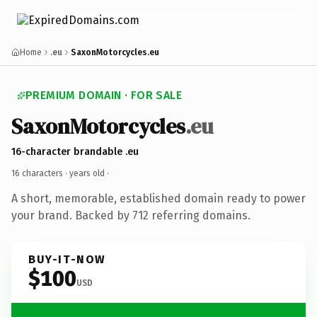
Home
.eu
SaxonMotorcycles.eu
PREMIUM DOMAIN · FOR SALE
SaxonMotorcycles
.eu
16-character brandable .eu
16 characters ·
years old
·
A short, memorable, established domain ready to power
your brand. Backed by 712 referring domains.
BUY-IT-NOW
$100
USD