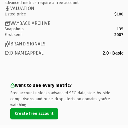
advanced metrics require a free account.
VALUATION
Listed price
$100
WAYBACK ARCHIVE
Snapshots
135
First seen
2007
BRAND SIGNALS
EXD NAMEAPPEAL
2.0 · Basic
Want to see every metric?
Free account unlocks advanced SEO data, side-by-side
comparisons, and price-drop alerts on domains you're
watching.
Create free account