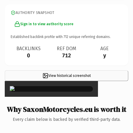
AUTHORITY SNAPSHOT
Sign in to view authority score
Established backlink profile with
712
unique referring domains.
BACKLINKS
REF DOM
AGE
0
712
y
View historical screenshot
×
Why SaxonMotorcycles.eu is worth it
Every claim below is backed by verified third-party data.