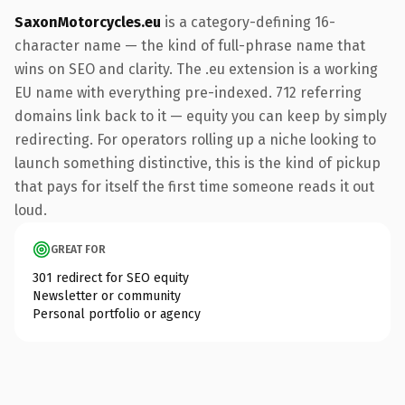
SaxonMotorcycles.eu
is a category-defining 16-
character name — the kind of full-phrase name that
wins on SEO and clarity. The .eu extension is a working
EU name with everything pre-indexed. 712 referring
domains link back to it — equity you can keep by simply
redirecting. For operators rolling up a niche looking to
launch something distinctive, this is the kind of pickup
that pays for itself the first time someone reads it out
loud.
GREAT FOR
301 redirect for SEO equity
Newsletter or community
Personal portfolio or agency