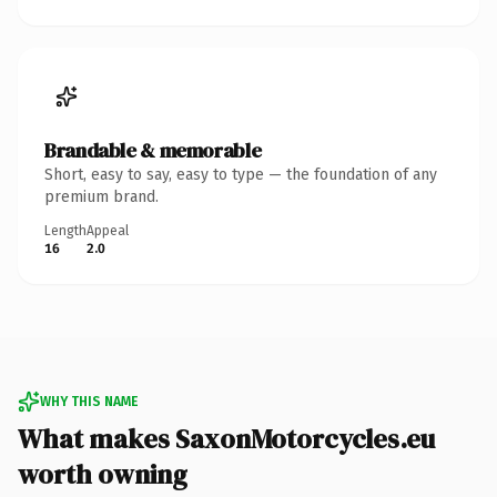
Brandable & memorable
Short, easy to say, easy to type — the foundation of any
premium brand.
Length
Appeal
16
2.0
WHY THIS NAME
What makes SaxonMotorcycles.eu
worth owning