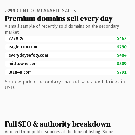
RECENT COMPARABLE SALES
Premium domains sell every day
A small sample of recently sold domains on the secondary
market.
7738.tv
$467
eagletron.com
$790
everydaysafety.com
$404
midtowne.com
$809
loan4u.com
$791
Source: public secondary-market sales feed. Prices in
USD.
Full SEO & authority breakdown
Verified from public sources at the time of listing. Some