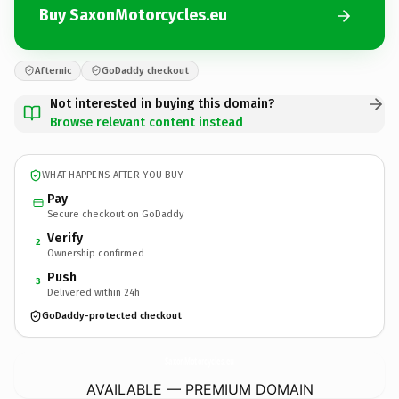
Buy SaxonMotorcycles.eu
Afternic
GoDaddy checkout
Not interested in buying this domain?
Browse relevant content instead
WHAT HAPPENS AFTER YOU BUY
Pay
Secure checkout on GoDaddy
Verify
2
Ownership confirmed
Push
3
Delivered within 24h
GoDaddy-protected checkout
SaxonMotorcycles.
eu
AVAILABLE — PREMIUM DOMAIN