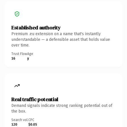
Established authority
Premium .eu extension on a name that's instantly
understandable — a defensible asset that holds value
over time.
Trust Flow
Age
16
y
Real traffic potential
Demand signals indicate strong ranking potential out of
the box.
Search vol.
CPC
120
$0.05