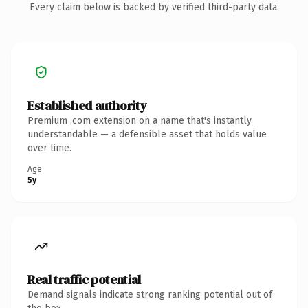
Every claim below is backed by verified third-party data.
Established authority
Premium .com extension on a name that's instantly
understandable — a defensible asset that holds value
over time.
Age
5y
Real traffic potential
Demand signals indicate strong ranking potential out of