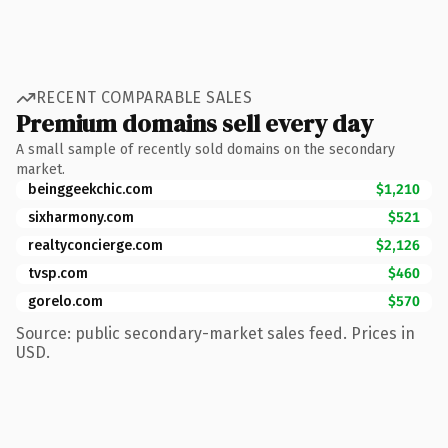
RECENT COMPARABLE SALES
Premium domains sell every day
A small sample of recently sold domains on the secondary
market.
beinggeekchic.com
$1,210
sixharmony.com
$521
realtyconcierge.com
$2,126
tvsp.com
$460
gorelo.com
$570
Source: public secondary-market sales feed. Prices in
USD.