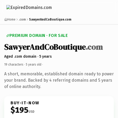
Home
.com
SawyerAndCoBoutique.com
PREMIUM DOMAIN · FOR SALE
SawyerAndCoBoutique
.com
Aged .com domain · 5 years
19 characters ·
5 years old
·
A short, memorable, established domain ready to power
your brand. Backed by 4 referring domains and 5 years
of online authority.
BUY-IT-NOW
$195
USD