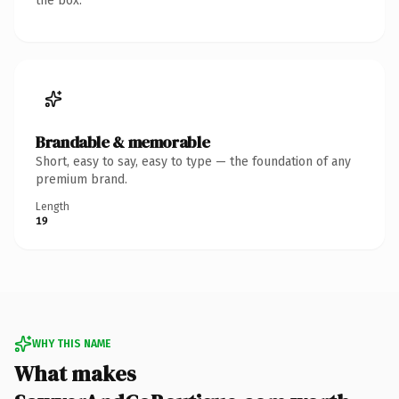
the box.
Brandable & memorable
Short, easy to say, easy to type — the foundation of any
premium brand.
Length
19
WHY THIS NAME
What makes