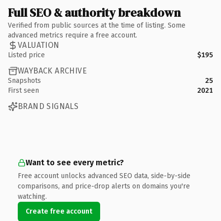
Full SEO & authority breakdown
Verified from public sources at the time of listing. Some
advanced metrics require a free account.
VALUATION
Listed price
$195
WAYBACK ARCHIVE
Snapshots
25
First seen
2021
BRAND SIGNALS
Want to see every metric?
Free account unlocks advanced SEO data, side-by-side
comparisons, and price-drop alerts on domains you're
watching.
Create free account