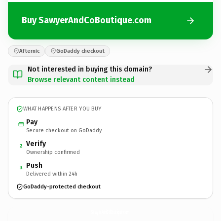
Buy SawyerAndCoBoutique.com
Afternic
GoDaddy checkout
Not interested in buying this domain?
Browse relevant content instead
WHAT HAPPENS AFTER YOU BUY
Pay
Secure checkout on GoDaddy
Verify
2
Ownership confirmed
Push
3
Delivered within 24h
GoDaddy-protected checkout
SawyerAndCoBoutique.
com