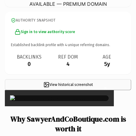
AVAILABLE — PREMIUM DOMAIN
AUTHORITY SNAPSHOT
Sign in to view authority score
Established backlink profile with
4
unique referring domains.
BACKLINKS
REF DOM
AGE
0
4
5y
View historical screenshot
×
Why SawyerAndCoBoutique.com is
worth it