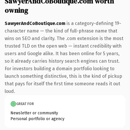
SawyerAndCoBoutique.com worth
owning
SawyerAndCoBoutique.com
is a category-defining 19-
character name — the kind of full-phrase name that
wins on SEO and clarity. The .com extension is the most
trusted TLD on the open web — instant credibility with
users and Google alike. It has been online for 5 years,
so it already carries history search engines can trust.
For investors building a domain portfolio looking to
launch something distinctive, this is the kind of pickup
that pays for itself the first time someone reads it out
loud.
GREAT FOR
Newsletter or community
Personal portfolio or agency