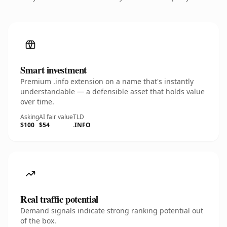
Smart investment
Premium .info extension on a name that's instantly
understandable — a defensible asset that holds value
over time.
Asking
AI fair value
TLD
$100
$54
.INFO
Real traffic potential
Demand signals indicate strong ranking potential out
of the box.