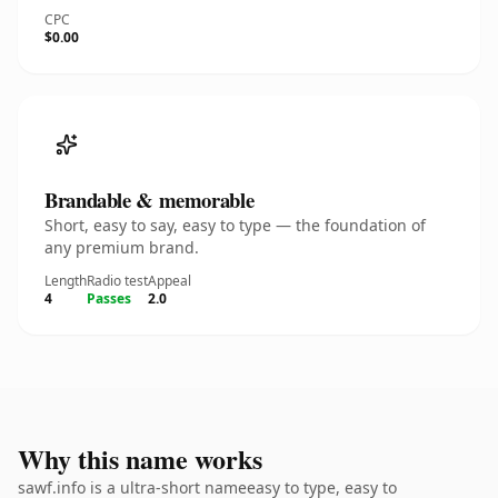
CPC
$0.00
Brandable & memorable
Short, easy to say, easy to type — the foundation of
any premium brand.
Length
Radio test
Appeal
4
Passes
2.0
Why this name works
sawf.info is a ultra-short nameeasy to type, easy to