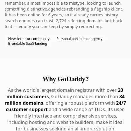
remember, almost impossible to mistype. looking to launch
something distinctive.agencies rebranding a flagship client.
It has been online for 6 years, so it already carries history
search engines can trust. 2,724 referring domains link back
to it — equity you can keep by simply redirecting.
Newsletter or community
Personal portfolio or agency
Brandable SaaS landing
Why GoDaddy?
As the world's largest domain registrar with over
20
million customers
, GoDaddy manages more than
84
million domains
, offering a robust platform with
24/7
customer support
and a wide range of TLDs. Its user-
friendly interface and comprehensive services,
including hosting and website builders, make it ideal
for businesses seeking an all-in-one solution.