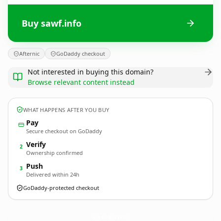
Buy sawf.info
Afternic
GoDaddy checkout
Not interested in buying this domain?
Browse relevant content instead
WHAT HAPPENS AFTER YOU BUY
Pay
Secure checkout on GoDaddy
Verify
2
Ownership confirmed
Push
3
Delivered within 24h
GoDaddy-protected checkout
sawf.
info