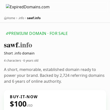
Home
.info
sawf.info
PREMIUM DOMAIN · FOR SALE
sawf
.info
Short .info domain
4 characters ·
6 years old
A short, memorable, established domain ready to
power your brand. Backed by 2,724 referring domains
and 6 years of online authority.
BUY-IT-NOW
$100
USD