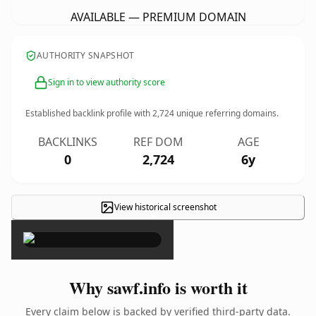
AVAILABLE — PREMIUM DOMAIN
AUTHORITY SNAPSHOT
Sign in to view authority score
Established backlink profile with
2,724
unique referring domains.
BACKLINKS
REF DOM
AGE
0
2,724
6y
View historical screenshot
×
Why sawf.info is worth it
Every claim below is backed by verified third-party data.