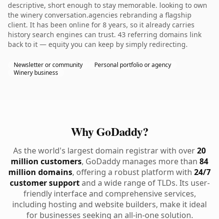
descriptive, short enough to stay memorable. looking to own
the winery conversation.agencies rebranding a flagship
client. It has been online for 8 years, so it already carries
history search engines can trust. 43 referring domains link
back to it — equity you can keep by simply redirecting.
Newsletter or community
Personal portfolio or agency
Winery business
Why GoDaddy?
As the world's largest domain registrar with over
20
million customers
, GoDaddy manages more than
84
million domains
, offering a robust platform with
24/7
customer support
and a wide range of TLDs. Its user-
friendly interface and comprehensive services,
including hosting and website builders, make it ideal
for businesses seeking an all-in-one solution.