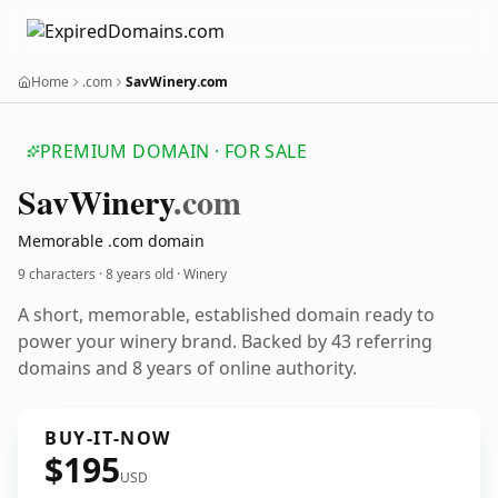
Home
.com
SavWinery.com
PREMIUM DOMAIN · FOR SALE
Sav
Winery
.com
Memorable .com domain
9 characters ·
8 years old
· Winery
A short, memorable, established domain ready to
power your winery brand. Backed by 43 referring
domains and 8 years of online authority.
BUY-IT-NOW
$195
USD