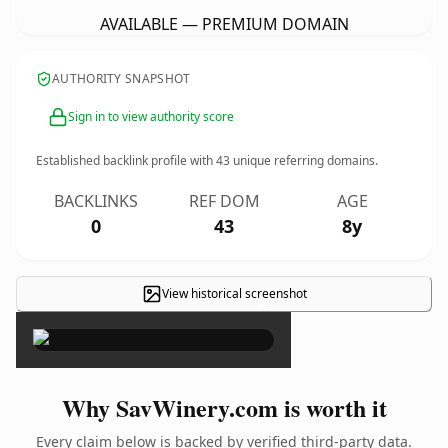
AVAILABLE — PREMIUM DOMAIN
AUTHORITY SNAPSHOT
Sign in to view authority score
Established backlink profile with
43
unique referring domains.
BACKLINKS
REF DOM
AGE
0
43
8y
View historical screenshot
×
Why SavWinery.com is worth it
Every claim below is backed by verified third-party data.