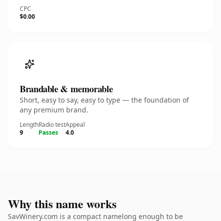
CPC
$0.00
Brandable & memorable
Short, easy to say, easy to type — the foundation of
any premium brand.
Length
Radio test
Appeal
9
Passes
4.0
Why this name works
SavWinery.com is a compact namelong enough to be