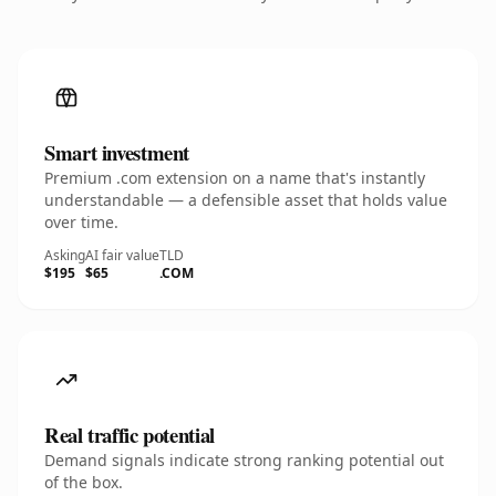
Smart investment
Premium .com extension on a name that's instantly
understandable — a defensible asset that holds value
over time.
Asking
AI fair value
TLD
$195
$65
.COM
Real traffic potential
Demand signals indicate strong ranking potential out
of the box.