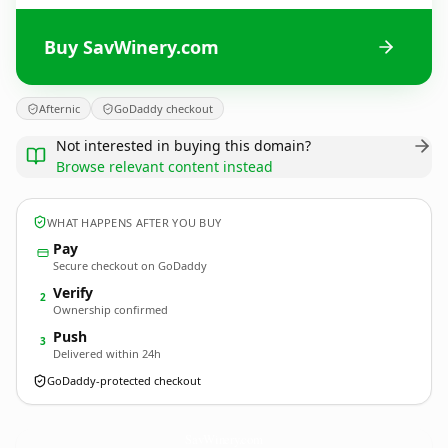
Buy SavWinery.com
Afternic
GoDaddy checkout
Not interested in buying this domain?
Browse relevant content instead
WHAT HAPPENS AFTER YOU BUY
Pay
Secure checkout on GoDaddy
Verify
2
Ownership confirmed
Push
3
Delivered within 24h
GoDaddy-protected checkout
SavWinery.
com