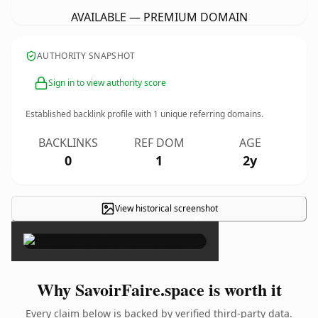
AVAILABLE — PREMIUM DOMAIN
AUTHORITY SNAPSHOT
Sign in to view authority score
Established backlink profile with
1
unique referring domains.
BACKLINKS
REF DOM
AGE
0
1
2y
View historical screenshot
×
Why SavoirFaire.space is worth it
Every claim below is backed by verified third-party data.