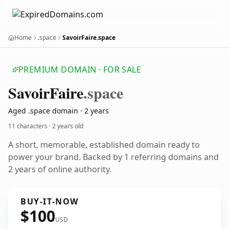
Home
.space
SavoirFaire.space
PREMIUM DOMAIN · FOR SALE
Savoir
Faire
.space
Aged .space domain · 2 years
11 characters ·
2 years old
A short, memorable, established domain ready to
power your brand. Backed by 1 referring domains and
2 years of online authority.
BUY-IT-NOW
$100
USD