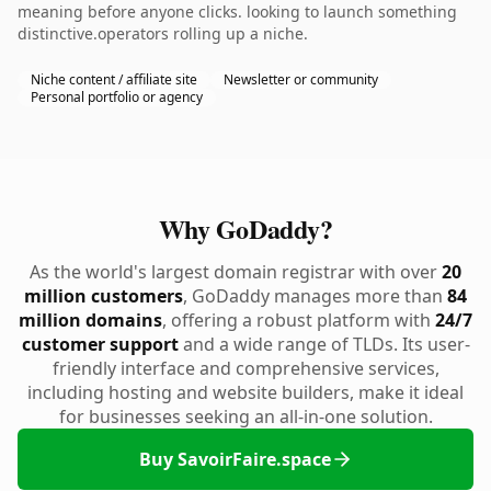
meaning before anyone clicks. looking to launch something
distinctive.operators rolling up a niche.
Niche content / affiliate site
Newsletter or community
Personal portfolio or agency
Why GoDaddy?
As the world's largest domain registrar with over
20
million customers
, GoDaddy manages more than
84
million domains
, offering a robust platform with
24/7
customer support
and a wide range of TLDs. Its user-
friendly interface and comprehensive services,
including hosting and website builders, make it ideal
for businesses seeking an all-in-one solution.
Buy SavoirFaire.space