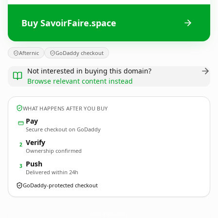
Buy SavoirFaire.space
Afternic
GoDaddy checkout
Not interested in buying this domain?
Browse relevant content instead
WHAT HAPPENS AFTER YOU BUY
Pay
Secure checkout on GoDaddy
Verify
2
Ownership confirmed
Push
3
Delivered within 24h
GoDaddy-protected checkout
SavoirFaire.
space