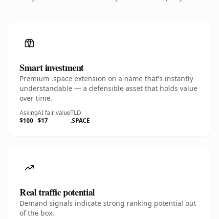
Smart investment
Premium .space extension on a name that's instantly
understandable — a defensible asset that holds value
over time.
Asking
AI fair value
TLD
$100
$17
.SPACE
Real traffic potential
Demand signals indicate strong ranking potential out
of the box.