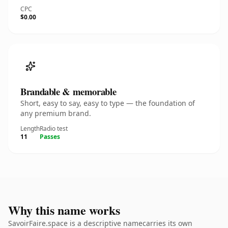
CPC
$0.00
Brandable & memorable
Short, easy to say, easy to type — the foundation of
any premium brand.
Length
Radio test
11
Passes
Why this name works
SavoirFaire.space is a descriptive namecarries its own