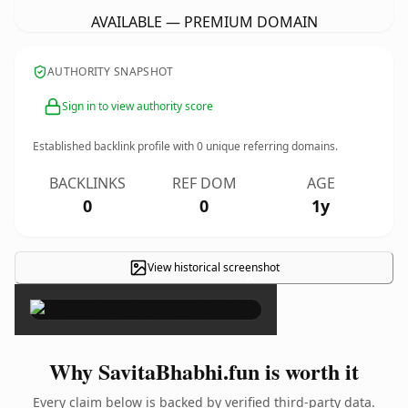
AVAILABLE — PREMIUM DOMAIN
AUTHORITY SNAPSHOT
Sign in to view authority score
Established backlink profile with
0
unique referring domains.
BACKLINKS
REF DOM
AGE
0
0
1y
View historical screenshot
×
Why SavitaBhabhi.fun is worth it
Every claim below is backed by verified third-party data.