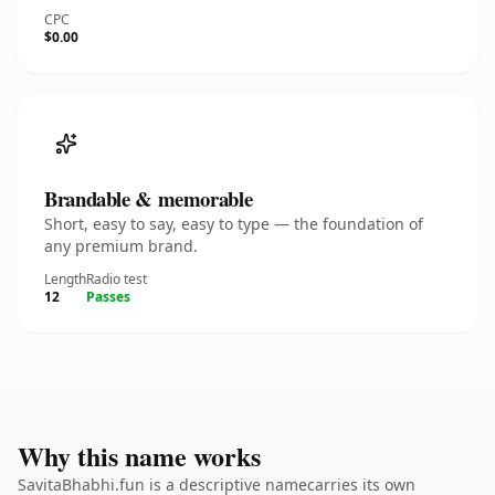
CPC
$0.00
Brandable & memorable
Short, easy to say, easy to type — the foundation of
any premium brand.
Length
Radio test
12
Passes
Why this name works
SavitaBhabhi.fun is a descriptive namecarries its own