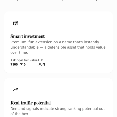
Smart investment
Premium .fun extension on a name that's instantly
understandable — a defensible asset that holds value
over time.
Asking
AI fair value
TLD
$100
$10
.FUN
Real traffic potential
Demand signals indicate strong ranking potential out
of the box.