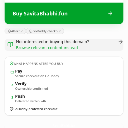
Buy SavitaBhabhi.fun
Afternic
GoDaddy checkout
Not interested in buying this domain?
Browse relevant content instead
WHAT HAPPENS AFTER YOU BUY
Pay
Secure checkout on GoDaddy
Verify
2
Ownership confirmed
Push
3
Delivered within 24h
GoDaddy-protected checkout
SavitaBhabhi.
fun