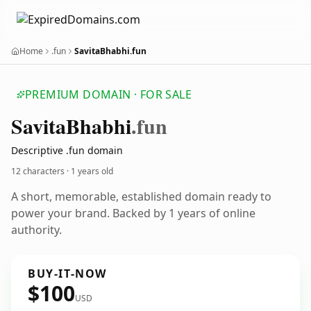
Home
.fun
SavitaBhabhi.fun
PREMIUM DOMAIN · FOR SALE
Savita
Bhabhi
.fun
Descriptive .fun domain
12 characters ·
1 years old
A short, memorable, established domain ready to
power your brand. Backed by 1 years of online
authority.
BUY-IT-NOW
$100
USD