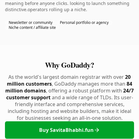
meaning before anyone clicks. looking to launch something
distinctive.operators rolling up a niche.
Newsletter or community
Personal portfolio or agency
Niche content / affiliate site
Why GoDaddy?
As the world's largest domain registrar with over
20
million customers
, GoDaddy manages more than
84
million domains
, offering a robust platform with
24/7
customer support
and a wide range of TLDs. Its user-
friendly interface and comprehensive services,
including hosting and website builders, make it ideal
for businesses seeking an all-in-one solution.
Buy SavitaBhabhi.fun