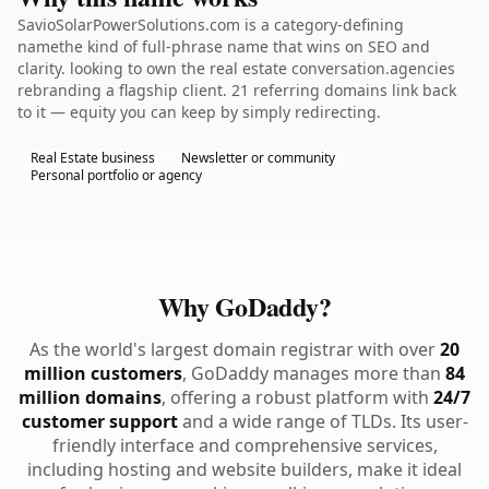
SavioSolarPowerSolutions.com is a category-defining
namethe kind of full-phrase name that wins on SEO and
clarity. looking to own the real estate conversation.agencies
rebranding a flagship client. 21 referring domains link back
to it — equity you can keep by simply redirecting.
Real Estate business
Newsletter or community
Personal portfolio or agency
Why GoDaddy?
As the world's largest domain registrar with over
20
million customers
, GoDaddy manages more than
84
million domains
, offering a robust platform with
24/7
customer support
and a wide range of TLDs. Its user-
friendly interface and comprehensive services,
including hosting and website builders, make it ideal