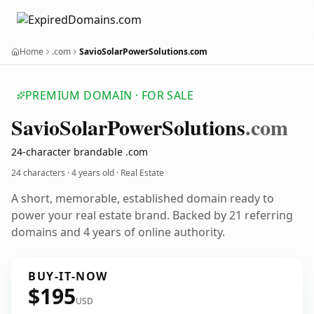
Home
.com
SavioSolarPowerSolutions.com
PREMIUM DOMAIN · FOR SALE
Savio
Solar
Power
Solutions
.com
24-character brandable .com
24 characters ·
4 years old
· Real Estate
A short, memorable, established domain ready to
power your real estate brand. Backed by 21 referring
domains and 4 years of online authority.
BUY-IT-NOW
$195
USD