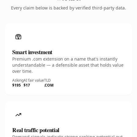
Every claim below is backed by verified third-party data.
Smart investment
Premium .com extension on a name that's instantly
understandable — a defensible asset that holds value
over time.
Asking
AI fair value
TLD
$195
$17
.COM
Real traffic potential
Demand signals indicate strong ranking potential out