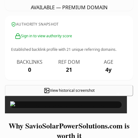
AVAILABLE — PREMIUM DOMAIN
AUTHORITY SNAPSHOT
Sign in to view authority score
Established backlink profile with
21
unique referring domains.
BACKLINKS
REF DOM
AGE
0
21
4y
View historical screenshot
×
Why SavioSolarPowerSolutions.com is
worth it