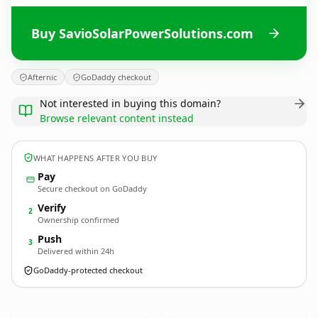
Buy SavioSolarPowerSolutions.com
Afternic
GoDaddy checkout
Not interested in buying this domain?
Browse relevant content instead
WHAT HAPPENS AFTER YOU BUY
Pay
Secure checkout on GoDaddy
Verify
2
Ownership confirmed
Push
3
Delivered within 24h
GoDaddy-protected checkout
SavioSolarPowerSolutions.
com