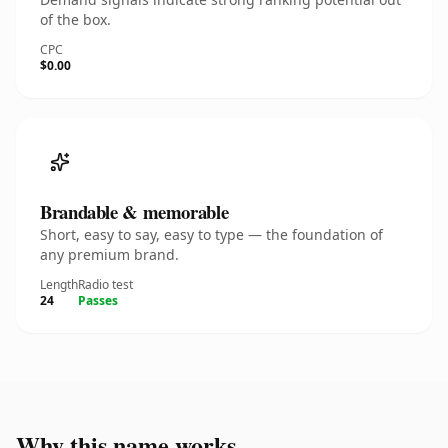
of the box.
CPC
$0.00
Brandable & memorable
Short, easy to say, easy to type — the foundation of
any premium brand.
Length
Radio test
24
Passes
Why this name works