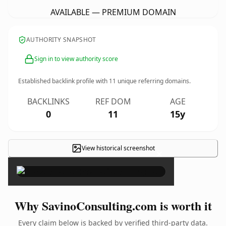
AVAILABLE — PREMIUM DOMAIN
AUTHORITY SNAPSHOT
Sign in to view authority score
Established backlink profile with
11
unique referring domains.
BACKLINKS
REF DOM
AGE
0
11
15y
View historical screenshot
×
Why SavinoConsulting.com is worth it
Every claim below is backed by verified third-party data.