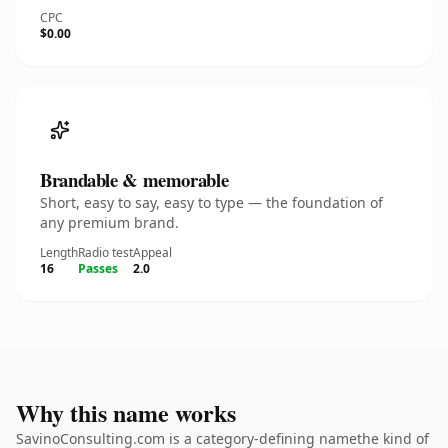
CPC
$0.00
Brandable & memorable
Short, easy to say, easy to type — the foundation of
any premium brand.
Length
Radio test
Appeal
16
Passes
2.0
Why this name works
SavinoConsulting.com is a category-defining namethe kind of