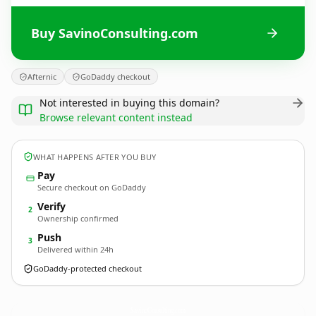
Buy SavinoConsulting.com
Afternic
GoDaddy checkout
Not interested in buying this domain?
Browse relevant content instead
WHAT HAPPENS AFTER YOU BUY
Pay
Secure checkout on GoDaddy
Verify
2
Ownership confirmed
Push
3
Delivered within 24h
GoDaddy-protected checkout
SavinoConsulting.
com