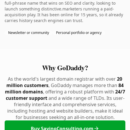
full-phrase name that wins on SEO and clarity. looking to
launch something distinctive.marketers running a paid-
acquisition play. It has been online for 15 years, so it already
carries history search engines can trust.
Newsletter or community
Personal portfolio or agency
Why GoDaddy?
As the world's largest domain registrar with over
20
million customers
, GoDaddy manages more than
84
million domains
, offering a robust platform with
24/7
customer support
and a wide range of TLDs. Its user-
friendly interface and comprehensive services,
including hosting and website builders, make it ideal
for businesses seeking an all-in-one solution.
Buy SavinoConsulting.com