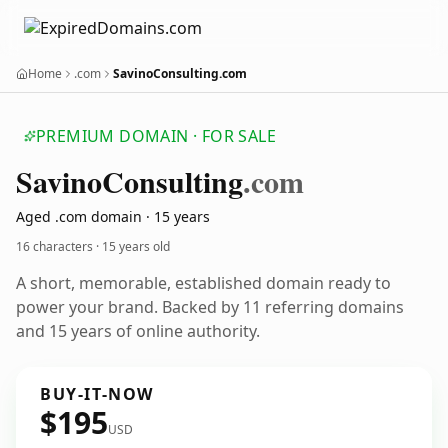
Home
.com
SavinoConsulting.com
PREMIUM DOMAIN · FOR SALE
Savino
Consulting
.com
Aged .com domain · 15 years
16 characters ·
15 years old
A short, memorable, established domain ready to
power your brand. Backed by 11 referring domains
and 15 years of online authority.
BUY-IT-NOW
$195
USD