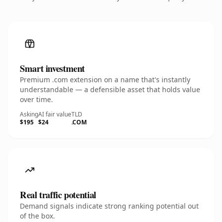
Smart investment
Premium .com extension on a name that's instantly
understandable — a defensible asset that holds value
over time.
Asking
AI fair value
TLD
$195
$24
.COM
Real traffic potential
Demand signals indicate strong ranking potential out
of the box.