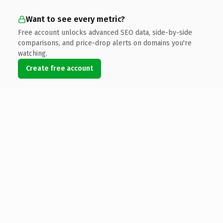
Want to see every metric?
Free account unlocks advanced SEO data, side-by-side
comparisons, and price-drop alerts on domains you're
watching.
Create free account