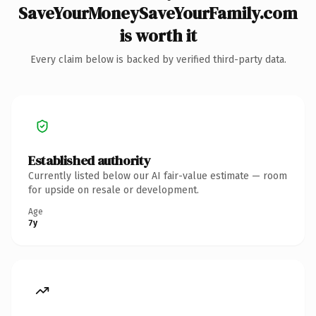
SaveYourMoneySaveYourFamily.com
is worth it
Every claim below is backed by verified third-party data.
Established authority
Currently listed below our AI fair-value estimate — room
for upside on resale or development.
Age
7y