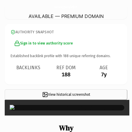
SaveYourMoneySaveYourFamily.
com
AVAILABLE — PREMIUM DOMAIN
AUTHORITY SNAPSHOT
Sign in to view authority score
Established backlink profile with
188
unique referring domains.
BACKLINKS
REF DOM
AGE
188
7y
View historical screenshot
×
Why