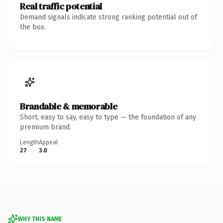
Real traffic potential
Demand signals indicate strong ranking potential out of
the box.
Brandable & memorable
Short, easy to say, easy to type — the foundation of any
premium brand.
Length
Appeal
27
3.0
WHY THIS NAME