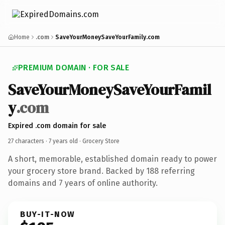
Home
.com
SaveYourMoneySaveYourFamily.com
PREMIUM DOMAIN · FOR SALE
SaveYourMoneySaveYourFamil
y
.com
Expired .com domain for sale
27 characters ·
7 years old
· Grocery Store
A short, memorable, established domain ready to power
your grocery store brand. Backed by 188 referring
domains and 7 years of online authority.
BUY-IT-NOW