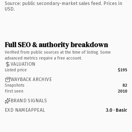
Source: public secondary-market sales feed. Prices in
USD.
Full SEO & authority breakdown
Verified from public sources at the time of listing. Some
advanced metrics require a free account.
VALUATION
Listed price
$195
WAYBACK ARCHIVE
Snapshots
82
First seen
2010
BRAND SIGNALS
EXD NAMEAPPEAL
3.0 · Basic