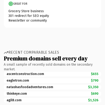
GREAT FOR
Grocery Store business
301 redirect for SEO equity
Newsletter or community
RECENT COMPARABLE SALES
Premium domains sell every day
A small sample of recently sold domains on the secondary
market.
ascentconstruction.com
$655
eagletron.com
$790
natashasfoodadventures.com
$3,350
thinkeye.com
$690
agil8.com
$1,526