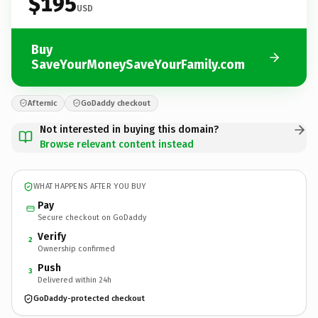
$195
USD
Buy
SaveYourMoneySaveYourFamily.com
Afternic
GoDaddy checkout
Not interested in buying this domain?
Browse relevant content instead
WHAT HAPPENS AFTER YOU BUY
Pay
Secure checkout on GoDaddy
Verify
2
Ownership confirmed
Push
3
Delivered within 24h
GoDaddy-protected checkout