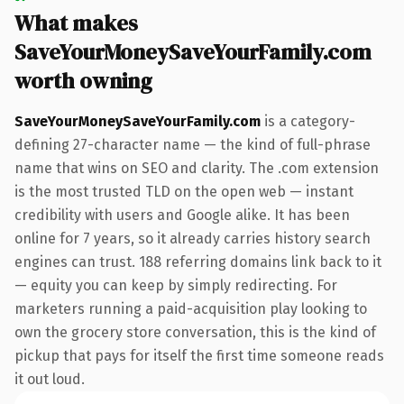
What makes
SaveYourMoneySaveYourFamily.com
worth owning
SaveYourMoneySaveYourFamily.com
is a category-
defining 27-character name — the kind of full-phrase
name that wins on SEO and clarity. The .com extension
is the most trusted TLD on the open web — instant
credibility with users and Google alike. It has been
online for 7 years, so it already carries history search
engines can trust. 188 referring domains link back to it
— equity you can keep by simply redirecting. For
marketers running a paid-acquisition play looking to
own the grocery store conversation, this is the kind of
pickup that pays for itself the first time someone reads
it out loud.