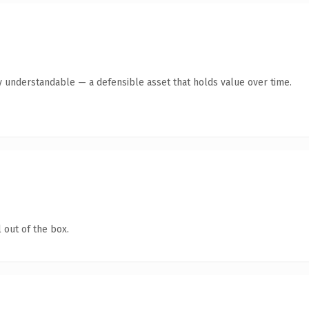
y understandable — a defensible asset that holds value over time.
 out of the box.