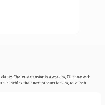
clarity. The .eu extension is a working EU name with
ers launching their next product looking to launch