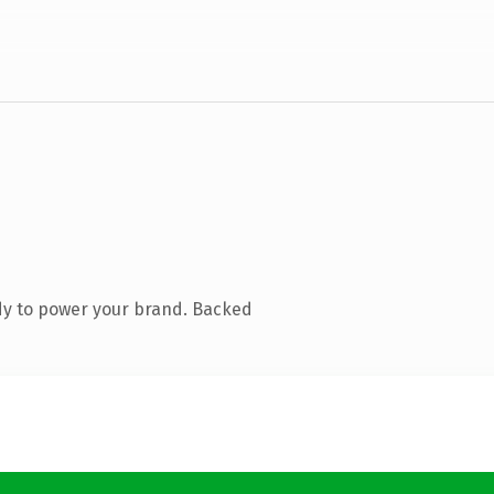
dy to power your brand. Backed