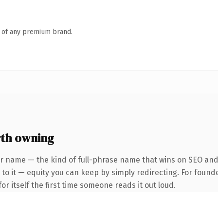
n of any premium brand.
th owning
r name — the kind of full-phrase name that wins on SEO and 
to it — equity you can keep by simply redirecting. For found
or itself the first time someone reads it out loud.