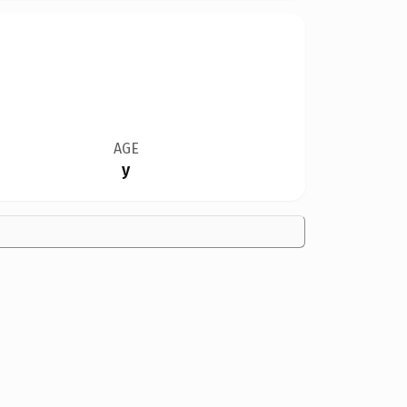
AGE
y