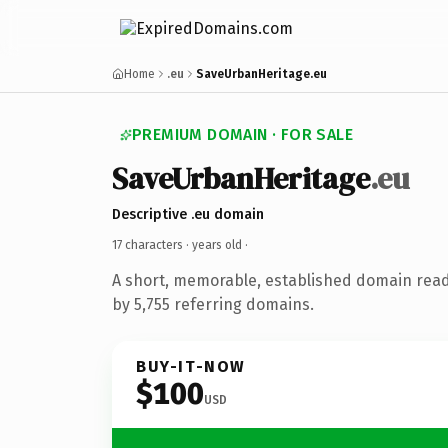
Home
.eu
SaveUrbanHeritage.eu
PREMIUM DOMAIN · FOR SALE
SaveUrbanHeritage
.eu
Descriptive .eu domain
17 characters ·
years old
·
A short, memorable, established domain rea
by 5,755 referring domains.
BUY-IT-NOW
$100
USD