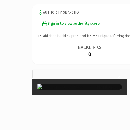
AUTHORITY SNAPSHOT
Sign in to view authority score
Established backlink profile with
5,755
unique referring do
BACKLINKS
0
×