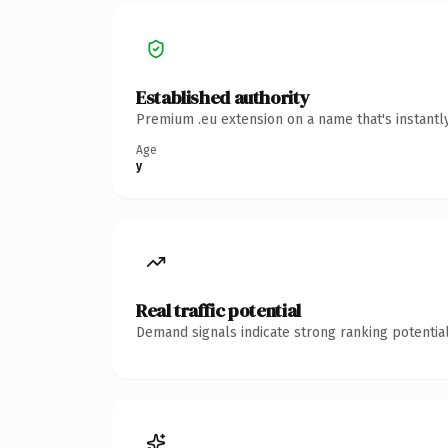
Established authority
Premium .eu extension on a name that's instantl
Age
y
Real traffic potential
Demand signals indicate strong ranking potential