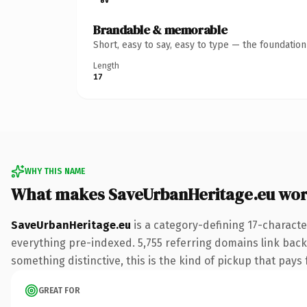
Brandable & memorable
Short, easy to say, easy to type — the foundatio
Length
17
WHY THIS NAME
What makes SaveUrbanHeritage.eu wor
SaveUrbanHeritage.eu
is a category-defining 17-characte
everything pre-indexed. 5,755 referring domains link back 
something distinctive, this is the kind of pickup that pays f
GREAT FOR