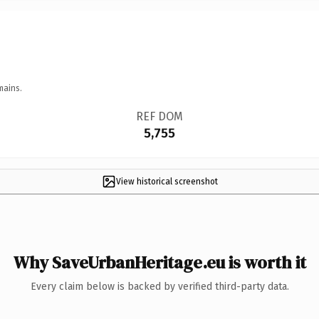
mains.
REF DOM
5,755
View historical screenshot
Why SaveUrbanHeritage.eu is worth it
Every claim below is backed by verified third-party data.