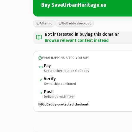
Buy SaveUrbanHeritage.eu
Afternic
GoDaddy checkout
Not interested in buying this domain?
Browse relevant content instead
WHAT HAPPENS AFTER YOU BUY
Pay
Secure checkout on GoDaddy
Verify
2
Ownership confirmed
Push
3
Delivered within 24h
GoDaddy-protected checkout