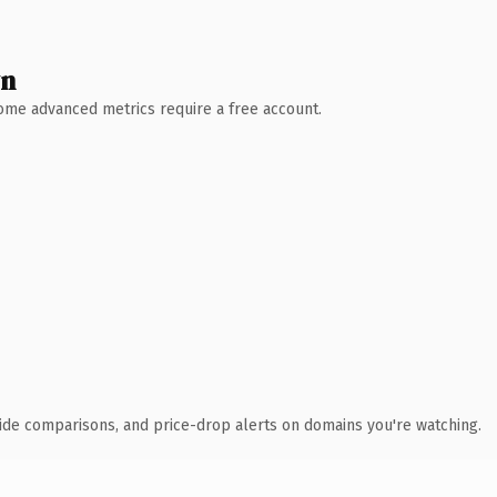
wn
 Some advanced metrics require a free account.
ide comparisons, and price-drop alerts on domains you're watching.