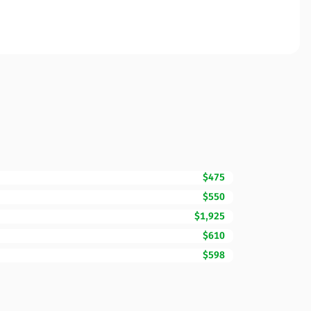
$475
$550
$1,925
$610
$598