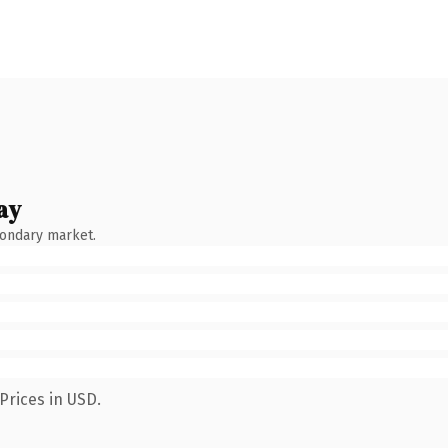
ay
condary market.
Prices in USD.