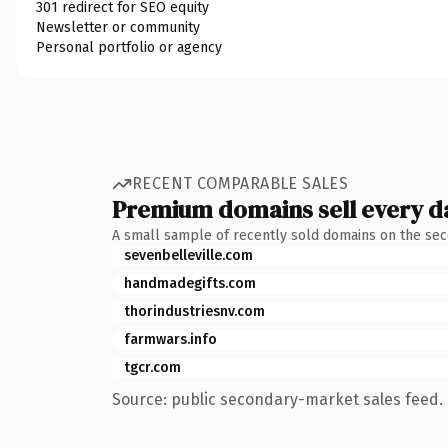
301 redirect for SEO equity
Newsletter or community
Personal portfolio or agency
RECENT COMPARABLE SALES
Premium domains sell every d
A small sample of recently sold domains on the se
sevenbelleville.com
handmadegifts.com
thorindustriesnv.com
farmwars.info
tgcr.com
Source: public secondary-market sales feed. 