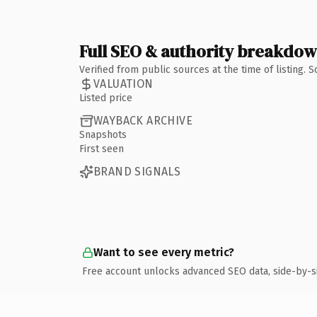
Full SEO & authority breakdo
Verified from public sources at the time of listing.
VALUATION
Listed price
WAYBACK ARCHIVE
Snapshots
First seen
BRAND SIGNALS
Want to see every metric?
Free account unlocks advanced SEO data, side-by-s