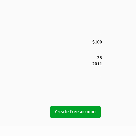
$100
35
2011
Create free account