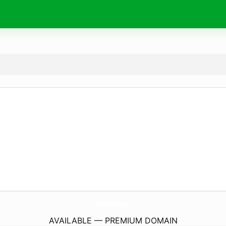
SaveUrbanHeritage.
eu
AVAILABLE — PREMIUM DOMAIN