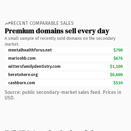
RECENT COMPARABLE SALES
Premium domains sell every day
A small sample of recently sold domains on the secondary
market.
mentalhealthforus.net
$700
marioshb.com
$676
wittersfamilydentistry.com
$1,100
heretohere.org
$6,600
cashburn.com
$510
Source: public secondary-market sales feed. Prices in
USD.