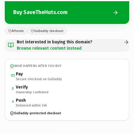
Buy SaveTheHuts.com
Afternic
GoDaddy checkout
Not interested in buying this domain?
Browse relevant content instead
WHAT HAPPENS AFTER YOU BUY
Pay
Secure checkout on GoDaddy
Verify
2
Ownership confirmed
Push
3
Delivered within 24h
GoDaddy-protected checkout
SaveTheHuts.
com