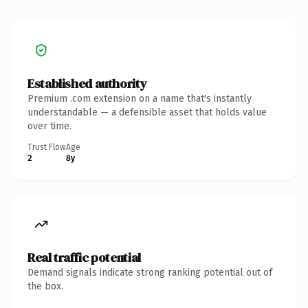
Established authority
Premium .com extension on a name that's instantly
understandable — a defensible asset that holds value
over time.
Trust Flow
Age
2
8y
Real traffic potential
Demand signals indicate strong ranking potential out of
the box.