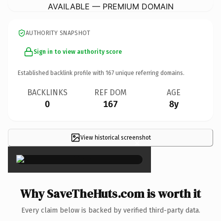
AVAILABLE — PREMIUM DOMAIN
AUTHORITY SNAPSHOT
Sign in to view authority score
Established backlink profile with
167
unique referring domains.
BACKLINKS
REF DOM
AGE
0
167
8y
View historical screenshot
×
Why SaveTheHuts.com is worth it
Every claim below is backed by verified third-party data.