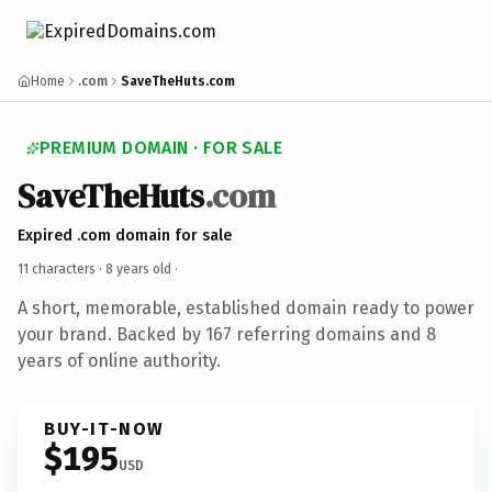
Home
.com
SaveTheHuts.com
PREMIUM DOMAIN · FOR SALE
SaveTheHuts
.com
Expired .com domain for sale
11 characters ·
8 years old
·
A short, memorable, established domain ready to power
your brand. Backed by 167 referring domains and 8
years of online authority.
BUY-IT-NOW
$195
USD