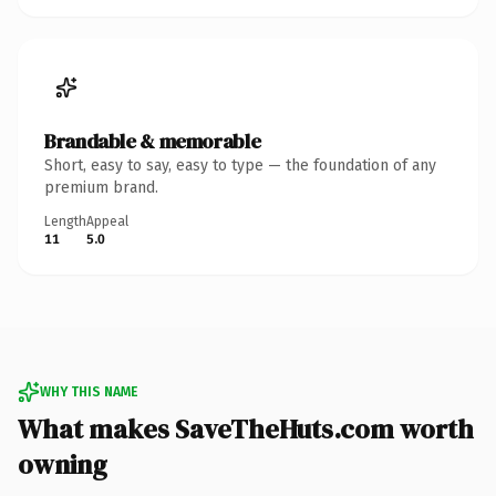
Brandable & memorable
Short, easy to say, easy to type — the foundation of any
premium brand.
Length
Appeal
11
5.0
WHY THIS NAME
What makes SaveTheHuts.com worth
owning