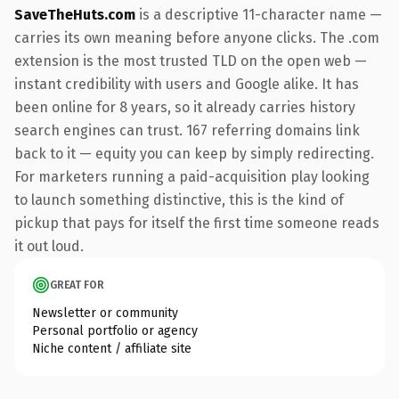
SaveTheHuts.com
is a descriptive 11-character name —
carries its own meaning before anyone clicks. The .com
extension is the most trusted TLD on the open web —
instant credibility with users and Google alike. It has
been online for 8 years, so it already carries history
search engines can trust. 167 referring domains link
back to it — equity you can keep by simply redirecting.
For marketers running a paid-acquisition play looking
to launch something distinctive, this is the kind of
pickup that pays for itself the first time someone reads
it out loud.
GREAT FOR
Newsletter or community
Personal portfolio or agency
Niche content / affiliate site