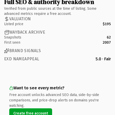
Full SEO & authority breakdown
Verified from public sources at the time of listing. Some
advanced metrics require a free account.
VALUATION
Listed price
$195
WAYBACK ARCHIVE
Snapshots
62
First seen
2007
BRAND SIGNALS
EXD NAMEAPPEAL
5.0 · Fair
Want to see every metric?
Free account unlocks advanced SEO data, side-by-side
comparisons, and price-drop alerts on domains you're
watching.
Create free account