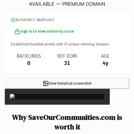
AVAILABLE — PREMIUM DOMAIN
AUTHORITY SNAPSHOT
Sign in to view authority score
Established backlink profile with
31
unique referring domains.
BACKLINKS
REF DOM
AGE
0
31
4y
View historical screenshot
×
Why SaveOurCommunities.com is
worth it