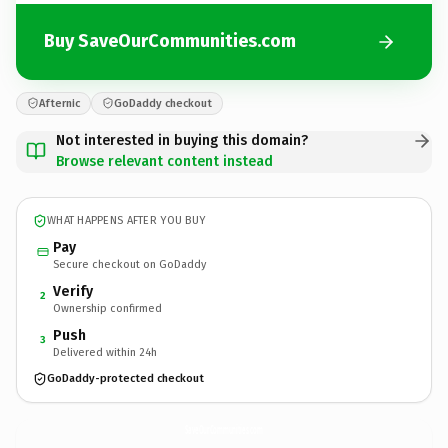
Buy SaveOurCommunities.com
Afternic
GoDaddy checkout
Not interested in buying this domain?
Browse relevant content instead
WHAT HAPPENS AFTER YOU BUY
Pay
Secure checkout on GoDaddy
Verify
2
Ownership confirmed
Push
3
Delivered within 24h
GoDaddy-protected checkout
SaveOurCommunities.
com