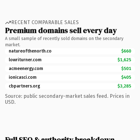
RECENT COMPARABLE SALES
Premium domains sell every day
A small sample of recently sold domains on the secondary
market.
natureofthenorth.co
$660
lowriturner.com
$1,625
acmeenergy.com
$501
ionicasci.com
$405
cbpartners.org
$3,285
Source: public secondary-market sales feed. Prices in
USD.
Full SEO & authority breakdown