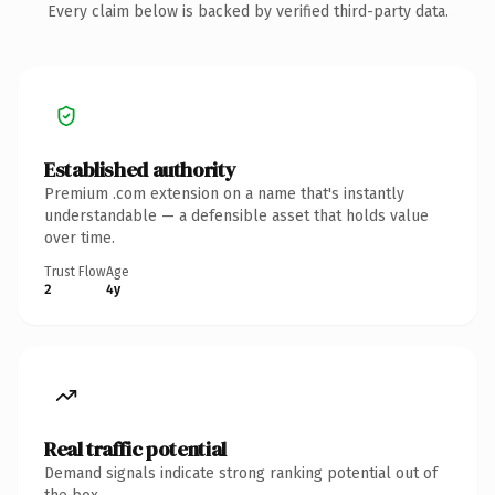
Every claim below is backed by verified third-party data.
Established authority
Premium .com extension on a name that's instantly
understandable — a defensible asset that holds value
over time.
Trust Flow
Age
2
4y
Real traffic potential
Demand signals indicate strong ranking potential out of