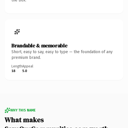
the box.
Brandable & memorable
Short, easy to say, easy to type — the foundation of any
premium brand.
Length
Appeal
18
5.0
WHY THIS NAME
What makes