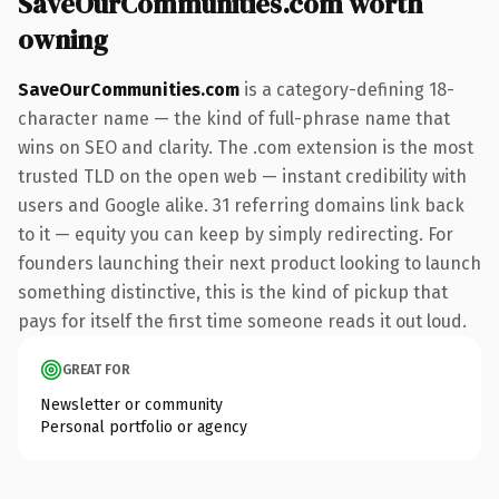
SaveOurCommunities.com worth
owning
SaveOurCommunities.com
is a category-defining 18-
character name — the kind of full-phrase name that
wins on SEO and clarity. The .com extension is the most
trusted TLD on the open web — instant credibility with
users and Google alike. 31 referring domains link back
to it — equity you can keep by simply redirecting. For
founders launching their next product looking to launch
something distinctive, this is the kind of pickup that
pays for itself the first time someone reads it out loud.
GREAT FOR
Newsletter or community
Personal portfolio or agency