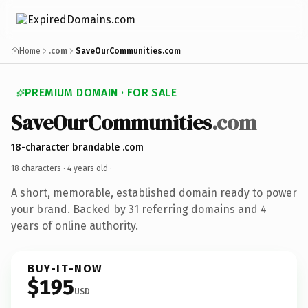
Home
.com
SaveOurCommunities.com
PREMIUM DOMAIN · FOR SALE
SaveOurCommunities
.com
18-character brandable .com
18 characters ·
4 years old
·
A short, memorable, established domain ready to power
your brand. Backed by 31 referring domains and 4
years of online authority.
BUY-IT-NOW
$195
USD