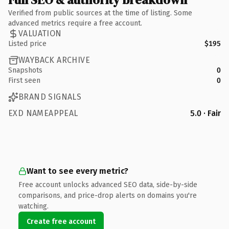
Verified from public sources at the time of listing. Some
advanced metrics require a free account.
VALUATION
Listed price
$195
WAYBACK ARCHIVE
Snapshots
0
First seen
0
BRAND SIGNALS
EXD NAMEAPPEAL
5.0 · Fair
Want to see every metric?
Free account unlocks advanced SEO data, side-by-side
comparisons, and price-drop alerts on domains you're
watching.
Create free account