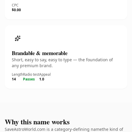
CPC
$0.00
Brandable & memorable
Short, easy to say, easy to type — the foundation of
any premium brand.
Length
Radio test
Appeal
14
Passes
1.0
Why this name works
SaveAstroWorld.com is a category-defining namethe kind of