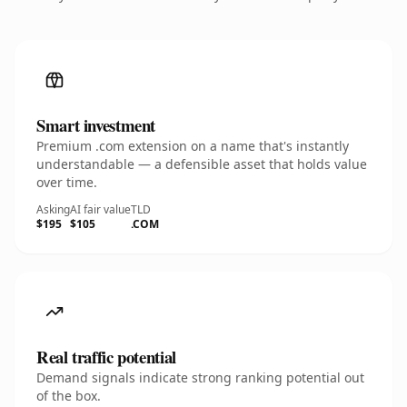
Smart investment
Premium .com extension on a name that's instantly
understandable — a defensible asset that holds value
over time.
Asking
AI fair value
TLD
$195
$105
.COM
Real traffic potential
Demand signals indicate strong ranking potential out
of the box.