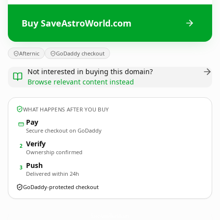
Buy SaveAstroWorld.com
Afternic
GoDaddy checkout
Not interested in buying this domain?
Browse relevant content instead
WHAT HAPPENS AFTER YOU BUY
Pay
Secure checkout on GoDaddy
Verify
2
Ownership confirmed
Push
3
Delivered within 24h
GoDaddy-protected checkout
SaveAstroWorld.
com