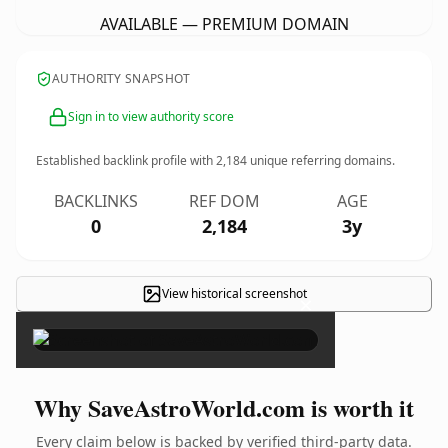
AVAILABLE — PREMIUM DOMAIN
AUTHORITY SNAPSHOT
Sign in to view authority score
Established backlink profile with
2,184
unique referring domains.
BACKLINKS
REF DOM
AGE
0
2,184
3y
View historical screenshot
×
Why SaveAstroWorld.com is worth it
Every claim below is backed by verified third-party data.