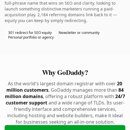
full-phrase name that wins on SEO and clarity. looking to
launch something distinctive.marketers running a paid-
acquisition play. 2,184 referring domains link back to it —
equity you can keep by simply redirecting.
301 redirect for SEO equity
Newsletter or community
Personal portfolio or agency
Why GoDaddy?
As the world's largest domain registrar with over
20
million customers
, GoDaddy manages more than
84
million domains
, offering a robust platform with
24/7
customer support
and a wide range of TLDs. Its user-
friendly interface and comprehensive services,
including hosting and website builders, make it ideal
for businesses seeking an all-in-one solution.