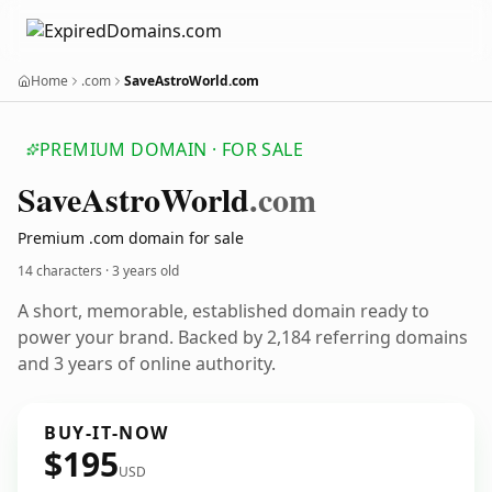
Home
.com
SaveAstroWorld.com
PREMIUM DOMAIN · FOR SALE
Save
Astro
World
.com
Premium .com domain for sale
14 characters ·
3 years old
A short, memorable, established domain ready to
power your brand. Backed by 2,184 referring domains
and 3 years of online authority.
BUY-IT-NOW
$195
USD