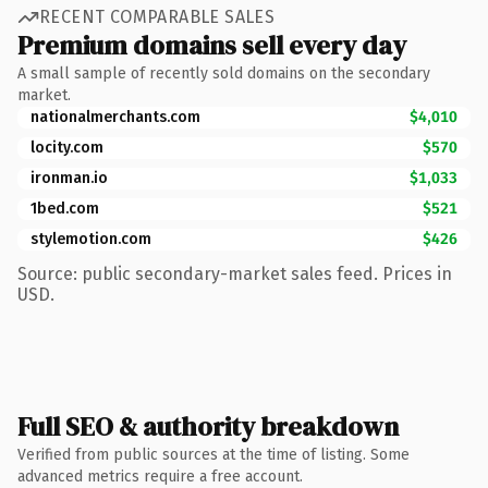
RECENT COMPARABLE SALES
Premium domains sell every day
A small sample of recently sold domains on the secondary
market.
nationalmerchants.com
$4,010
locity.com
$570
ironman.io
$1,033
1bed.com
$521
stylemotion.com
$426
Source: public secondary-market sales feed. Prices in
USD.
Full SEO & authority breakdown
Verified from public sources at the time of listing. Some
advanced metrics require a free account.