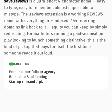
save.reviews
is a ultra-short 4-character name — easy
to type, easy to remember, almost impossible to
mistype. The .reviews extension is a working REVIEWS
name with everything pre-indexed. 444 referring
domains link back to it — equity you can keep by simply
redirecting. For marketers running a paid-acquisition
play looking to launch something distinctive, this is the
kind of pickup that pays for itself the first time
someone reads it out loud.
GREAT FOR
Personal portfolio or agency
Brandable SaaS landing
Startup rebrand / pivot