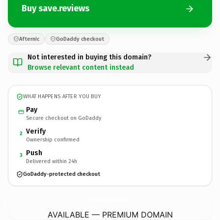
Buy save.reviews
Afternic
GoDaddy checkout
Not interested in buying this domain?
Browse relevant content instead
WHAT HAPPENS AFTER YOU BUY
Pay
Secure checkout on GoDaddy
Verify
2
Ownership confirmed
Push
3
Delivered within 24h
GoDaddy-protected checkout
save.
reviews
AVAILABLE — PREMIUM DOMAIN