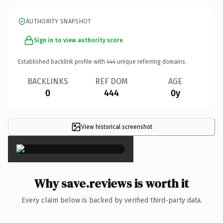
AUTHORITY SNAPSHOT
Sign in to view authority score
Established backlink profile with
444
unique referring domains.
BACKLINKS
REF DOM
AGE
0
444
0y
View historical screenshot
×
Why save.reviews is worth it
Every claim below is backed by verified third-party data.