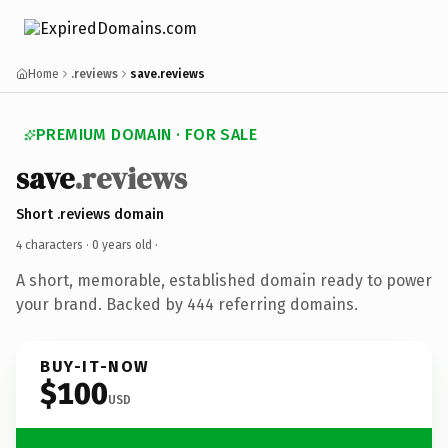
Home
.reviews
save.reviews
PREMIUM DOMAIN · FOR SALE
save
.reviews
Short .reviews domain
4 characters ·
0 years old
·
A short, memorable, established domain ready to power
your brand. Backed by 444 referring domains.
BUY-IT-NOW
$100
USD