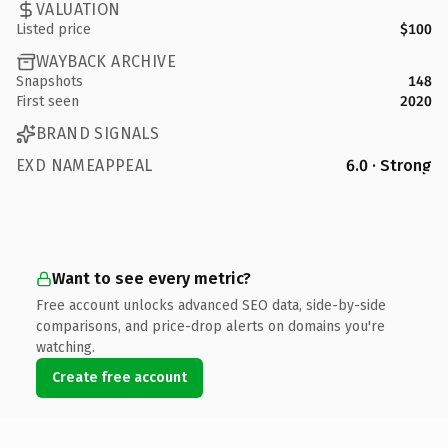
VALUATION
Listed price
$100
WAYBACK ARCHIVE
Snapshots
148
First seen
2020
BRAND SIGNALS
EXD NAMEAPPEAL
6.0 · Strong
Want to see every metric?
Free account unlocks advanced SEO data, side-by-side
comparisons, and price-drop alerts on domains you're
watching.
Create free account