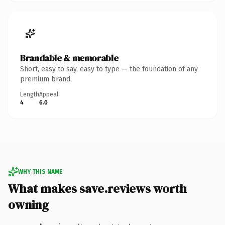
Brandable & memorable
Short, easy to say, easy to type — the foundation of any
premium brand.
Length
Appeal
4
6.0
WHY THIS NAME
What makes save.reviews worth
owning