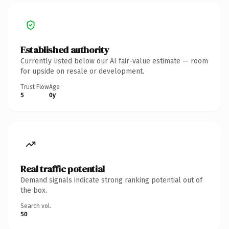
Established authority
Currently listed below our AI fair-value estimate — room
for upside on resale or development.
Trust Flow
Age
5
0y
Real traffic potential
Demand signals indicate strong ranking potential out of
the box.
Search vol.
50