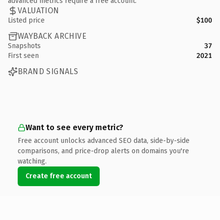
advanced metrics require a free account.
VALUATION
Listed price
$100
WAYBACK ARCHIVE
Snapshots
37
First seen
2021
BRAND SIGNALS
Want to see every metric?
Free account unlocks advanced SEO data, side-by-side
comparisons, and price-drop alerts on domains you're
watching.
Create free account