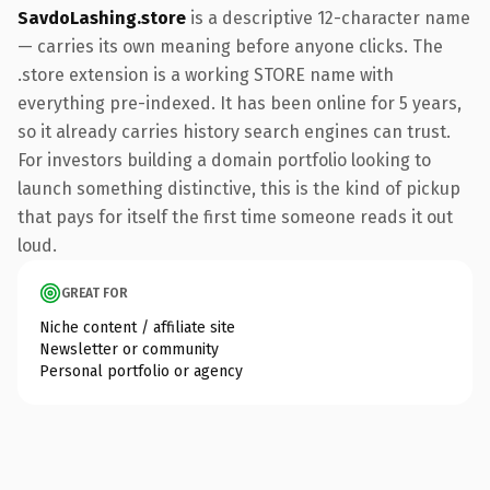
SavdoLashing.store
is a descriptive 12-character name
— carries its own meaning before anyone clicks. The
.store extension is a working STORE name with
everything pre-indexed. It has been online for 5 years,
so it already carries history search engines can trust.
For investors building a domain portfolio looking to
launch something distinctive, this is the kind of pickup
that pays for itself the first time someone reads it out
loud.
GREAT FOR
Niche content / affiliate site
Newsletter or community
Personal portfolio or agency