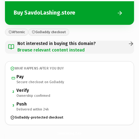
Buy SavdoLashing.store
Afternic
GoDaddy checkout
Not interested in buying this domain?
Browse relevant content instead
WHAT HAPPENS AFTER YOU BUY
Pay
Secure checkout on GoDaddy
Verify
2
Ownership confirmed
Push
3
Delivered within 24h
GoDaddy-protected checkout
SavdoLashing.
store