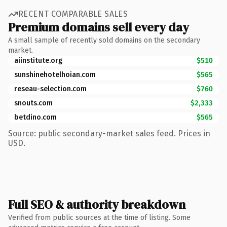
RECENT COMPARABLE SALES
Premium domains sell every day
A small sample of recently sold domains on the secondary
market.
aiinstitute.org
$510
sunshinehotelhoian.com
$565
reseau-selection.com
$760
snouts.com
$2,333
betdino.com
$565
Source: public secondary-market sales feed. Prices in
USD.
Full SEO & authority breakdown
Verified from public sources at the time of listing. Some