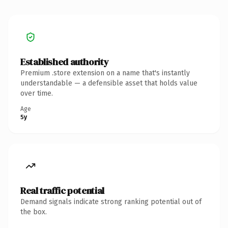
Established authority
Premium .store extension on a name that's instantly
understandable — a defensible asset that holds value
over time.
Age
5y
Real traffic potential
Demand signals indicate strong ranking potential out of
the box.