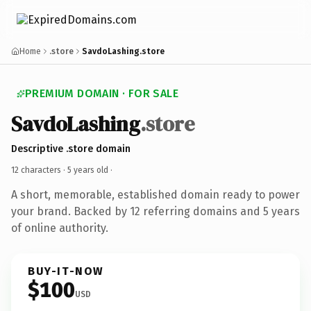
Home
.store
SavdoLashing.store
PREMIUM DOMAIN · FOR SALE
SavdoLashing
.store
Descriptive .store domain
12 characters ·
5 years old
·
A short, memorable, established domain ready to power
your brand. Backed by 12 referring domains and 5 years
of online authority.
BUY-IT-NOW
$100
USD