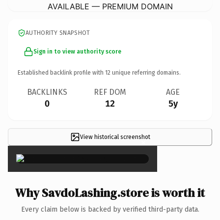
AVAILABLE — PREMIUM DOMAIN
AUTHORITY SNAPSHOT
Sign in to view authority score
Established backlink profile with
12
unique referring domains.
BACKLINKS
REF DOM
AGE
0
12
5y
View historical screenshot
×
Why SavdoLashing.store is worth it
Every claim below is backed by verified third-party data.