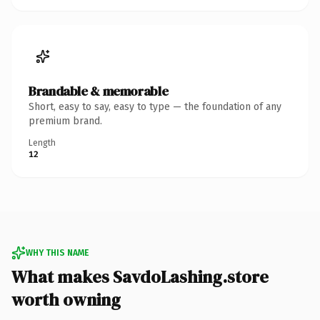
Brandable & memorable
Short, easy to say, easy to type — the foundation of any
premium brand.
Length
12
WHY THIS NAME
What makes SavdoLashing.store
worth owning