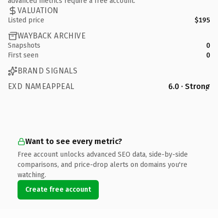
advanced metrics require a free account.
VALUATION
Listed price
$195
WAYBACK ARCHIVE
Snapshots
0
First seen
0
BRAND SIGNALS
EXD NAMEAPPEAL
6.0 · Strong
Want to see every metric?
Free account unlocks advanced SEO data, side-by-side
comparisons, and price-drop alerts on domains you're
watching.
Create free account