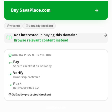
Buy SavaPlace.com
Afternic
GoDaddy checkout
Not interested in buying this domain?
Browse relevant content instead
WHAT HAPPENS AFTER YOU BUY
Pay
Secure checkout on GoDaddy
Verify
2
Ownership confirmed
Push
3
Delivered within 24h
GoDaddy-protected checkout
SavaPlace.
com