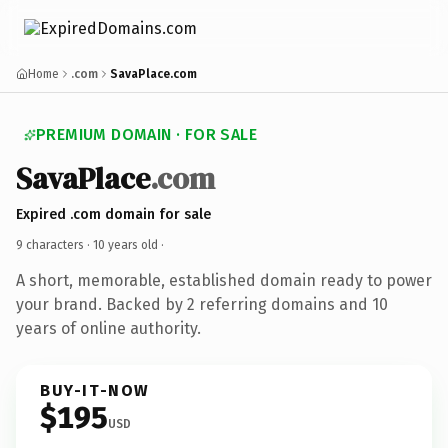
Home
.com
SavaPlace.com
PREMIUM DOMAIN · FOR SALE
SavaPlace
.com
Expired .com domain for sale
9 characters ·
10 years old
·
A short, memorable, established domain ready to power
your brand. Backed by 2 referring domains and 10
years of online authority.
BUY-IT-NOW
$195
USD