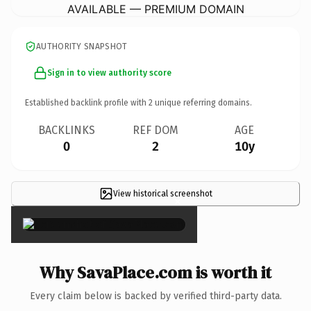
AVAILABLE — PREMIUM DOMAIN
AUTHORITY SNAPSHOT
Sign in to view authority score
Established backlink profile with
2
unique referring domains.
BACKLINKS
REF DOM
AGE
0
2
10y
View historical screenshot
×
Why SavaPlace.com is worth it
Every claim below is backed by verified third-party data.