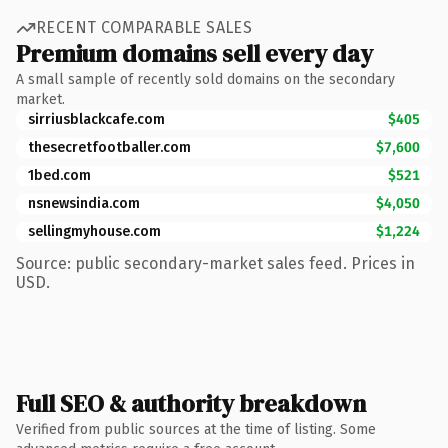
RECENT COMPARABLE SALES
Premium domains sell every day
A small sample of recently sold domains on the secondary
market.
sirriusblackcafe.com
$405
thesecretfootballer.com
$7,600
1bed.com
$521
nsnewsindia.com
$4,050
sellingmyhouse.com
$1,224
Source: public secondary-market sales feed. Prices in
USD.
Full SEO & authority breakdown
Verified from public sources at the time of listing. Some