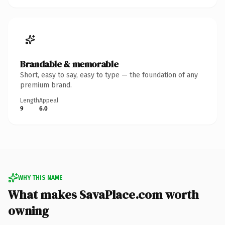
Brandable & memorable
Short, easy to say, easy to type — the foundation of any
premium brand.
Length
Appeal
9
6.0
WHY THIS NAME
What makes SavaPlace.com worth
owning