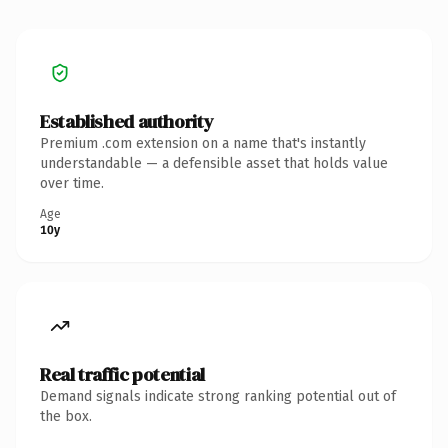
Established authority
Premium .com extension on a name that's instantly
understandable — a defensible asset that holds value
over time.
Age
10y
Real traffic potential
Demand signals indicate strong ranking potential out of
the box.