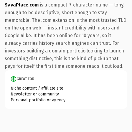
SavaPlace.com
is a compact 9-character name — long
enough to be descriptive, short enough to stay
memorable. The .com extension is the most trusted TLD
on the open web — instant credibility with users and
Google alike. It has been online for 10 years, so it
already carries history search engines can trust. For
investors building a domain portfolio looking to launch
something distinctive, this is the kind of pickup that
pays for itself the first time someone reads it out loud.
GREAT FOR
Niche content / affiliate site
Newsletter or community
Personal portfolio or agency