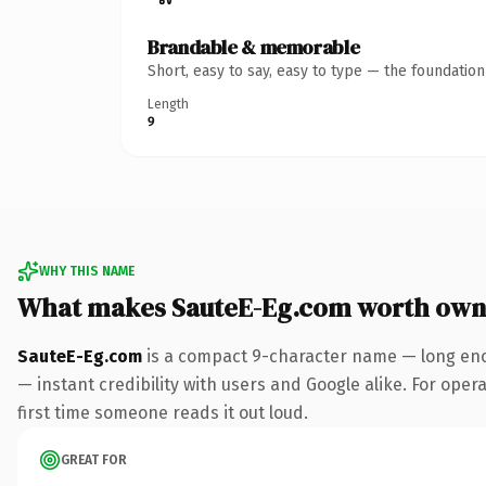
Brandable & memorable
Short, easy to say, easy to type — the foundatio
Length
9
WHY THIS NAME
What makes SauteE-Eg.com worth own
SauteE-Eg.com
is a compact 9-character name — long eno
— instant credibility with users and Google alike. For opera
first time someone reads it out loud.
GREAT FOR