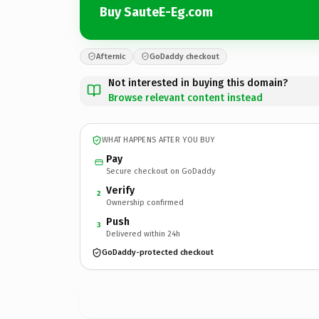
Buy SauteE-Eg.com
Afternic
GoDaddy checkout
Not interested in buying this domain?
Browse relevant content instead
WHAT HAPPENS AFTER YOU BUY
Pay
Secure checkout on GoDaddy
Verify
2
Ownership confirmed
Push
3
Delivered within 24h
GoDaddy-protected checkout