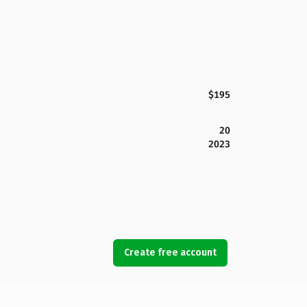
$195
20
2023
Create free account