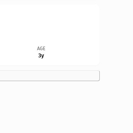
AGE
3y