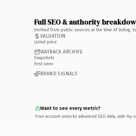
Full SEO & authority breakdo
Verified from public sources at the time of listing.
VALUATION
Listed price
WAYBACK ARCHIVE
Snapshots
First seen
BRAND SIGNALS
Want to see every metric?
Free account unlocks advanced SEO data, side-by-s