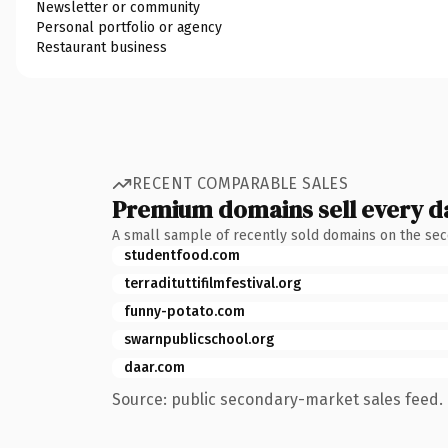
Newsletter or community
Personal portfolio or agency
Restaurant business
RECENT COMPARABLE SALES
Premium domains sell every d
A small sample of recently sold domains on the se
studentfood.com
terradituttifilmfestival.org
funny-potato.com
swarnpublicschool.org
daar.com
Source: public secondary-market sales feed. 