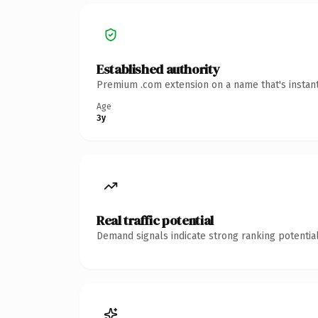
Established authority
Premium .com extension on a name that's instant
Age
3y
Real traffic potential
Demand signals indicate strong ranking potential