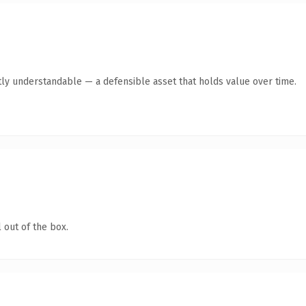
ly understandable — a defensible asset that holds value over time.
 out of the box.