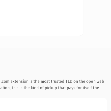
 .com extension is the most trusted TLD on the open web
ion, this is the kind of pickup that pays for itself the