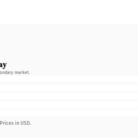
ay
condary market.
Prices in USD.