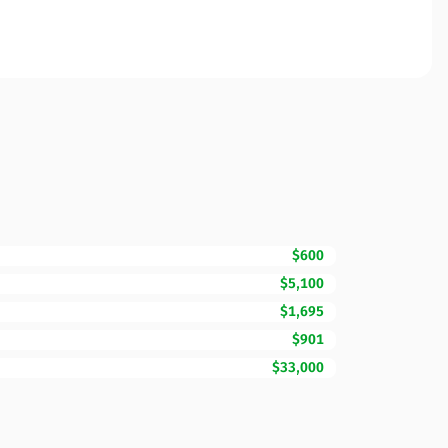
$600
$5,100
$1,695
$901
$33,000