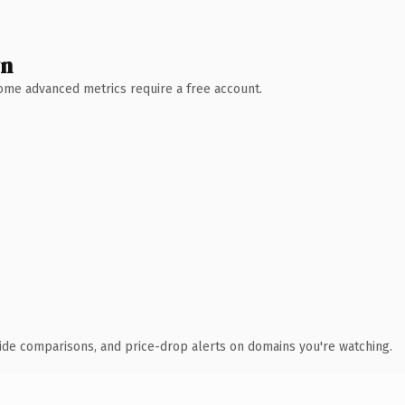
wn
 Some advanced metrics require a free account.
ide comparisons, and price-drop alerts on domains you're watching.