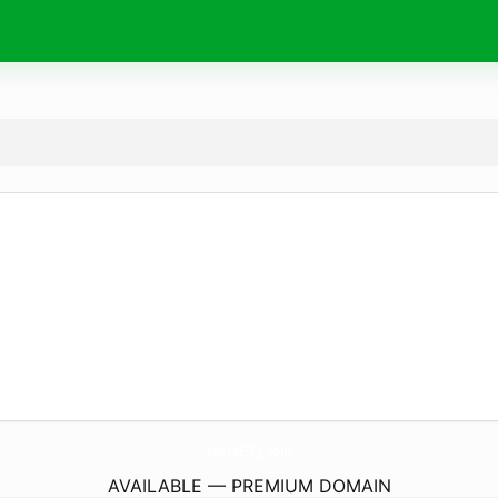
SauteE-Eg.
com
AVAILABLE — PREMIUM DOMAIN