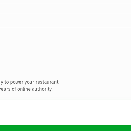
y to power your restaurant
ears of online authority.