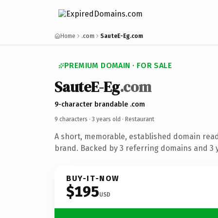
Home
.com
SauteE-Eg.com
PREMIUM DOMAIN · FOR SALE
SauteE-Eg
.com
9-character brandable .com
9 characters ·
3 years old
· Restaurant
A short, memorable, established domain read
brand. Backed by 3 referring domains and 3 y
BUY-IT-NOW
$195
USD