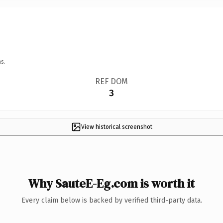
s.
REF DOM
3
View historical screenshot
Why SauteE-Eg.com is worth it
Every claim below is backed by verified third-party data.