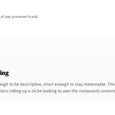
n of any premium brand.
ing
ugh to be descriptive, short enough to stay memorable. The
tors rolling up a niche looking to own the restaurant conversat