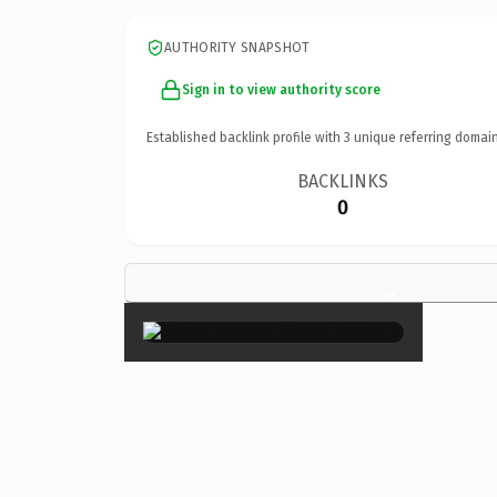
AUTHORITY SNAPSHOT
Sign in to view authority score
Established backlink profile with
3
unique referring domain
BACKLINKS
0
×