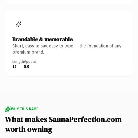
Brandable & memorable
Short, easy to say, easy to type — the foundation of any
premium brand.
Length
Appeal
15
5.0
WHY THIS NAME
What makes SaunaPerfection.com
worth owning