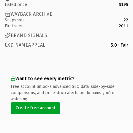
Listed price
$195
WAYBACK ARCHIVE
Snapshots
22
First seen
2011
BRAND SIGNALS
EXD NAMEAPPEAL
5.0 · Fair
Want to see every metric?
Free account unlocks advanced SEO data, side-by-side
comparisons, and price-drop alerts on domains you're
watching.
Create free account