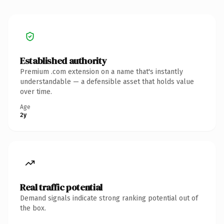
Established authority
Premium .com extension on a name that's instantly
understandable — a defensible asset that holds value
over time.
Age
2y
Real traffic potential
Demand signals indicate strong ranking potential out of
the box.