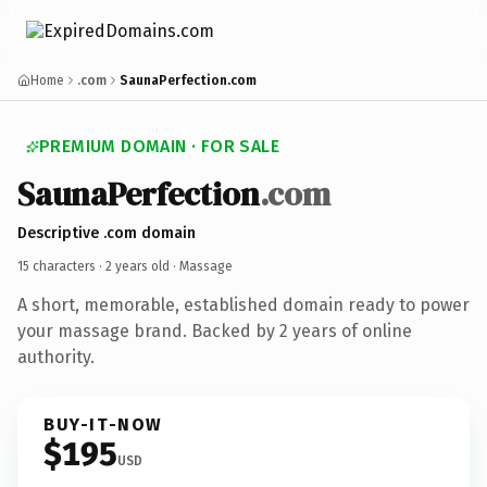
Home
.com
SaunaPerfection.com
PREMIUM DOMAIN · FOR SALE
SaunaPerfection
.com
Descriptive .com domain
15 characters ·
2 years old
· Massage
A short, memorable, established domain ready to power
your massage brand. Backed by 2 years of online
authority.
BUY-IT-NOW
$195
USD