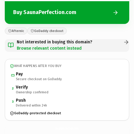
Buy SaunaPerfection.com
Afternic
GoDaddy checkout
Not interested in buying this domain?
Browse relevant content instead
WHAT HAPPENS AFTER YOU BUY
Pay
Secure checkout on GoDaddy
Verify
2
Ownership confirmed
Push
3
Delivered within 24h
GoDaddy-protected checkout
SaunaPerfection.
com