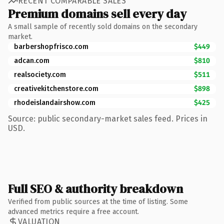
RECENT COMPARABLE SALES
Premium domains sell every day
A small sample of recently sold domains on the secondary
market.
barbershopfrisco.com
$449
adcan.com
$810
realsociety.com
$511
creativekitchenstore.com
$898
rhodeislandairshow.com
$425
Source: public secondary-market sales feed. Prices in
USD.
Full SEO & authority breakdown
Verified from public sources at the time of listing. Some
advanced metrics require a free account.
VALUATION