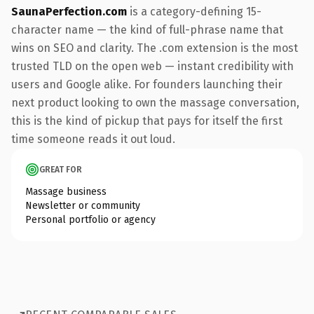
SaunaPerfection.com
is a category-defining 15-
character name — the kind of full-phrase name that
wins on SEO and clarity. The .com extension is the most
trusted TLD on the open web — instant credibility with
users and Google alike. For founders launching their
next product looking to own the massage conversation,
this is the kind of pickup that pays for itself the first
time someone reads it out loud.
GREAT FOR
Massage business
Newsletter or community
Personal portfolio or agency