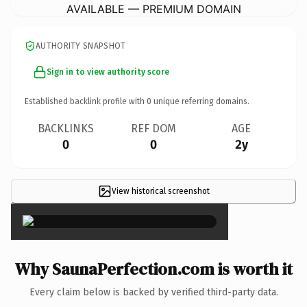
AVAILABLE — PREMIUM DOMAIN
AUTHORITY SNAPSHOT
Sign in to view authority score
Established backlink profile with
0
unique referring domains.
BACKLINKS
REF DOM
AGE
0
0
2y
View historical screenshot
×
Why SaunaPerfection.com is worth it
Every claim below is backed by verified third-party data.