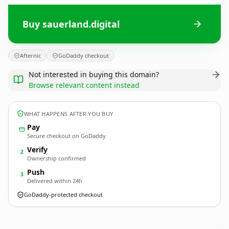
Buy sauerland.digital
Afternic
GoDaddy checkout
Not interested in buying this domain?
Browse relevant content instead
WHAT HAPPENS AFTER YOU BUY
Pay
Secure checkout on GoDaddy
Verify
2
Ownership confirmed
Push
3
Delivered within 24h
GoDaddy-protected checkout
sauerland.
digital