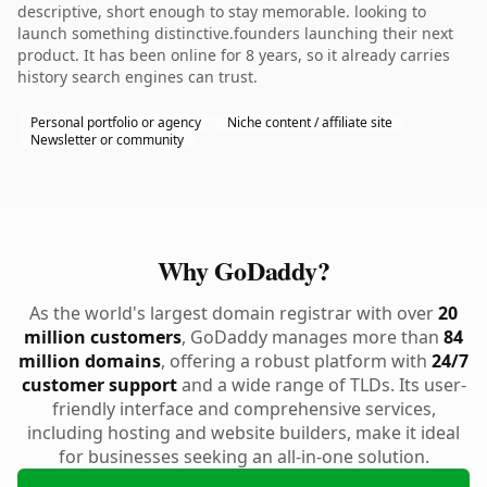
descriptive, short enough to stay memorable. looking to
launch something distinctive.founders launching their next
product. It has been online for 8 years, so it already carries
history search engines can trust.
Personal portfolio or agency
Niche content / affiliate site
Newsletter or community
Why GoDaddy?
As the world's largest domain registrar with over
20
million customers
, GoDaddy manages more than
84
million domains
, offering a robust platform with
24/7
customer support
and a wide range of TLDs. Its user-
friendly interface and comprehensive services,
including hosting and website builders, make it ideal
for businesses seeking an all-in-one solution.