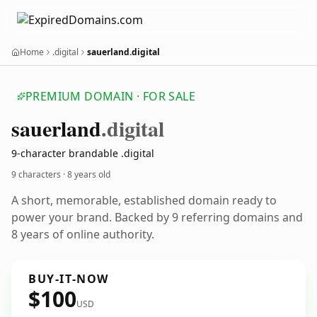
Home
.digital
sauerland.digital
PREMIUM DOMAIN · FOR SALE
sauerland
.digital
9-character brandable .digital
9 characters ·
8 years old
A short, memorable, established domain ready to
power your brand. Backed by 9 referring domains and
8 years of online authority.
BUY-IT-NOW
$100
USD