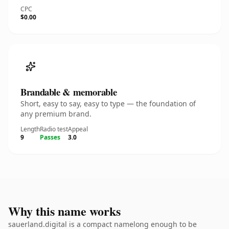
CPC
$0.00
Brandable & memorable
Short, easy to say, easy to type — the foundation of
any premium brand.
Length
Radio test
Appeal
9
Passes
3.0
Why this name works
sauerland.digital is a compact namelong enough to be