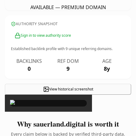
AVAILABLE — PREMIUM DOMAIN
AUTHORITY SNAPSHOT
Sign in to view authority score
Established backlink profile with
9
unique referring domains.
BACKLINKS
REF DOM
AGE
0
9
8y
View historical screenshot
×
Why sauerland.digital is worth it
Every claim below is backed by verified third-party data.