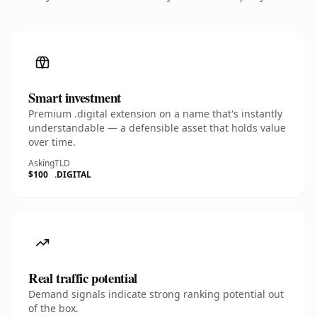
Smart investment
Premium .digital extension on a name that's instantly
understandable — a defensible asset that holds value
over time.
Asking
TLD
$100
.DIGITAL
Real traffic potential
Demand signals indicate strong ranking potential out
of the box.