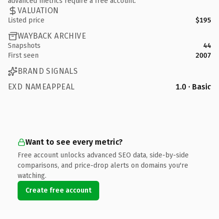
advanced metrics require a free account.
VALUATION
Listed price
$195
WAYBACK ARCHIVE
Snapshots
44
First seen
2007
BRAND SIGNALS
EXD NAMEAPPEAL
1.0 · Basic
Want to see every metric?
Free account unlocks advanced SEO data, side-by-side
comparisons, and price-drop alerts on domains you're
watching.
Create free account