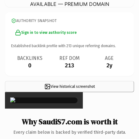
AVAILABLE — PREMIUM DOMAIN
AUTHORITY SNAPSHOT
Sign in to view authority score
Established backlink profile with
213
unique referring domains.
BACKLINKS
REF DOM
AGE
0
213
2y
View historical screenshot
×
Why SaudiS7.com is worth it
Every claim below is backed by verified third-party data.