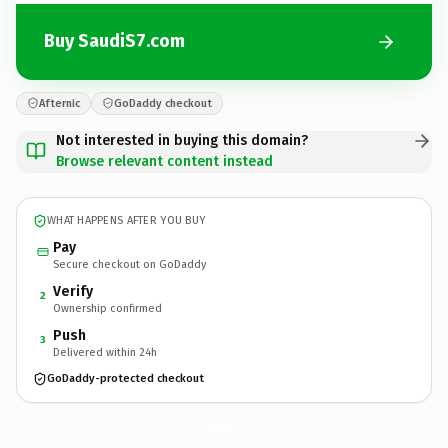
Buy SaudiS7.com
Afternic
GoDaddy checkout
Not interested in buying this domain?
Browse relevant content instead
WHAT HAPPENS AFTER YOU BUY
Pay
Secure checkout on GoDaddy
Verify
2
Ownership confirmed
Push
3
Delivered within 24h
GoDaddy-protected checkout
SaudiS7.
com