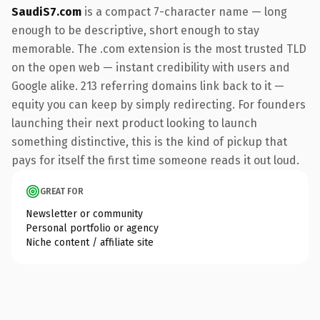
SaudiS7.com
is a compact 7-character name — long
enough to be descriptive, short enough to stay
memorable. The .com extension is the most trusted TLD
on the open web — instant credibility with users and
Google alike. 213 referring domains link back to it —
equity you can keep by simply redirecting. For founders
launching their next product looking to launch
something distinctive, this is the kind of pickup that
pays for itself the first time someone reads it out loud.
GREAT FOR
Newsletter or community
Personal portfolio or agency
Niche content / affiliate site