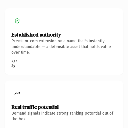
Established authority
Premium .com extension on a name that's instantly
understandable — a defensible asset that holds value
over time.
Age
2y
Real traffic potential
Demand signals indicate strong ranking potential out of
the box.