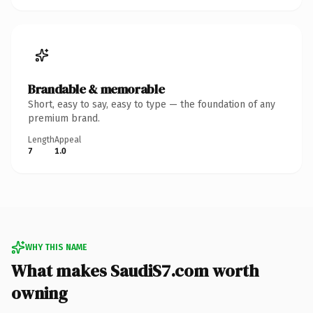
Brandable & memorable
Short, easy to say, easy to type — the foundation of any
premium brand.
Length
Appeal
7
1.0
WHY THIS NAME
What makes SaudiS7.com worth
owning