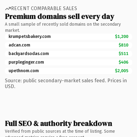
RECENT COMPARABLE SALES
Premium domains sell every day
A small sample of recently sold domains on the secondary
market.
krumpetsbakery.com
$1,200
adcan.com
$810
backyardsodas.com
$511
purpleginger.com
$406
upethnom.com
$2,005
Source: public secondary-market sales feed. Prices in
USD.
Full SEO & authority breakdown
Verified from public sources at the time of listing. Some