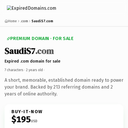
Home
.com
SaudiS7.com
PREMIUM DOMAIN · FOR SALE
SaudiS7
.com
Expired .com domain for sale
7 characters ·
2 years old
·
A short, memorable, established domain ready to power
your brand. Backed by 213 referring domains and 2
years of online authority.
BUY-IT-NOW
$195
USD