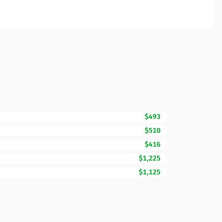
$493
$510
$416
$1,225
$1,125