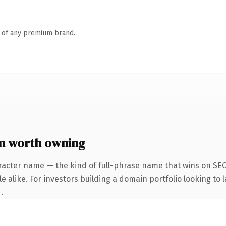
n of any premium brand.
m worth owning
racter name — the kind of full-phrase name that wins on SEO 
 alike. For investors building a domain portfolio looking to l
.