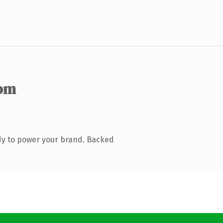
om
dy to power your brand. Backed