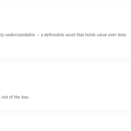
ly understandable — a defensible asset that holds value over time.
 out of the box.