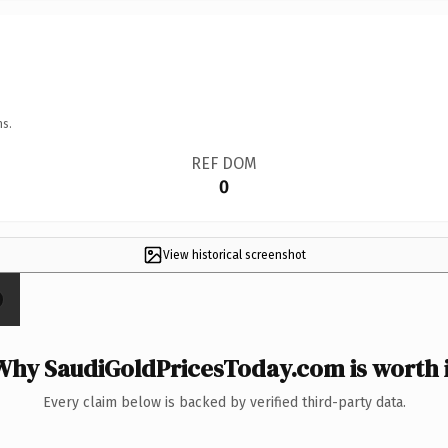
ns.
REF DOM
0
View historical screenshot
Why SaudiGoldPricesToday.com is worth i
Every claim below is backed by verified third-party data.