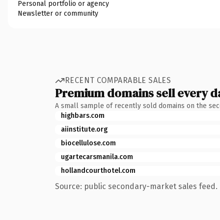
Personal portfolio or agency
Newsletter or community
RECENT COMPARABLE SALES
Premium domains sell every d
A small sample of recently sold domains on the se
highbars.com
aiinstitute.org
biocellulose.com
ugartecarsmanila.com
hollandcourthotel.com
Source: public secondary-market sales feed. 