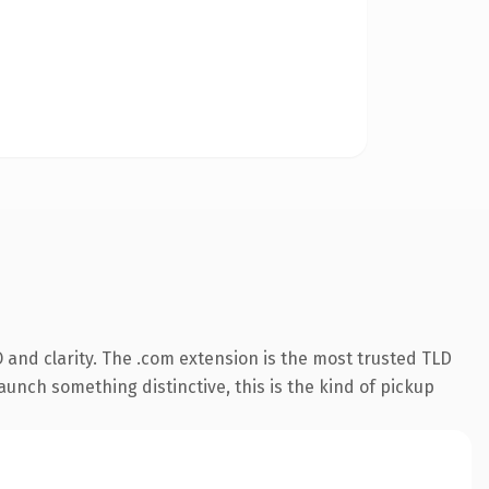
and clarity. The .com extension is the most trusted TLD
aunch something distinctive, this is the kind of pickup