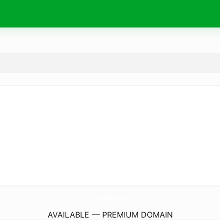
SaudiGoldPricesToday.
com
AVAILABLE — PREMIUM DOMAIN