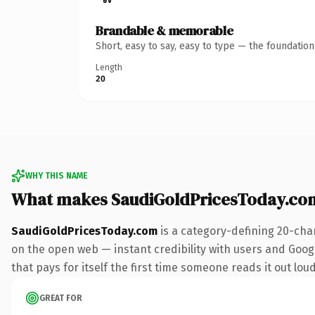
Brandable & memorable
Short, easy to say, easy to type — the foundatio
Length
20
WHY THIS NAME
What makes SaudiGoldPricesToday.co
SaudiGoldPricesToday.com
is a category-defining 20-cha
on the open web — instant credibility with users and Google
that pays for itself the first time someone reads it out loud
GREAT FOR