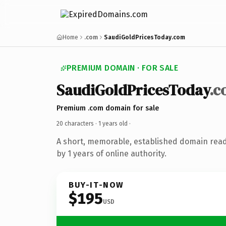
Home
.com
SaudiGoldPricesToday.com
PREMIUM DOMAIN · FOR SALE
SaudiGoldPricesToday
.c
Premium .com domain for sale
20 characters ·
1 years old
·
A short, memorable, established domain rea
by 1 years of online authority.
BUY-IT-NOW
$195
USD