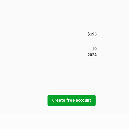
$195
29
2024
Create free account