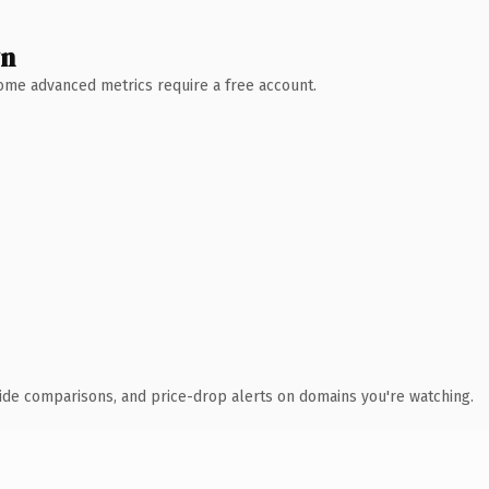
wn
 Some advanced metrics require a free account.
ide comparisons, and price-drop alerts on domains you're watching.