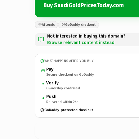
Buy SaudiGoldPricesToday.com
Afternic
GoDaddy checkout
Not interested in buying this domain?
Browse relevant content instead
WHAT HAPPENS AFTER YOU BUY
Pay
Secure checkout on GoDaddy
Verify
2
Ownership confirmed
Push
3
Delivered within 24h
GoDaddy-protected checkout