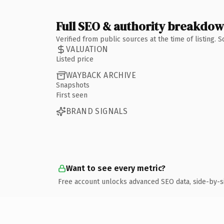
Full SEO & authority breakdo
Verified from public sources at the time of listing.
VALUATION
Listed price
WAYBACK ARCHIVE
Snapshots
First seen
BRAND SIGNALS
Want to see every metric?
Free account unlocks advanced SEO data, side-by-s