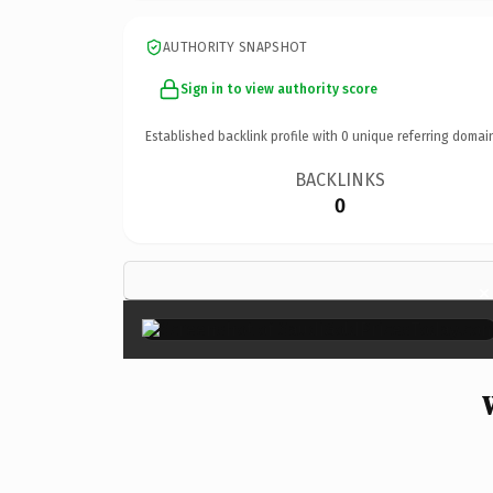
AUTHORITY SNAPSHOT
Sign in to view authority score
Established backlink profile with
0
unique referring domai
BACKLINKS
0
×