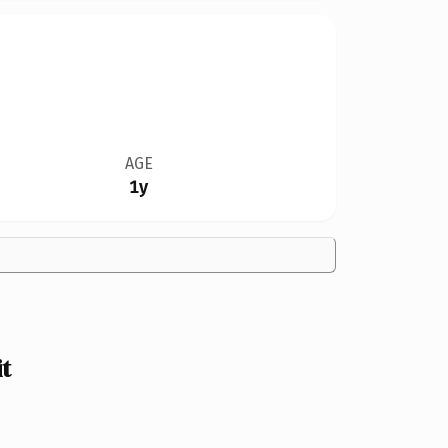
AGE
1y
t