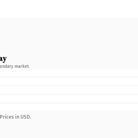
ay
condary market.
Prices in USD.