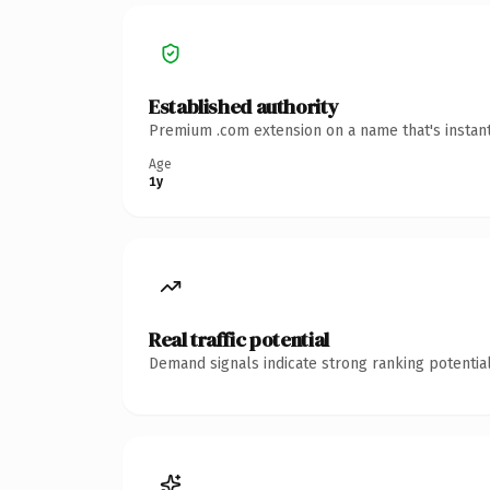
Established authority
Premium .com extension on a name that's instant
Age
1y
Real traffic potential
Demand signals indicate strong ranking potential