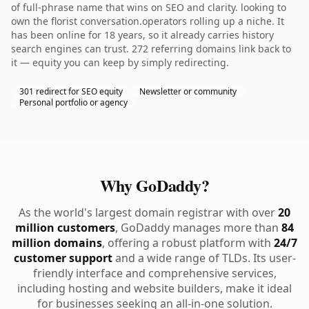
of full-phrase name that wins on SEO and clarity. looking to
own the florist conversation.operators rolling up a niche. It
has been online for 18 years, so it already carries history
search engines can trust. 272 referring domains link back to
it — equity you can keep by simply redirecting.
301 redirect for SEO equity
Newsletter or community
Personal portfolio or agency
Why GoDaddy?
As the world's largest domain registrar with over
20
million customers
, GoDaddy manages more than
84
million domains
, offering a robust platform with
24/7
customer support
and a wide range of TLDs. Its user-
friendly interface and comprehensive services,
including hosting and website builders, make it ideal
for businesses seeking an all-in-one solution.