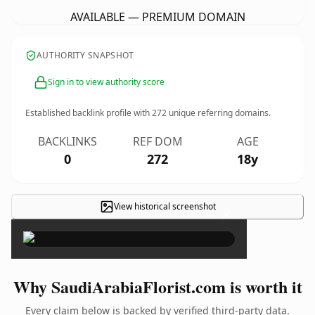
AVAILABLE — PREMIUM DOMAIN
AUTHORITY SNAPSHOT
Sign in to view authority score
Established backlink profile with
272
unique referring domains.
BACKLINKS
REF DOM
AGE
0
272
18y
View historical screenshot
×
Why SaudiArabiaFlorist.com is worth it
Every claim below is backed by verified third-party data.