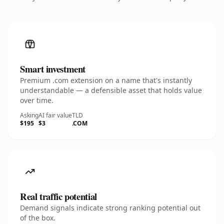
Smart investment
Premium .com extension on a name that's instantly
understandable — a defensible asset that holds value
over time.
Asking
AI fair value
TLD
$195
$3
.COM
Real traffic potential
Demand signals indicate strong ranking potential out
of the box.