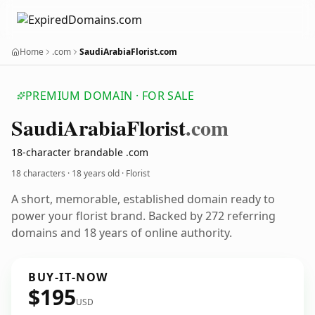
Home
.com
SaudiArabiaFlorist.com
PREMIUM DOMAIN · FOR SALE
Saudi
Arabia
Florist
.com
18-character brandable .com
18 characters ·
18 years old
· Florist
A short, memorable, established domain ready to
power your florist brand. Backed by 272 referring
domains and 18 years of online authority.
BUY-IT-NOW
$195
USD