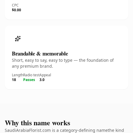
CPC
$0.00
Brandable & memorable
Short, easy to say, easy to type — the foundation of
any premium brand.
Length
Radio test
Appeal
18
Passes
3.0
Why this name works
SaudiArabiaFlorist.com is a category-defining namethe kind