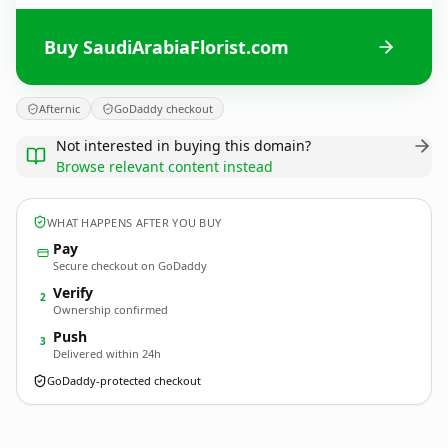
Buy SaudiArabiaFlorist.com
Afternic
GoDaddy checkout
Not interested in buying this domain?
Browse relevant content instead
WHAT HAPPENS AFTER YOU BUY
Pay
Secure checkout on GoDaddy
Verify
2
Ownership confirmed
Push
3
Delivered within 24h
GoDaddy-protected checkout
SaudiArabiaFlorist.
com