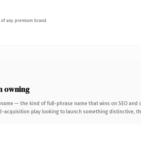
n of any premium brand.
h owning
 name — the kind of full-phrase name that wins on SEO and c
cquisition play looking to launch something distinctive, this 