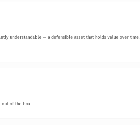
antly understandable — a defensible asset that holds value over time.
 out of the box.