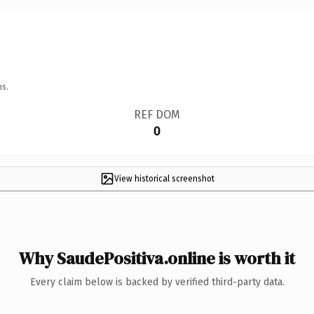
ns.
REF DOM
0
View historical screenshot
Why SaudePositiva.online is worth it
Every claim below is backed by verified third-party data.