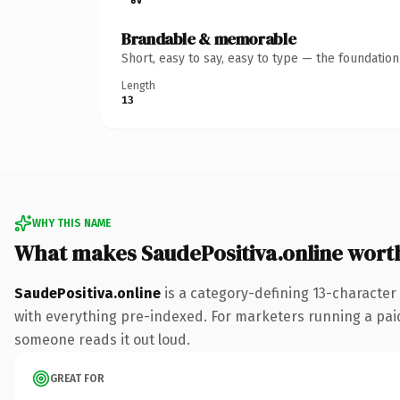
Brandable & memorable
Short, easy to say, easy to type — the foundatio
Length
13
WHY THIS NAME
What makes SaudePositiva.online wort
SaudePositiva.online
is a category-defining 13-character
with everything pre-indexed. For marketers running a paid-a
someone reads it out loud.
GREAT FOR