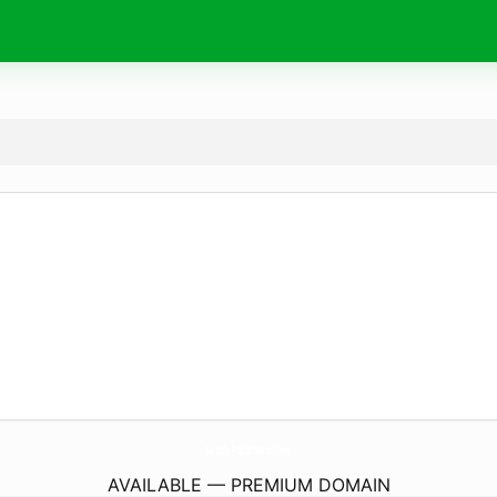
SaudePositiva.
online
AVAILABLE — PREMIUM DOMAIN