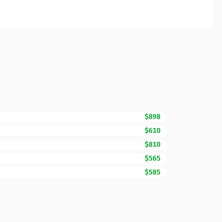
$898
$610
$810
$565
$585