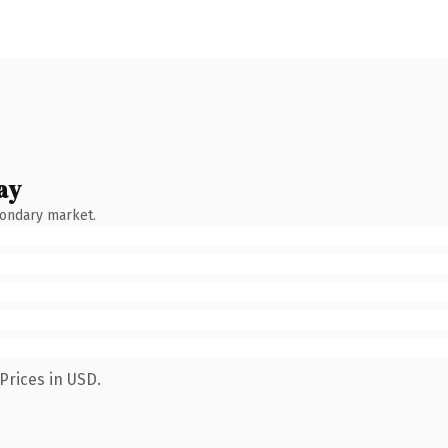
ay
condary market.
Prices in USD.