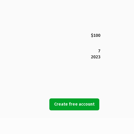
$100
7
2023
Create free account