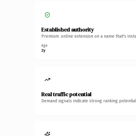
Established authority
Premium .online extension on a name that's inst
Age
2y
Real traffic potential
Demand signals indicate strong ranking potential