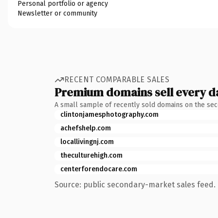
Personal portfolio or agency
Newsletter or community
RECENT COMPARABLE SALES
Premium domains sell every d
A small sample of recently sold domains on the se
clintonjamesphotography.com
achefshelp.com
locallivingnj.com
theculturehigh.com
centerforendocare.com
Source: public secondary-market sales feed. 