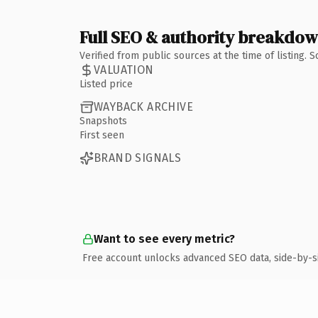
Full SEO & authority breakdo
Verified from public sources at the time of listing.
VALUATION
Listed price
WAYBACK ARCHIVE
Snapshots
First seen
BRAND SIGNALS
Want to see every metric?
Free account unlocks advanced SEO data, side-by-s