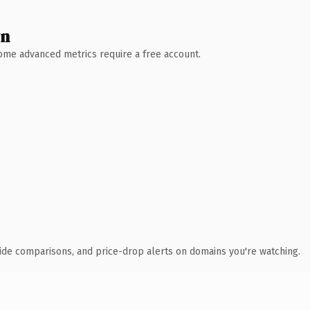
wn
 Some advanced metrics require a free account.
ide comparisons, and price-drop alerts on domains you're watching.