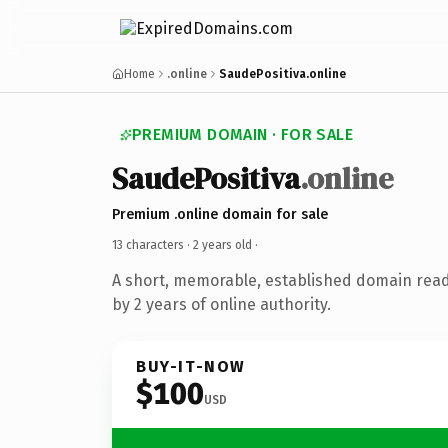
Home
.online
SaudePositiva.online
PREMIUM DOMAIN · FOR SALE
SaudePositiva
.online
Premium .online domain for sale
13 characters ·
2 years old
·
A short, memorable, established domain rea
by 2 years of online authority.
BUY-IT-NOW
$100
USD