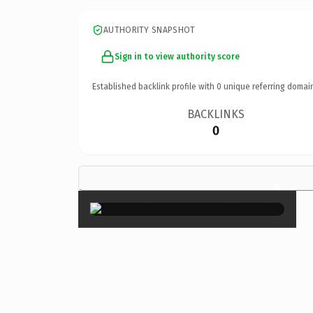
AUTHORITY SNAPSHOT
Sign in to view authority score
Established backlink profile with
0
unique referring domai
BACKLINKS
0
×