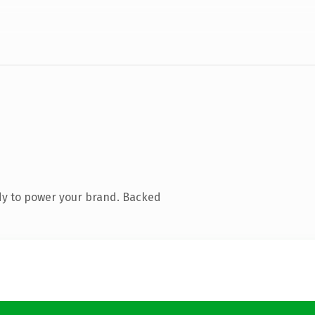
dy to power your brand. Backed