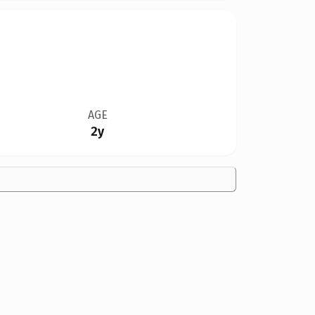
AGE
2y