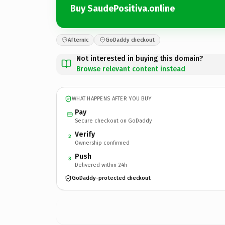
Buy SaudePositiva.online
Afternic
GoDaddy checkout
Not interested in buying this domain?
Browse relevant content instead
WHAT HAPPENS AFTER YOU BUY
Pay
Secure checkout on GoDaddy
Verify
2
Ownership confirmed
Push
3
Delivered within 24h
GoDaddy-protected checkout