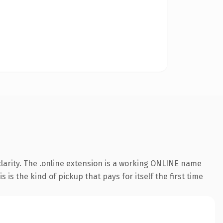
larity. The .online extension is a working ONLINE name
is the kind of pickup that pays for itself the first time