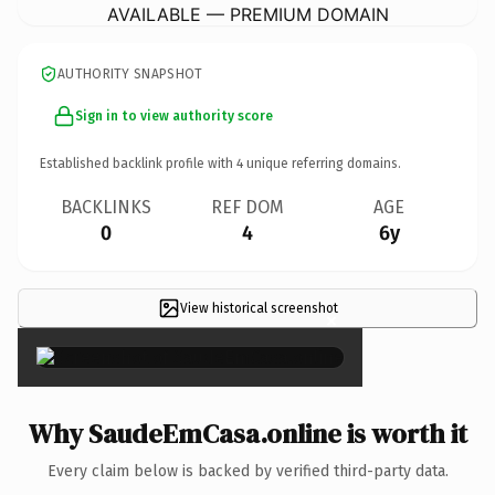
AVAILABLE — PREMIUM DOMAIN
AUTHORITY SNAPSHOT
Sign in to view authority score
Established backlink profile with
4
unique referring domains.
BACKLINKS
REF DOM
AGE
0
4
6y
View historical screenshot
×
Why SaudeEmCasa.online is worth it
Every claim below is backed by verified third-party data.