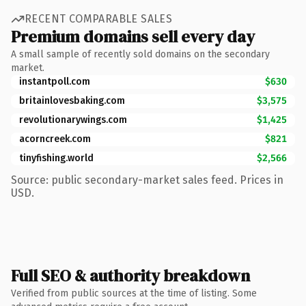
RECENT COMPARABLE SALES
Premium domains sell every day
A small sample of recently sold domains on the secondary
market.
instantpoll.com
$630
britainlovesbaking.com
$3,575
revolutionarywings.com
$1,425
acorncreek.com
$821
tinyfishing.world
$2,566
Source: public secondary-market sales feed. Prices in
USD.
Full SEO & authority breakdown
Verified from public sources at the time of listing. Some