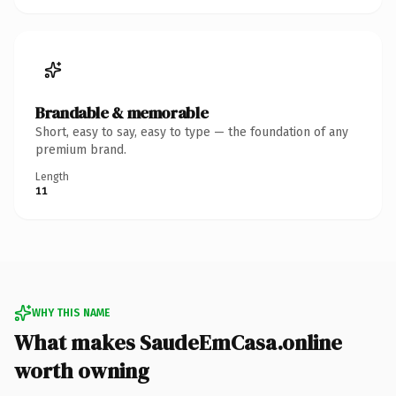
Brandable & memorable
Short, easy to say, easy to type — the foundation of any
premium brand.
Length
11
WHY THIS NAME
What makes SaudeEmCasa.online
worth owning