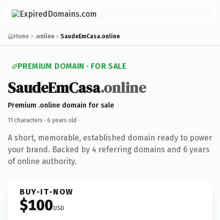
Home
.online
SaudeEmCasa.online
PREMIUM DOMAIN · FOR SALE
SaudeEmCasa
.online
Premium .online domain for sale
11 characters ·
6 years old
·
A short, memorable, established domain ready to power
your brand. Backed by 4 referring domains and 6 years
of online authority.
BUY-IT-NOW
$100
USD