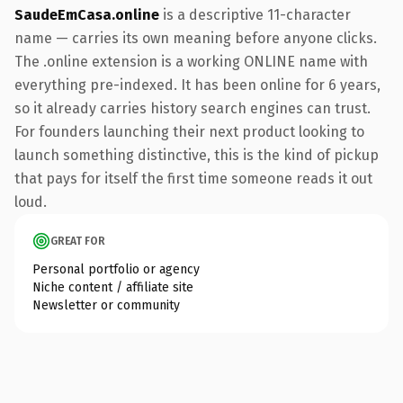
SaudeEmCasa.online
is a descriptive 11-character
name — carries its own meaning before anyone clicks.
The .online extension is a working ONLINE name with
everything pre-indexed. It has been online for 6 years,
so it already carries history search engines can trust.
For founders launching their next product looking to
launch something distinctive, this is the kind of pickup
that pays for itself the first time someone reads it out
loud.
GREAT FOR
Personal portfolio or agency
Niche content / affiliate site
Newsletter or community