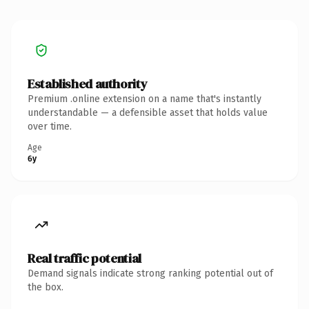
Established authority
Premium .online extension on a name that's instantly
understandable — a defensible asset that holds value
over time.
Age
6y
Real traffic potential
Demand signals indicate strong ranking potential out of
the box.