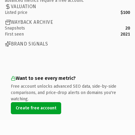
advanced metrics require a free account.
VALUATION
Listed price
$100
WAYBACK ARCHIVE
Snapshots
20
First seen
2021
BRAND SIGNALS
Want to see every metric?
Free account unlocks advanced SEO data, side-by-side
comparisons, and price-drop alerts on domains you're
watching.
Create free account