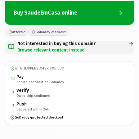
Buy SaudeEmCasa.online
Afternic
GoDaddy checkout
Not interested in buying this domain?
Browse relevant content instead
WHAT HAPPENS AFTER YOU BUY
Pay
Secure checkout on GoDaddy
Verify
2
Ownership confirmed
Push
3
Delivered within 24h
GoDaddy-protected checkout
SaudeEmCasa.
online