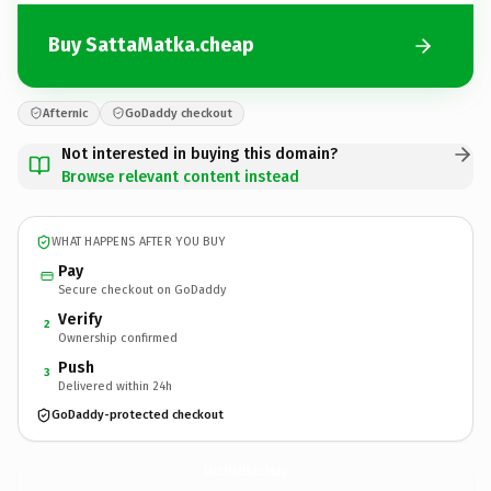
Buy SattaMatka.cheap
Afternic
GoDaddy checkout
Not interested in buying this domain?
Browse relevant content instead
WHAT HAPPENS AFTER YOU BUY
Pay
Secure checkout on GoDaddy
Verify
2
Ownership confirmed
Push
3
Delivered within 24h
GoDaddy-protected checkout
SattaMatka.
cheap