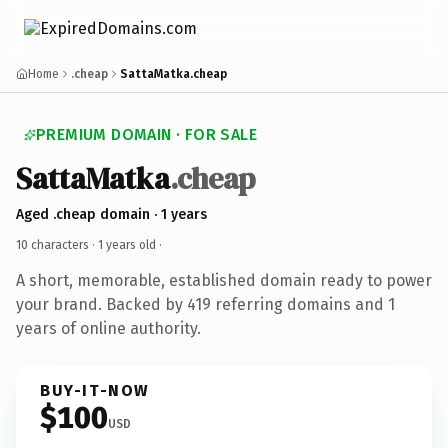
Home
.cheap
SattaMatka.cheap
PREMIUM DOMAIN · FOR SALE
SattaMatka
.cheap
Aged .cheap domain · 1 years
10 characters ·
1 years old
·
A short, memorable, established domain ready to power
your brand. Backed by 419 referring domains and 1
years of online authority.
BUY-IT-NOW
$100
USD