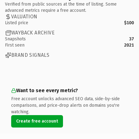
Verified from public sources at the time of listing. Some
advanced metrics require a free account.
VALUATION
Listed price
$100
WAYBACK ARCHIVE
Snapshots
37
First seen
2021
BRAND SIGNALS
Want to see every metric?
Free account unlocks advanced SEO data, side-by-side
comparisons, and price-drop alerts on domains you're
watching.
Create free account