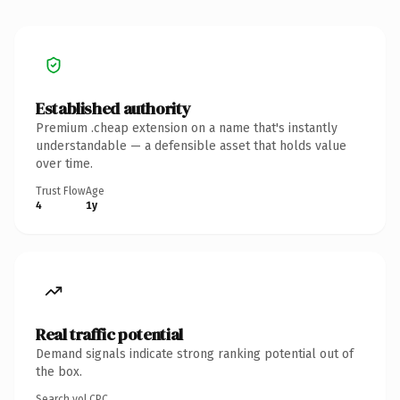
Established authority
Premium .cheap extension on a name that's instantly
understandable — a defensible asset that holds value
over time.
Trust Flow
Age
4
1y
Real traffic potential
Demand signals indicate strong ranking potential out of
the box.
Search vol.
CPC