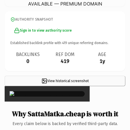
AVAILABLE — PREMIUM DOMAIN
AUTHORITY SNAPSHOT
Sign in to view authority score
Established backlink profile with
419
unique referring domains.
BACKLINKS
REF DOM
AGE
0
419
1y
View historical screenshot
×
Why SattaMatka.cheap is worth it
Every claim below is backed by verified third-party data.