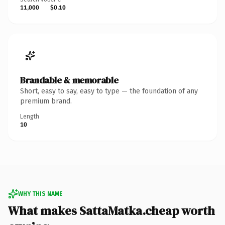
11,000
$0.10
Brandable & memorable
Short, easy to say, easy to type — the foundation of any
premium brand.
Length
10
WHY THIS NAME
What makes SattaMatka.cheap worth