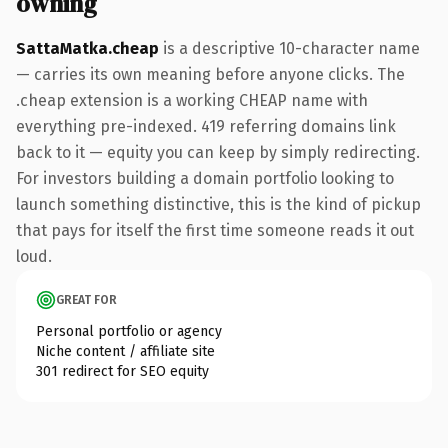
owning
SattaMatka.cheap
is a descriptive 10-character name
— carries its own meaning before anyone clicks. The
.cheap extension is a working CHEAP name with
everything pre-indexed. 419 referring domains link
back to it — equity you can keep by simply redirecting.
For investors building a domain portfolio looking to
launch something distinctive, this is the kind of pickup
that pays for itself the first time someone reads it out
loud.
GREAT FOR
Personal portfolio or agency
Niche content / affiliate site
301 redirect for SEO equity