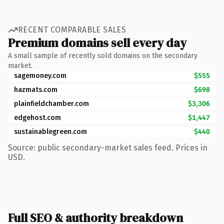
RECENT COMPARABLE SALES
Premium domains sell every day
A small sample of recently sold domains on the secondary
market.
sagemoney.com
$555
hazmats.com
$698
plainfieldchamber.com
$3,306
edgehost.com
$1,447
sustainablegreen.com
$440
Source: public secondary-market sales feed. Prices in
USD.
Full SEO & authority breakdown