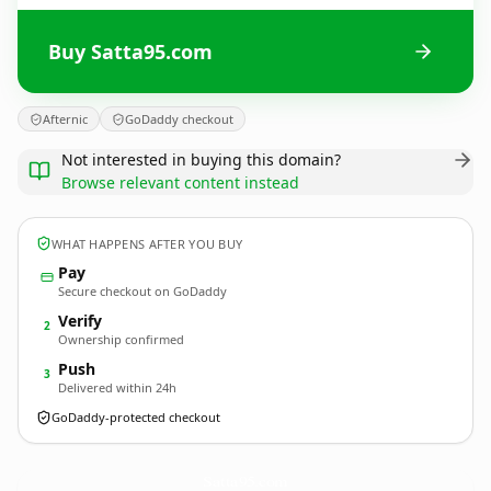
Buy Satta95.com
Afternic
GoDaddy checkout
Not interested in buying this domain?
Browse relevant content instead
WHAT HAPPENS AFTER YOU BUY
Pay
Secure checkout on GoDaddy
Verify
2
Ownership confirmed
Push
3
Delivered within 24h
GoDaddy-protected checkout
Satta95.
com