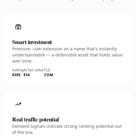
Smart investment
Premium .com extension on a name that's instantly
understandable — a defensible asset that holds value
over time.
Asking
AI fair value
TLD
$395
$34
.COM
Real traffic potential
Demand signals indicate strong ranking potential out
of the box.