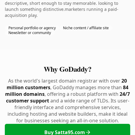
descriptive, short enough to stay memorable. looking to
launch something distinctive.marketers running a paid-
acquisition play.
Personal portfolio or agency
Niche content / affiliate site
Newsletter or community
Why GoDaddy?
As the world's largest domain registrar with over
20
million customers
, GoDaddy manages more than
84
million domains
, offering a robust platform with
24/7
customer support
and a wide range of TLDs. Its user-
friendly interface and comprehensive services,
including hosting and website builders, make it ideal
for businesses seeking an all-in-one solution.
Buy Satta95.com