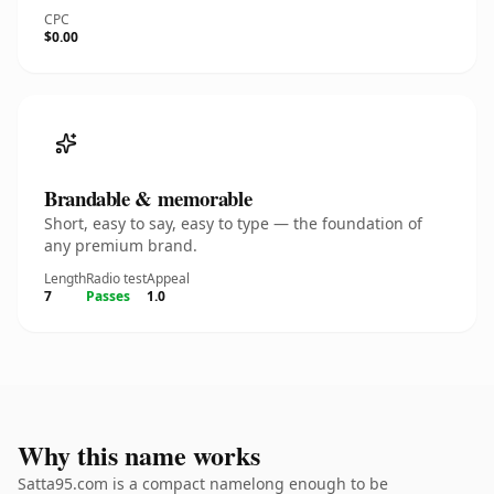
CPC
$0.00
Brandable & memorable
Short, easy to say, easy to type — the foundation of
any premium brand.
Length
Radio test
Appeal
7
Passes
1.0
Why this name works
Satta95.com is a compact namelong enough to be