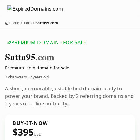
Home
.com
Satta95.com
PREMIUM DOMAIN · FOR SALE
Satta95
.com
Premium .com domain for sale
7 characters ·
2 years old
A short, memorable, established domain ready to
power your brand. Backed by 2 referring domains and
2 years of online authority.
BUY-IT-NOW
$395
USD