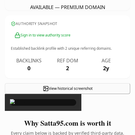
AVAILABLE — PREMIUM DOMAIN
AUTHORITY SNAPSHOT
Sign in to view authority score
Established backlink profile with
2
unique referring domains.
BACKLINKS
REF DOM
AGE
0
2
2y
View historical screenshot
×
Why Satta95.com is worth it
Every claim below is backed by verified third-party data.