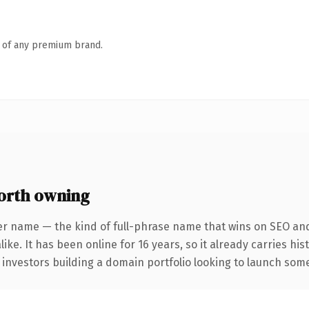
n of any premium brand.
orth owning
er name — the kind of full-phrase name that wins on SEO and 
ike. It has been online for 16 years, so it already carries hi
 investors building a domain portfolio looking to launch somet