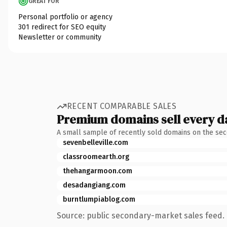
GREAT FOR
Personal portfolio or agency
301 redirect for SEO equity
Newsletter or community
RECENT COMPARABLE SALES
Premium domains sell every d
A small sample of recently sold domains on the se
sevenbelleville.com
classroomearth.org
thehangarmoon.com
desadangiang.com
burntlumpiablog.com
Source: public secondary-market sales feed. 