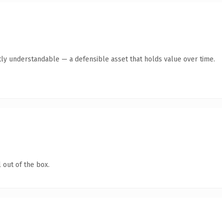
ly understandable — a defensible asset that holds value over time.
 out of the box.