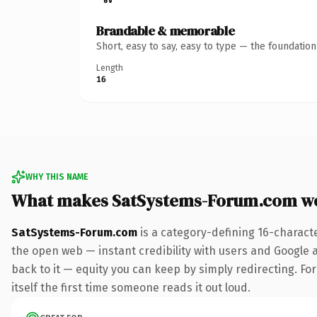
Brandable & memorable
Short, easy to say, easy to type — the foundatio
Length
16
WHY THIS NAME
What makes SatSystems-Forum.com w
SatSystems-Forum.com
is a category-defining 16-charact
the open web — instant credibility with users and Google al
back to it — equity you can keep by simply redirecting. For
itself the first time someone reads it out loud.