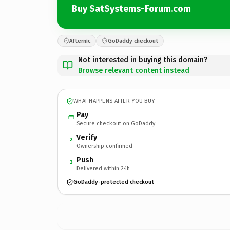
Buy SatSystems-Forum.com
Afternic
GoDaddy checkout
Not interested in buying this domain?
Browse relevant content instead
WHAT HAPPENS AFTER YOU BUY
Pay
Secure checkout on GoDaddy
Verify
2
Ownership confirmed
Push
3
Delivered within 24h
GoDaddy-protected checkout