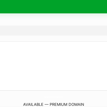
SatSystems-Forum.
com
AVAILABLE — PREMIUM DOMAIN