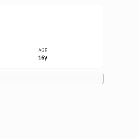
AGE
16y