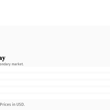
ay
condary market.
Prices in USD.