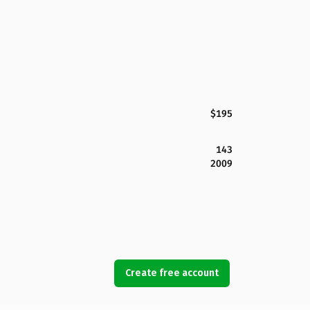
$195
143
2009
Create free account