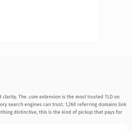
clarity. The .com extension is the most trusted TLD on
story search engines can trust. 1,260 referring domains link
hing distinctive, this is the kind of pickup that pays for