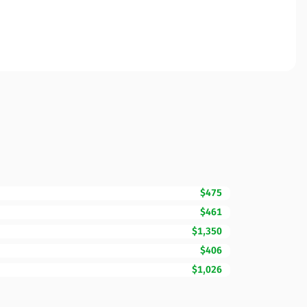
$475
$461
$1,350
$406
$1,026