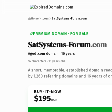
Home
.com
SatSystems-Forum.com
PREMIUM DOMAIN · FOR SALE
SatSystems-Forum
.com
Aged .com domain · 16 years
16 characters ·
16 years old
·
A short, memorable, established domain rea
by 1,260 referring domains and 16 years of on
BUY-IT-NOW
$195
USD