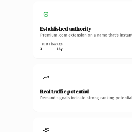
Established authority
Premium .com extension on a name that's instant
Trust Flow
Age
3
16y
Real traffic potential
Demand signals indicate strong ranking potential