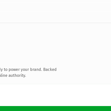
dy to power your brand. Backed
line authority.