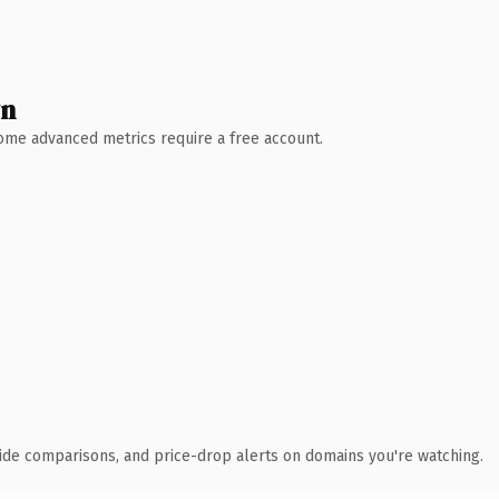
wn
 Some advanced metrics require a free account.
ide comparisons, and price-drop alerts on domains you're watching.