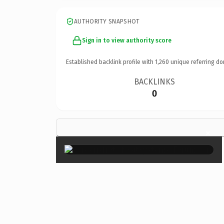
AUTHORITY SNAPSHOT
Sign in to view authority score
Established backlink profile with
1,260
unique referring do
BACKLINKS
0
×