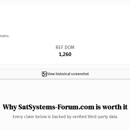
mains.
REF DOM
1,260
View historical screenshot
Why SatSystems-Forum.com is worth it
Every claim below is backed by verified third-party data.