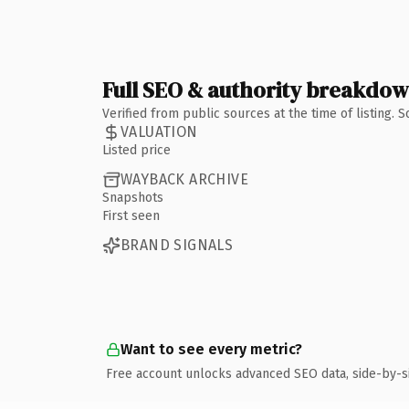
Full SEO & authority breakdo
Verified from public sources at the time of listing.
VALUATION
Listed price
WAYBACK ARCHIVE
Snapshots
First seen
BRAND SIGNALS
Want to see every metric?
Free account unlocks advanced SEO data, side-by-s