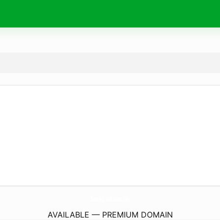
SatoRiz-ValLauris.
bio
AVAILABLE — PREMIUM DOMAIN