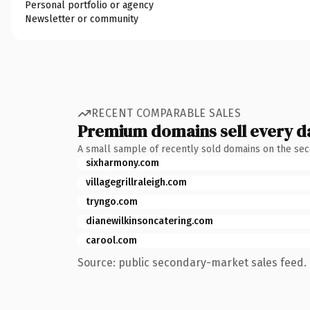
Personal portfolio or agency
Newsletter or community
RECENT COMPARABLE SALES
Premium domains sell every d
A small sample of recently sold domains on the se
sixharmony.com
villagegrillraleigh.com
tryngo.com
dianewilkinsoncatering.com
carool.com
Source: public secondary-market sales feed. 