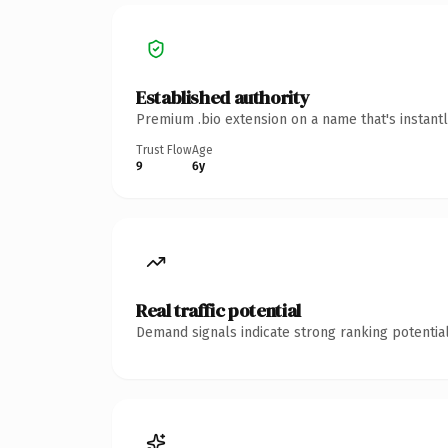
Established authority
Premium .bio extension on a name that's instant
Trust Flow
Age
9
6y
Real traffic potential
Demand signals indicate strong ranking potential