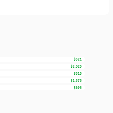
$521
$2,025
$515
$1,575
$695