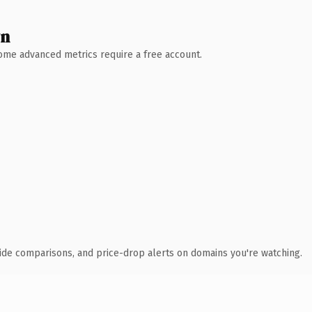
wn
 Some advanced metrics require a free account.
ide comparisons, and price-drop alerts on domains you're watching.