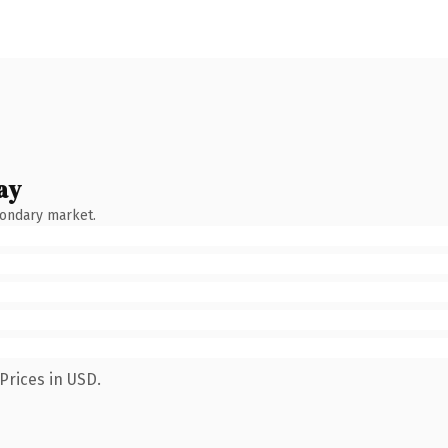
ay
condary market.
Prices in USD.