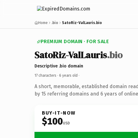
Home
.bio
SatoRiz-ValLauris.bio
PREMIUM DOMAIN · FOR SALE
SatoRiz-ValLauris
.bio
Descriptive .bio domain
17 characters ·
6 years old
·
A short, memorable, established domain rea
by 15 referring domains and 6 years of online
BUY-IT-NOW
$100
USD