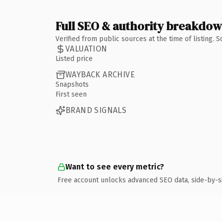
Full SEO & authority breakdo
Verified from public sources at the time of listing.
VALUATION
Listed price
WAYBACK ARCHIVE
Snapshots
First seen
BRAND SIGNALS
Want to see every metric?
Free account unlocks advanced SEO data, side-by-s