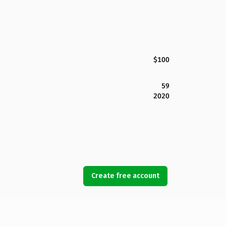
$100
59
2020
Create free account