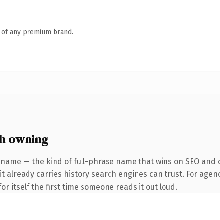
n of any premium brand.
th owning
 name — the kind of full-phrase name that wins on SEO and cl
it already carries history search engines can trust. For agen
or itself the first time someone reads it out loud.