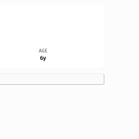
AGE
6y