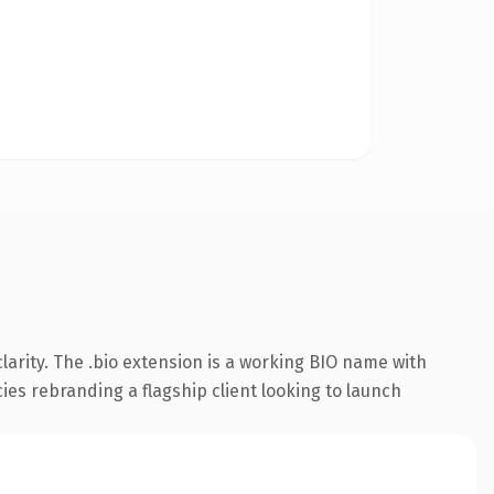
arity. The .bio extension is a working BIO name with
cies rebranding a flagship client looking to launch