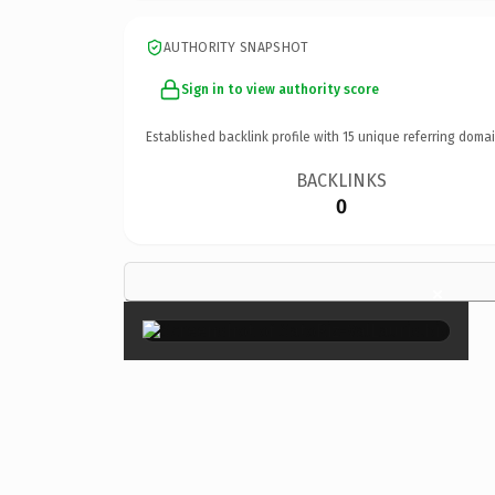
AUTHORITY SNAPSHOT
Sign in to view authority score
Established backlink profile with
15
unique referring domai
BACKLINKS
0
×