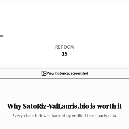
ns.
REF DOM
15
View historical screenshot
Why SatoRiz-ValLauris.bio is worth it
Every claim below is backed by verified third-party data.