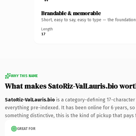
Brandable & memorable
Short, easy to say, easy to type — the foundatio
Length
17
WHY THIS NAME
What makes SatoRiz-ValLauris.bio wor
SatoRiz-ValLauris.bio
is a category-defining 17-character
everything pre-indexed. It has been online for 6 years, so 
something distinctive, this is the kind of pickup that pays f
GREAT FOR