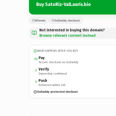
Buy SatoRiz-ValLauris.bio
Afternic
GoDaddy checkout
Not interested in buying this domain?
Browse relevant content instead
WHAT HAPPENS AFTER YOU BUY
Pay
Secure checkout on GoDaddy
Verify
2
Ownership confirmed
Push
3
Delivered within 24h
GoDaddy-protected checkout