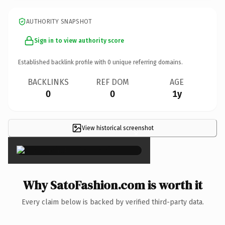
AUTHORITY SNAPSHOT
Sign in to view authority score
Established backlink profile with
0
unique referring domains.
BACKLINKS
REF DOM
AGE
0
0
1y
View historical screenshot
×
Why SatoFashion.com is worth it
Every claim below is backed by verified third-party data.