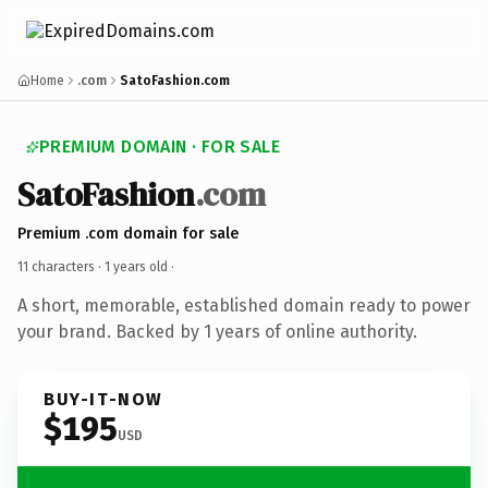
Home
.com
SatoFashion.com
PREMIUM DOMAIN · FOR SALE
SatoFashion
.com
Premium .com domain for sale
11 characters ·
1 years old
·
A short, memorable, established domain ready to power
your brand. Backed by 1 years of online authority.
BUY-IT-NOW
$195
USD