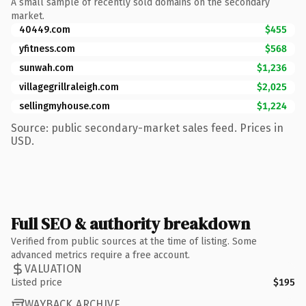
A small sample of recently sold domains on the secondary
market.
40449.com
$455
yfitness.com
$568
sunwah.com
$1,236
villagegrillraleigh.com
$2,025
sellingmyhouse.com
$1,224
Source: public secondary-market sales feed. Prices in
USD.
Full SEO & authority breakdown
Verified from public sources at the time of listing. Some
advanced metrics require a free account.
VALUATION
Listed price
$195
WAYBACK ARCHIVE