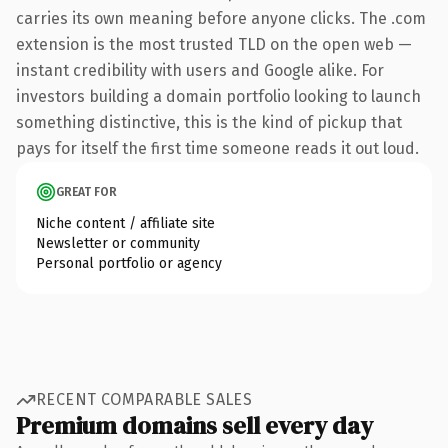
carries its own meaning before anyone clicks. The .com
extension is the most trusted TLD on the open web —
instant credibility with users and Google alike. For
investors building a domain portfolio looking to launch
something distinctive, this is the kind of pickup that
pays for itself the first time someone reads it out loud.
GREAT FOR
Niche content / affiliate site
Newsletter or community
Personal portfolio or agency
RECENT COMPARABLE SALES
Premium domains sell every day