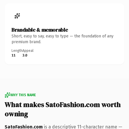
Brandable & memorable
Short, easy to say, easy to type — the foundation of any
premium brand.
Length
Appeal
11
3.0
WHY THIS NAME
What makes SatoFashion.com worth
owning
SatoFashion.com
is a descriptive 11-character name —