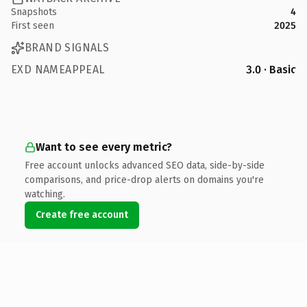
Snapshots
4
First seen
2025
BRAND SIGNALS
EXD NAMEAPPEAL
3.0 · Basic
Want to see every metric?
Free account unlocks advanced SEO data, side-by-side
comparisons, and price-drop alerts on domains you're
watching.
Create free account