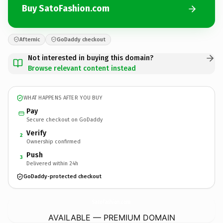
Buy SatoFashion.com
Afternic
GoDaddy checkout
Not interested in buying this domain?
Browse relevant content instead
WHAT HAPPENS AFTER YOU BUY
Pay
Secure checkout on GoDaddy
Verify
2
Ownership confirmed
Push
3
Delivered within 24h
GoDaddy-protected checkout
SatoFashion.
com
AVAILABLE — PREMIUM DOMAIN