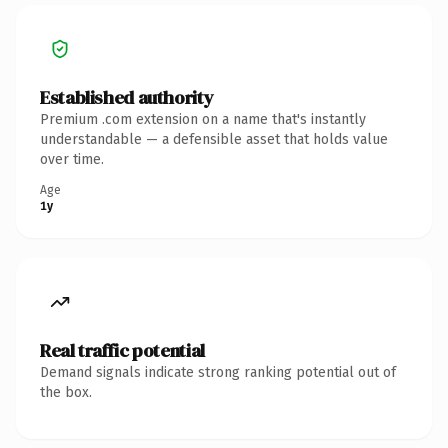
Established authority
Premium .com extension on a name that's instantly
understandable — a defensible asset that holds value
over time.
Age
1y
Real traffic potential
Demand signals indicate strong ranking potential out of
the box.