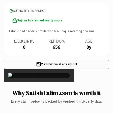
AUTHORITY SNAPSHOT
Sign in to view authority score
Established backlink profile with
656
unique referring domains.
BACKLINKS
REF DOM
AGE
0
656
0y
View historical screenshot
×
Why SatishTalim.com is worth it
Every claim below is backed by verified third-party data.