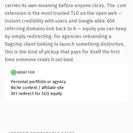
carries its own meaning before anyone clicks. The .com
extension is the most trusted TLD on the open web —
instant credibility with users and Google alike. 656
referring domains link back to it — equity you can keep
by simply redirecting. For agencies rebranding a
flagship client looking to launch something distinctive,
this is the kind of pickup that pays for itself the first
time someone reads it out loud.
GREAT FOR
Personal portfolio or agency
Niche content / affiliate site
301 redirect for SEO equity