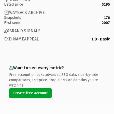
Listed price
$195
WAYBACK ARCHIVE
Snapshots
176
First seen
2007
BRAND SIGNALS
EXD NAMEAPPEAL
1.0 · Basic
Want to see every metric?
Free account unlocks advanced SEO data, side-by-side
comparisons, and price-drop alerts on domains you're
watching.
Create free account