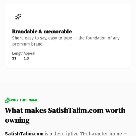
Brandable & memorable
Short, easy to say, easy to type — the foundation of any
premium brand.
Length
Appeal
11
1.0
WHY THIS NAME
What makes SatishTalim.com worth
owning
SatishTalim.com
is a descriptive 11-character name —