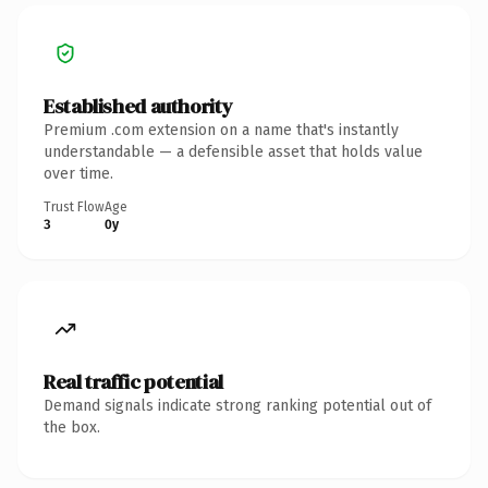
Established authority
Premium .com extension on a name that's instantly
understandable — a defensible asset that holds value
over time.
Trust Flow
Age
3
0y
Real traffic potential
Demand signals indicate strong ranking potential out of
the box.