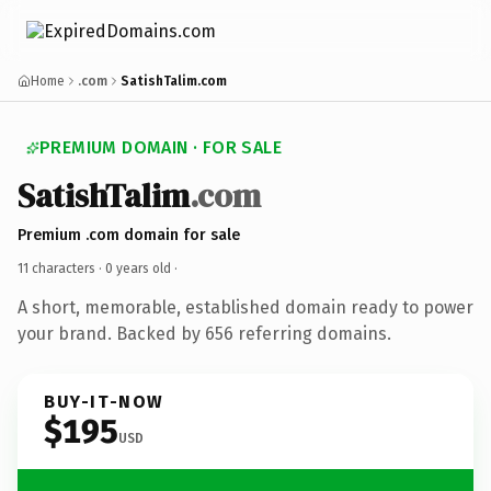
Home
.com
SatishTalim.com
PREMIUM DOMAIN · FOR SALE
SatishTalim
.com
Premium .com domain for sale
11 characters ·
0 years old
·
A short, memorable, established domain ready to power
your brand. Backed by 656 referring domains.
BUY-IT-NOW
$195
USD