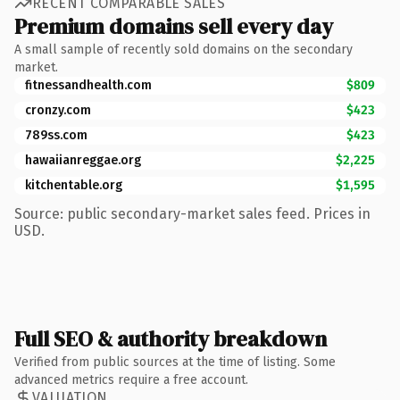
RECENT COMPARABLE SALES
Premium domains sell every day
A small sample of recently sold domains on the secondary
market.
fitnessandhealth.com
$809
cronzy.com
$423
789ss.com
$423
hawaiianreggae.org
$2,225
kitchentable.org
$1,595
Source: public secondary-market sales feed. Prices in
USD.
Full SEO & authority breakdown
Verified from public sources at the time of listing. Some
advanced metrics require a free account.
VALUATION