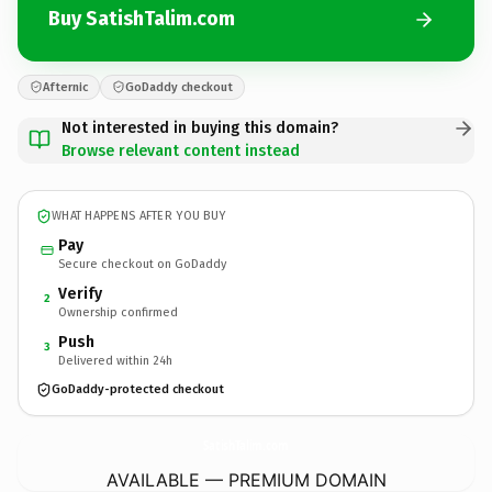
Buy SatishTalim.com
Afternic
GoDaddy checkout
Not interested in buying this domain?
Browse relevant content instead
WHAT HAPPENS AFTER YOU BUY
Pay
Secure checkout on GoDaddy
Verify
2
Ownership confirmed
Push
3
Delivered within 24h
GoDaddy-protected checkout
SatishTalim.
com
AVAILABLE — PREMIUM DOMAIN