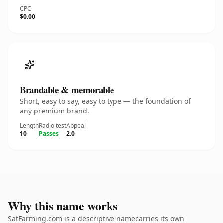
CPC
$0.00
Brandable & memorable
Short, easy to say, easy to type — the foundation of
any premium brand.
Length
Radio test
Appeal
10
Passes
2.0
Why this name works
SatFarming.com is a descriptive namecarries its own