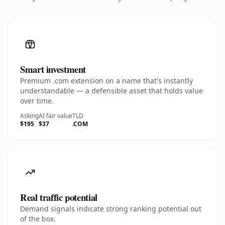
Smart investment
Premium .com extension on a name that's instantly
understandable — a defensible asset that holds value
over time.
Asking
AI fair value
TLD
$195
$37
.COM
Real traffic potential
Demand signals indicate strong ranking potential out
of the box.