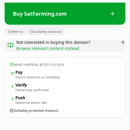
Buy SatFarming.com
Afternic
GoDaddy checkout
Not interested in buying this domain?
Browse relevant content instead
WHAT HAPPENS AFTER YOU BUY
Pay
Secure checkout on GoDaddy
Verify
2
Ownership confirmed
Push
3
Delivered within 24h
GoDaddy-protected checkout
SatFarming.
com