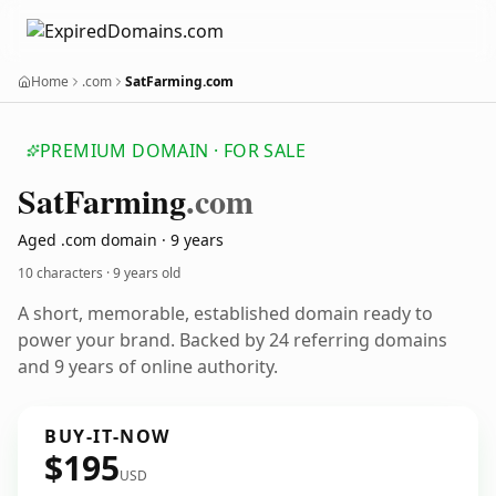
Home
.com
SatFarming.com
PREMIUM DOMAIN · FOR SALE
Sat
Farming
.com
Aged .com domain · 9 years
10 characters ·
9 years old
A short, memorable, established domain ready to
power your brand. Backed by 24 referring domains
and 9 years of online authority.
BUY-IT-NOW
$195
USD