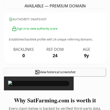
AVAILABLE — PREMIUM DOMAIN
AUTHORITY SNAPSHOT
Sign in to view authority score
Established backlink profile with
24
unique referring domains.
BACKLINKS
REF DOM
AGE
0
24
9y
View historical screenshot
×
Why SatFarming.com is worth it
Every claim below is backed by verified third-party data.