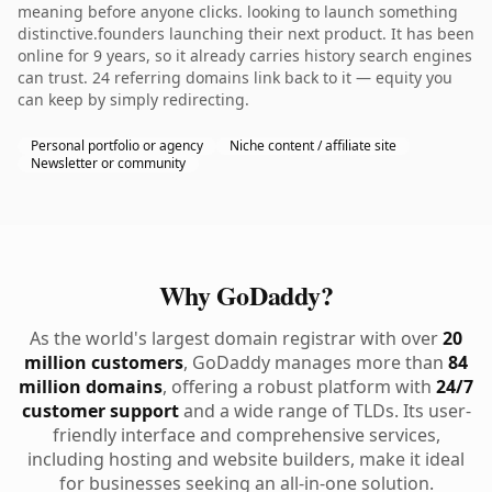
meaning before anyone clicks. looking to launch something
distinctive.founders launching their next product. It has been
online for 9 years, so it already carries history search engines
can trust. 24 referring domains link back to it — equity you
can keep by simply redirecting.
Personal portfolio or agency
Niche content / affiliate site
Newsletter or community
Why GoDaddy?
As the world's largest domain registrar with over
20
million customers
, GoDaddy manages more than
84
million domains
, offering a robust platform with
24/7
customer support
and a wide range of TLDs. Its user-
friendly interface and comprehensive services,
including hosting and website builders, make it ideal
for businesses seeking an all-in-one solution.