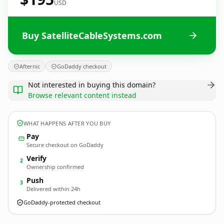
USD
Buy SatelliteCableSystems.com
Afternic
GoDaddy checkout
Not interested in buying this domain?
Browse relevant content instead
WHAT HAPPENS AFTER YOU BUY
Pay
Secure checkout on GoDaddy
Verify
2
Ownership confirmed
Push
3
Delivered within 24h
GoDaddy-protected checkout