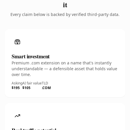
it
Every claim below is backed by verified third-party data.
Smart investment
Premium .com extension on a name that's instantly
understandable — a defensible asset that holds value
over time.
Asking
AI fair value
TLD
$195
$105
.COM