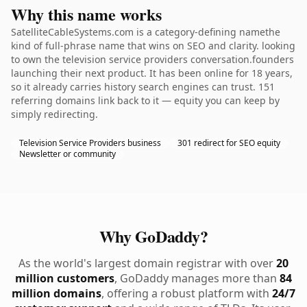
Why this name works
SatelliteCableSystems.com is a category-defining namethe
kind of full-phrase name that wins on SEO and clarity. looking
to own the television service providers conversation.founders
launching their next product. It has been online for 18 years,
so it already carries history search engines can trust. 151
referring domains link back to it — equity you can keep by
simply redirecting.
Television Service Providers business
301 redirect for SEO equity
Newsletter or community
Why GoDaddy?
As the world's largest domain registrar with over
20
million customers
, GoDaddy manages more than
84
million domains
, offering a robust platform with
24/7