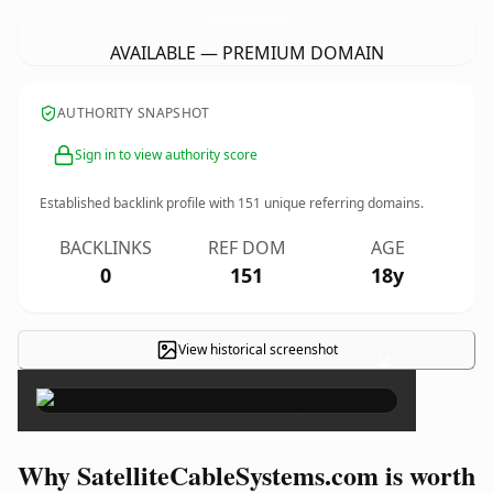
SatelliteCableSystems.
com
AVAILABLE — PREMIUM DOMAIN
AUTHORITY SNAPSHOT
Sign in to view authority score
Established backlink profile with
151
unique referring domains.
BACKLINKS
REF DOM
AGE
0
151
18y
View historical screenshot
×
Why SatelliteCableSystems.com is worth