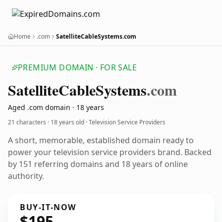
Home
.com
SatelliteCableSystems.com
PREMIUM DOMAIN · FOR SALE
Satellite
Cable
Systems
.com
Aged .com domain · 18 years
21 characters ·
18 years old
· Television Service Providers
A short, memorable, established domain ready to
power your television service providers brand. Backed
by 151 referring domains and 18 years of online
authority.
BUY-IT-NOW
$195