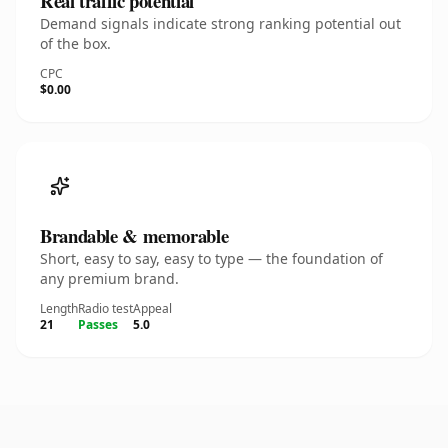
Real traffic potential
Demand signals indicate strong ranking potential out
of the box.
CPC
$0.00
Brandable & memorable
Short, easy to say, easy to type — the foundation of
any premium brand.
Length
Radio test
Appeal
21
Passes
5.0