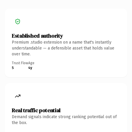
Established authority
Premium .studio extension on a name that's instantly
understandable — a defensible asset that holds value
over time.
Trust Flow
Age
5
4y
Real traffic potential
Demand signals indicate strong ranking potential out of
the box.