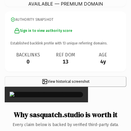
AVAILABLE — PREMIUM DOMAIN
AUTHORITY SNAPSHOT
Sign in to view authority score
Established backlink profile with
13
unique referring domains.
BACKLINKS
REF DOM
AGE
0
13
4y
View historical screenshot
×
Why sasquatch.studio is worth it
Every claim below is backed by verified third-party data.