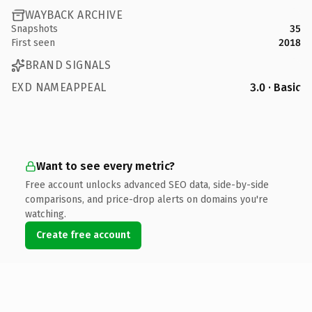
WAYBACK ARCHIVE
Snapshots
35
First seen
2018
BRAND SIGNALS
EXD NAMEAPPEAL
3.0 · Basic
Want to see every metric?
Free account unlocks advanced SEO data, side-by-side
comparisons, and price-drop alerts on domains you're
watching.
Create free account