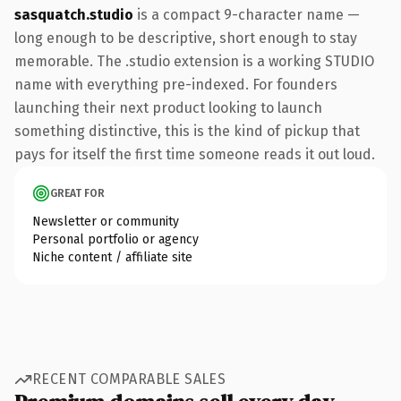
sasquatch.studio
is a compact 9-character name —
long enough to be descriptive, short enough to stay
memorable. The .studio extension is a working STUDIO
name with everything pre-indexed. For founders
launching their next product looking to launch
something distinctive, this is the kind of pickup that
pays for itself the first time someone reads it out loud.
GREAT FOR
Newsletter or community
Personal portfolio or agency
Niche content / affiliate site
RECENT COMPARABLE SALES