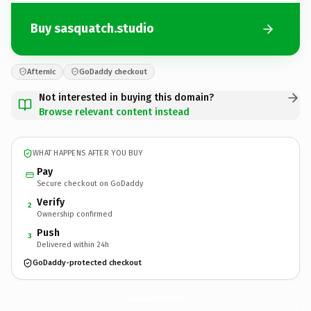
Buy sasquatch.studio
Afternic
GoDaddy checkout
Not interested in buying this domain?
Browse relevant content instead
WHAT HAPPENS AFTER YOU BUY
Pay
Secure checkout on GoDaddy
Verify
2
Ownership confirmed
Push
3
Delivered within 24h
GoDaddy-protected checkout
sasquatch.
studio