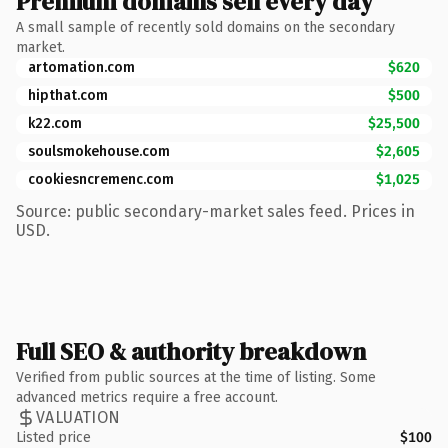
Premium domains sell every day
A small sample of recently sold domains on the secondary
market.
artomation.com
$620
hipthat.com
$500
k22.com
$25,500
soulsmokehouse.com
$2,605
cookiesncremenc.com
$1,025
Source: public secondary-market sales feed. Prices in
USD.
Full SEO & authority breakdown
Verified from public sources at the time of listing. Some
advanced metrics require a free account.
VALUATION
Listed price
$100