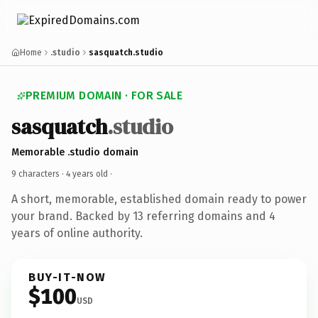
Home
.studio
sasquatch.studio
PREMIUM DOMAIN · FOR SALE
sasquatch
.studio
Memorable .studio domain
9 characters ·
4 years old
·
A short, memorable, established domain ready to power
your brand. Backed by 13 referring domains and 4
years of online authority.
BUY-IT-NOW
$100
USD