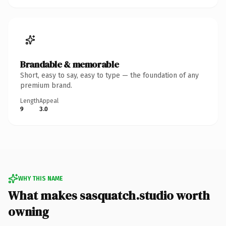
Brandable & memorable
Short, easy to say, easy to type — the foundation of any
premium brand.
Length
Appeal
9
3.0
WHY THIS NAME
What makes sasquatch.studio worth
owning