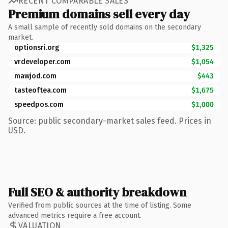
RECENT COMPARABLE SALES
Premium domains sell every day
A small sample of recently sold domains on the secondary
market.
optionsri.org
$1,325
vrdeveloper.com
$1,054
mawjod.com
$443
tasteoftea.com
$1,675
speedpos.com
$1,000
Source: public secondary-market sales feed. Prices in
USD.
Full SEO & authority breakdown
Verified from public sources at the time of listing. Some
advanced metrics require a free account.
VALUATION