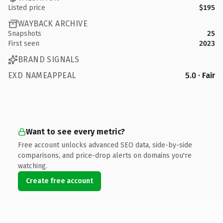
Listed price
$195
WAYBACK ARCHIVE
Snapshots
25
First seen
2023
BRAND SIGNALS
EXD NAMEAPPEAL
5.0 · Fair
Want to see every metric?
Free account unlocks advanced SEO data, side-by-side
comparisons, and price-drop alerts on domains you're
watching.
Create free account