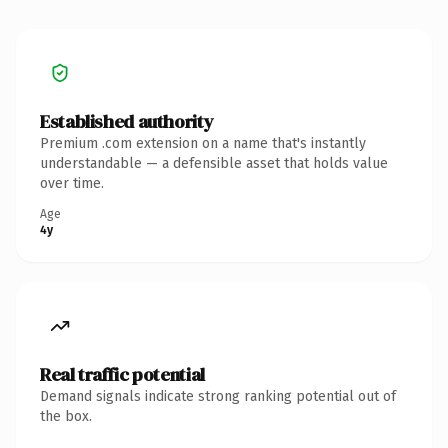
Established authority
Premium .com extension on a name that's instantly
understandable — a defensible asset that holds value
over time.
Age
4y
Real traffic potential
Demand signals indicate strong ranking potential out of
the box.