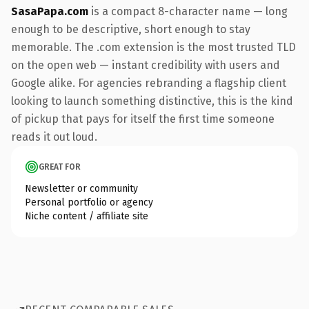
SasaPapa.com
is a compact 8-character name — long
enough to be descriptive, short enough to stay
memorable. The .com extension is the most trusted TLD
on the open web — instant credibility with users and
Google alike. For agencies rebranding a flagship client
looking to launch something distinctive, this is the kind
of pickup that pays for itself the first time someone
reads it out loud.
GREAT FOR
Newsletter or community
Personal portfolio or agency
Niche content / affiliate site