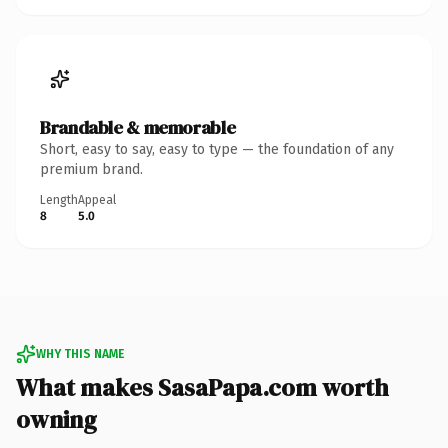
Brandable & memorable
Short, easy to say, easy to type — the foundation of any
premium brand.
Length
Appeal
8
5.0
WHY THIS NAME
What makes SasaPapa.com worth
owning