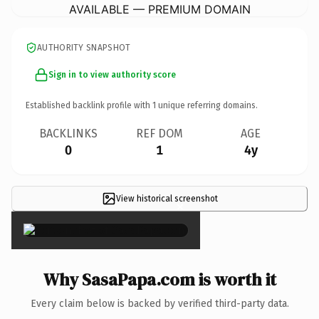
AVAILABLE — PREMIUM DOMAIN
AUTHORITY SNAPSHOT
Sign in to view authority score
Established backlink profile with
1
unique referring domains.
BACKLINKS
REF DOM
AGE
0
1
4y
View historical screenshot
×
Why SasaPapa.com is worth it
Every claim below is backed by verified third-party data.