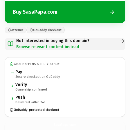
Buy SasaPapa.com
Afternic
GoDaddy checkout
Not interested in buying this domain?
Browse relevant content instead
WHAT HAPPENS AFTER YOU BUY
Pay
Secure checkout on GoDaddy
Verify
2
Ownership confirmed
Push
3
Delivered within 24h
GoDaddy-protected checkout
SasaPapa.
com