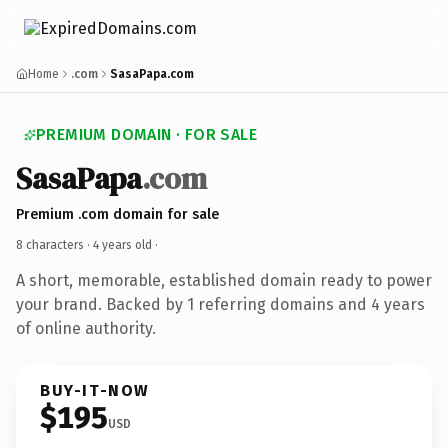
Home
.com
SasaPapa.com
PREMIUM DOMAIN · FOR SALE
SasaPapa
.com
Premium .com domain for sale
8 characters ·
4 years old
·
A short, memorable, established domain ready to power
your brand. Backed by 1 referring domains and 4 years
of online authority.
BUY-IT-NOW
$195
USD