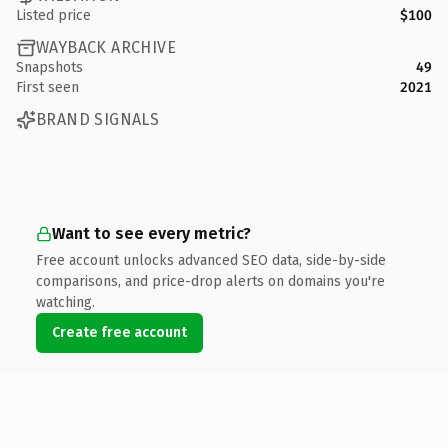
Listed price
$100
WAYBACK ARCHIVE
Snapshots
49
First seen
2021
BRAND SIGNALS
Want to see every metric?
Free account unlocks advanced SEO data, side-by-side
comparisons, and price-drop alerts on domains you're
watching.
Create free account