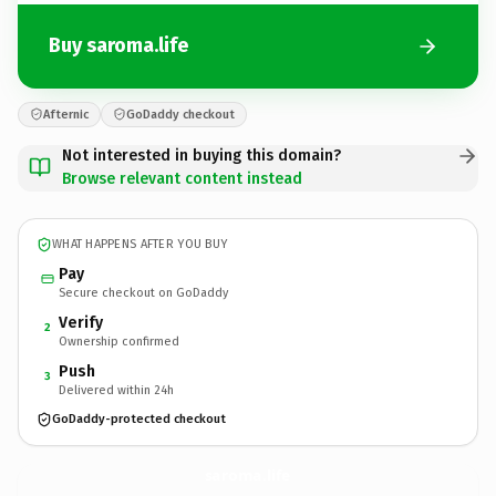
Buy saroma.life
Afternic
GoDaddy checkout
Not interested in buying this domain?
Browse relevant content instead
WHAT HAPPENS AFTER YOU BUY
Pay
Secure checkout on GoDaddy
Verify
2
Ownership confirmed
Push
3
Delivered within 24h
GoDaddy-protected checkout
saroma.
life