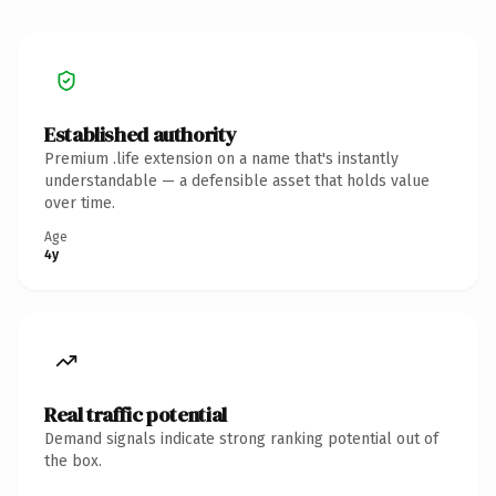
Established authority
Premium .life extension on a name that's instantly
understandable — a defensible asset that holds value
over time.
Age
4y
Real traffic potential
Demand signals indicate strong ranking potential out of
the box.