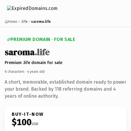
Home
.life
saroma.life
PREMIUM DOMAIN · FOR SALE
saroma
.life
Premium .life domain for sale
6 characters ·
4 years old
·
A short, memorable, established domain ready to power
your brand. Backed by 118 referring domains and 4
years of online authority.
BUY-IT-NOW
$100
USD