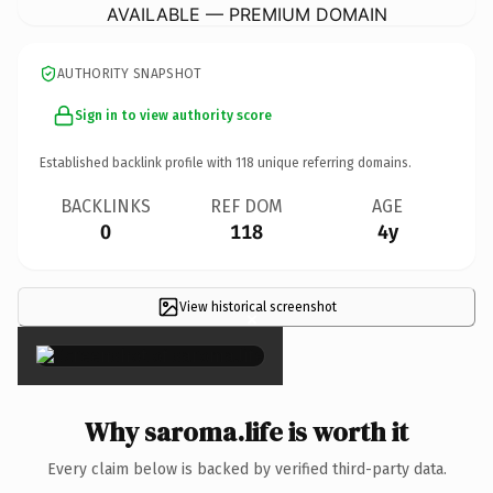
AVAILABLE — PREMIUM DOMAIN
AUTHORITY SNAPSHOT
Sign in to view authority score
Established backlink profile with
118
unique referring domains.
BACKLINKS
REF DOM
AGE
0
118
4y
View historical screenshot
×
Why saroma.life is worth it
Every claim below is backed by verified third-party data.