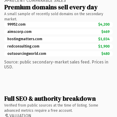
RECENT COMPARABLE SALES
Premium domains sell every day
A small sample of recently sold domains on the secondary
market.
99952.com
$4,200
aimscorp.com
$469
hostingmatters.com
$1,034
redconsulting.com
$1,900
outsourcingworld.com
$480
Source: public secondary-market sales feed. Prices in
USD.
Full SEO & authority breakdown
Verified from public sources at the time of listing. Some
advanced metrics require a free account.
VALUATION