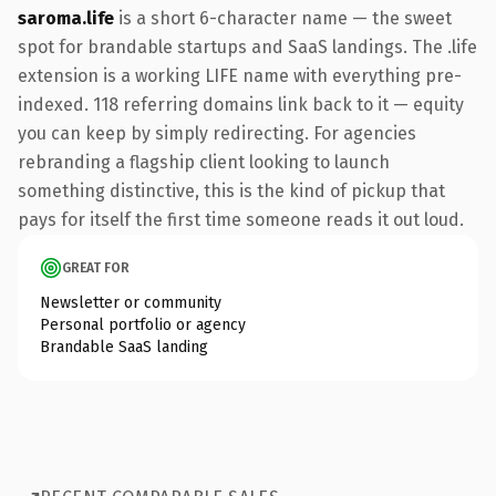
saroma.life
is a short 6-character name — the sweet
spot for brandable startups and SaaS landings. The .life
extension is a working LIFE name with everything pre-
indexed. 118 referring domains link back to it — equity
you can keep by simply redirecting. For agencies
rebranding a flagship client looking to launch
something distinctive, this is the kind of pickup that
pays for itself the first time someone reads it out loud.
GREAT FOR
Newsletter or community
Personal portfolio or agency
Brandable SaaS landing