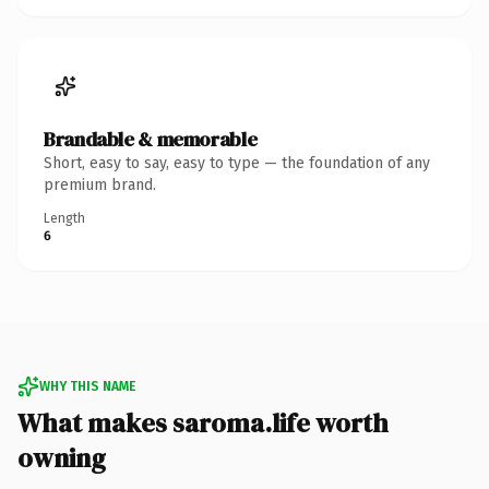
Brandable & memorable
Short, easy to say, easy to type — the foundation of any
premium brand.
Length
6
WHY THIS NAME
What makes saroma.life worth
owning