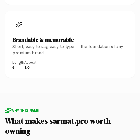
Brandable & memorable
Short, easy to say, easy to type — the foundation of any
premium brand.
Length
Appeal
6
1.0
WHY THIS NAME
What makes sarmat.pro worth
owning