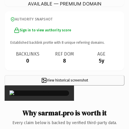
AVAILABLE — PREMIUM DOMAIN
AUTHORITY SNAPSHOT
Sign in to view authority score
Established backlink profile with
8
unique referring domains.
BACKLINKS
REF DOM
AGE
0
8
5y
View historical screenshot
×
Why sarmat.pro is worth it
Every claim below is backed by verified third-party data.