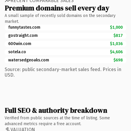
RECENT COMPARABLE SALES
Premium domains sell every day
A small sample of recently sold domains on the secondary
market.
funnytastes.com
$1,000
gostraight.com
$817
600win.com
$1,036
sotela.co
$4,606
watersedgeoaks.com
$698
Source: public secondary-market sales feed. Prices in
USD.
Full SEO & authority breakdown
Verified from public sources at the time of listing. Some
advanced metrics require a free account.
VALUATION