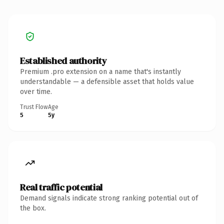
Established authority
Premium .pro extension on a name that's instantly
understandable — a defensible asset that holds value
over time.
Trust Flow
Age
5
5y
Real traffic potential
Demand signals indicate strong ranking potential out of
the box.