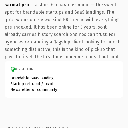
sarmat.pro
is a short 6-character name — the sweet
spot for brandable startups and SaaS landings. The
.pro extension is a working PRO name with everything
pre-indexed. It has been online for 5 years, so it
already carries history search engines can trust. For
agencies rebranding a flagship client looking to launch
something distinctive, this is the kind of pickup that
pays for itself the first time someone reads it out loud.
GREAT FOR
Brandable SaaS landing
Startup rebrand / pivot
Newsletter or community