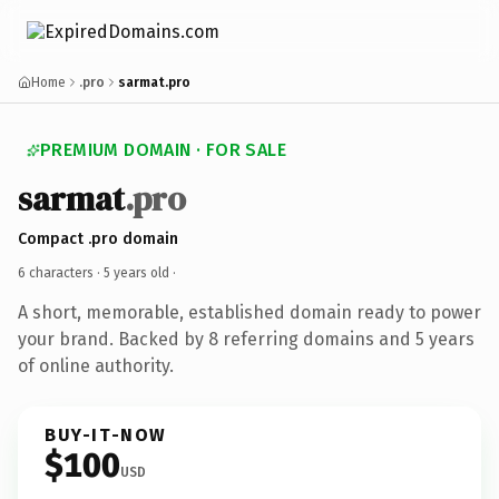
Home
.pro
sarmat.pro
PREMIUM DOMAIN · FOR SALE
sarmat
.pro
Compact .pro domain
6 characters ·
5 years old
·
A short, memorable, established domain ready to power
your brand. Backed by 8 referring domains and 5 years
of online authority.
BUY-IT-NOW
$100
USD