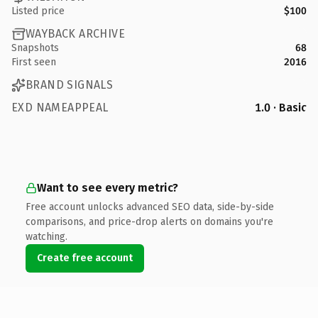
Listed price
$100
WAYBACK ARCHIVE
Snapshots
68
First seen
2016
BRAND SIGNALS
EXD NAMEAPPEAL
1.0 · Basic
Want to see every metric?
Free account unlocks advanced SEO data, side-by-side
comparisons, and price-drop alerts on domains you're
watching.
Create free account