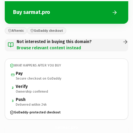
Buy sarmat.pro
Afternic
GoDaddy checkout
Not interested in buying this domain?
Browse relevant content instead
WHAT HAPPENS AFTER YOU BUY
Pay
Secure checkout on GoDaddy
Verify
2
Ownership confirmed
Push
3
Delivered within 24h
GoDaddy-protected checkout
sarmat.
pro