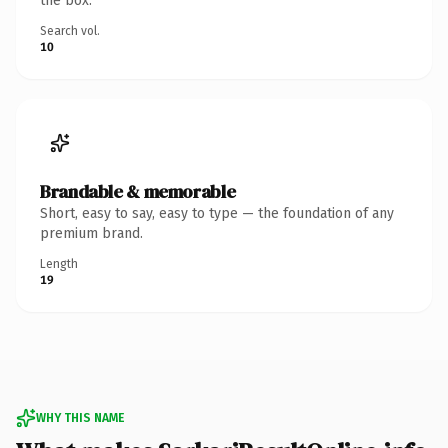
the box.
Search vol.
10
Brandable & memorable
Short, easy to say, easy to type — the foundation of any
premium brand.
Length
19
WHY THIS NAME