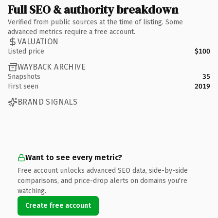
Full SEO & authority breakdown
Verified from public sources at the time of listing. Some
advanced metrics require a free account.
VALUATION
Listed price
$100
WAYBACK ARCHIVE
Snapshots
35
First seen
2019
BRAND SIGNALS
Want to see every metric?
Free account unlocks advanced SEO data, side-by-side
comparisons, and price-drop alerts on domains you're
watching.
Create free account