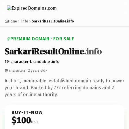
Home
.info
SarkariResultOnline.info
PREMIUM DOMAIN · FOR SALE
SarkariResultOnline
.info
19-character brandable .info
19 characters ·
2 years old
·
A short, memorable, established domain ready to power
your brand. Backed by 732 referring domains and 2
years of online authority.
BUY-IT-NOW
$100
USD