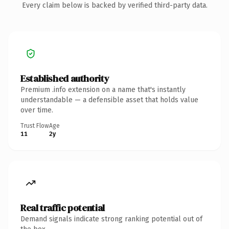
Every claim below is backed by verified third-party data.
Established authority
Premium .info extension on a name that's instantly
understandable — a defensible asset that holds value
over time.
Trust Flow
Age
11
2y
Real traffic potential
Demand signals indicate strong ranking potential out of