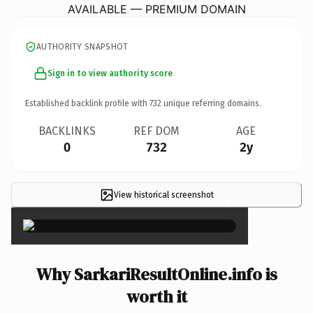
AVAILABLE — PREMIUM DOMAIN
AUTHORITY SNAPSHOT
Sign in to view authority score
Established backlink profile with
732
unique referring domains.
BACKLINKS
REF DOM
AGE
0
732
2y
View historical screenshot
×
Why SarkariResultOnline.info is
worth it