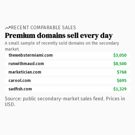
RECENT COMPARABLE SALES
Premium domains sell every day
A small sample of recently sold domains on the secondary
market.
thewebstermiami.com
$3,050
runwithmaud.com
$8,500
marketician.com
$768
carool.com
$695
sadfish.com
$1,329
Source: public secondary-market sales feed. Prices in
USD.