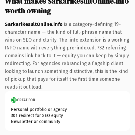
What makes SarkariResultOnline.info
worth owning
SarkariResultOnline.info
is a category-defining 19-
character name — the kind of full-phrase name that
wins on SEO and clarity. The .info extension is a working
INFO name with everything pre-indexed. 732 referring
domains link back to it — equity you can keep by simply
redirecting. For agencies rebranding a flagship client
looking to launch something distinctive, this is the kind
of pickup that pays for itself the first time someone
reads it out loud.
GREAT FOR
Personal portfolio or agency
301 redirect for SEO equity
Newsletter or community