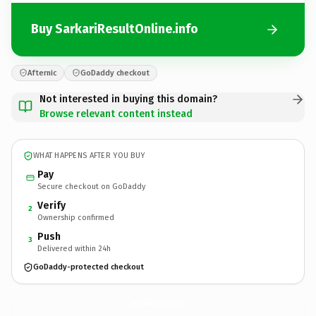
Buy SarkariResultOnline.info
Afternic
GoDaddy checkout
Not interested in buying this domain?
Browse relevant content instead
WHAT HAPPENS AFTER YOU BUY
Pay
Secure checkout on GoDaddy
Verify
2
Ownership confirmed
Push
3
Delivered within 24h
GoDaddy-protected checkout
SarkariResultOnline.
info