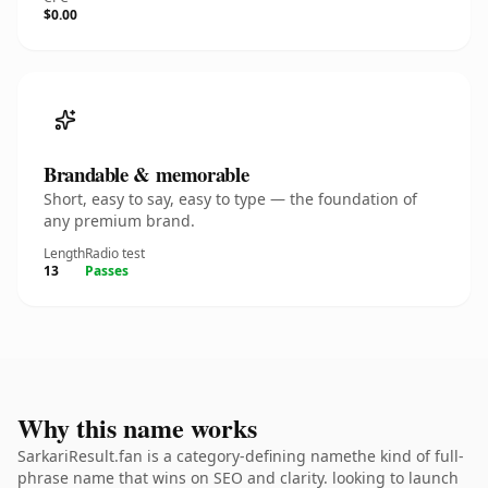
$0.00
Brandable & memorable
Short, easy to say, easy to type — the foundation of
any premium brand.
Length
Radio test
13
Passes
Why this name works
SarkariResult.fan is a category-defining namethe kind of full-
phrase name that wins on SEO and clarity. looking to launch