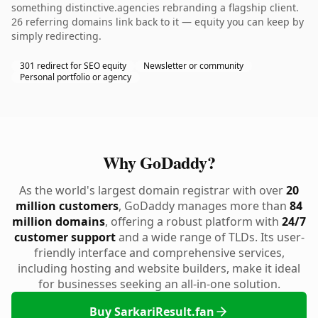
something distinctive.agencies rebranding a flagship client.
26 referring domains link back to it — equity you can keep by
simply redirecting.
301 redirect for SEO equity
Newsletter or community
Personal portfolio or agency
Why GoDaddy?
As the world's largest domain registrar with over
20
million customers
, GoDaddy manages more than
84
million domains
, offering a robust platform with
24/7
customer support
and a wide range of TLDs. Its user-
friendly interface and comprehensive services,
including hosting and website builders, make it ideal
for businesses seeking an all-in-one solution.
Buy SarkariResult.fan