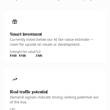
Smart investment
Currently listed below our AI fair-value estimate —
room for upside on resale or development.
Asking
AI fair value
TLD
$100
$108
.FAN
Real traffic potential
Demand signals indicate strong ranking potential out
of the box.
CPC