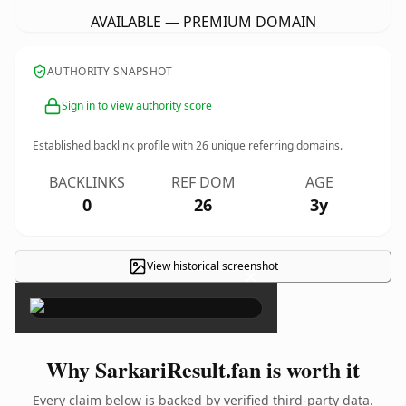
AVAILABLE — PREMIUM DOMAIN
AUTHORITY SNAPSHOT
Sign in to view authority score
Established backlink profile with
26
unique referring domains.
BACKLINKS
REF DOM
AGE
0
26
3y
View historical screenshot
×
Why SarkariResult.fan is worth it
Every claim below is backed by verified third-party data.