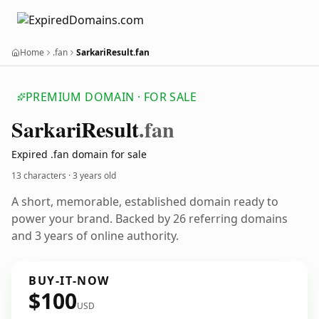
Home
.fan
SarkariResult.fan
PREMIUM DOMAIN · FOR SALE
Sarkari
Result
.fan
Expired .fan domain for sale
13 characters ·
3 years old
A short, memorable, established domain ready to
power your brand. Backed by 26 referring domains
and 3 years of online authority.
BUY-IT-NOW
$100
USD