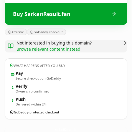
Buy SarkariResult.fan
Afternic
GoDaddy checkout
Not interested in buying this domain?
Browse relevant content instead
WHAT HAPPENS AFTER YOU BUY
Pay
Secure checkout on GoDaddy
Verify
2
Ownership confirmed
Push
3
Delivered within 24h
GoDaddy-protected checkout
SarkariResult.
fan