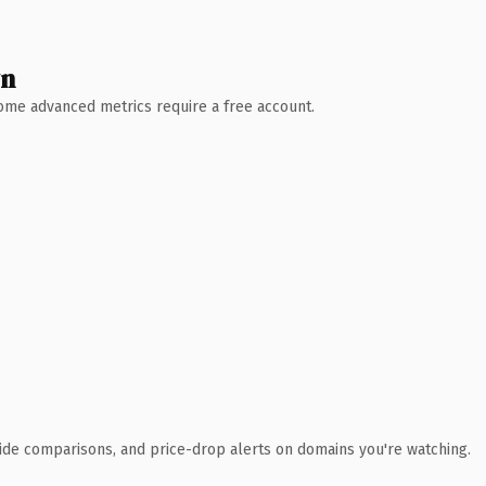
wn
 Some advanced metrics require a free account.
ide comparisons, and price-drop alerts on domains you're watching.