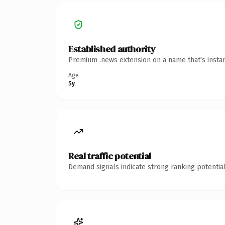
Established authority
Premium .news extension on a name that's instan
Age
5y
Real traffic potential
Demand signals indicate strong ranking potential