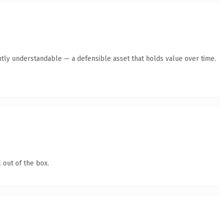
tly understandable — a defensible asset that holds value over time.
 out of the box.