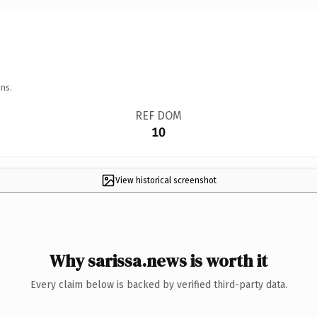
ns.
REF DOM
10
View historical screenshot
Why sarissa.news is worth it
Every claim below is backed by verified third-party data.