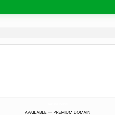
sarissa.
news
AVAILABLE — PREMIUM DOMAIN