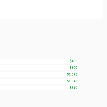
$455
$500
$1,575
$1,345
$610