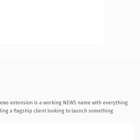
news extension is a working NEWS name with everything
ding a flagship client looking to launch something