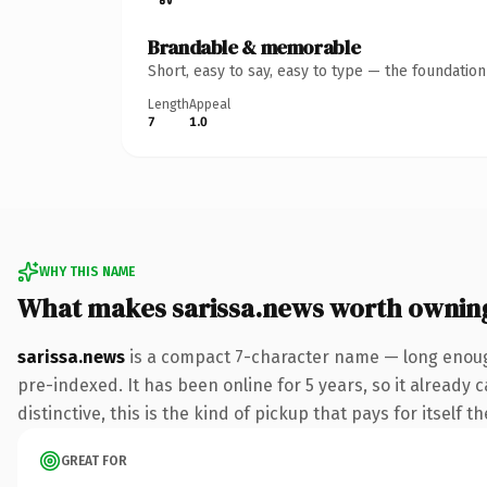
Brandable & memorable
Short, easy to say, easy to type — the foundatio
Length
Appeal
7
1.0
WHY THIS NAME
What makes sarissa.news worth ownin
sarissa.news
is a compact 7-character name — long enoug
pre-indexed. It has been online for 5 years, so it already 
distinctive, this is the kind of pickup that pays for itself t
GREAT FOR