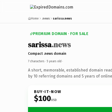
Home
.news
sarissa.news
PREMIUM DOMAIN · FOR SALE
sarissa
.news
Compact .news domain
7 characters ·
5 years old
·
A short, memorable, established domain rea
by 10 referring domains and 5 years of online
BUY-IT-NOW
$100
USD