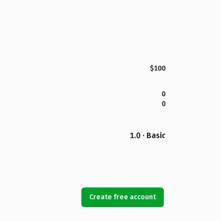
$100
0
0
1.0 · Basic
Create free account