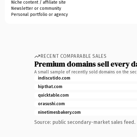
Niche content / affiliate site
Newsletter or community
Personal portfolio or agency
RECENT COMPARABLE SALES
Premium domains sell every d
A small sample of recently sold domains on the se
indiscutido.com
hipthat.com
quicktable.com
orasushi.com
ninetimesbakery.com
Source: public secondary-market sales feed. 