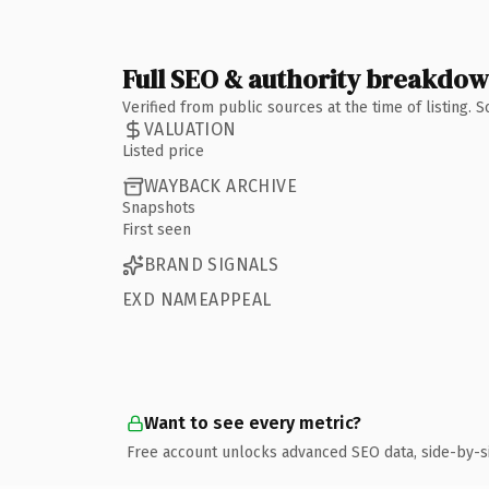
Full SEO & authority breakdo
Verified from public sources at the time of listing.
VALUATION
Listed price
WAYBACK ARCHIVE
Snapshots
First seen
BRAND SIGNALS
EXD NAMEAPPEAL
Want to see every metric?
Free account unlocks advanced SEO data, side-by-s