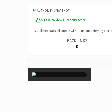
AUTHORITY SNAPSHOT
Sign in to view authority score
Established backlink profile with
10
unique referring domai
BACKLINKS
0
×