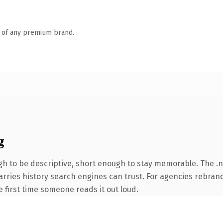
n of any premium brand.
g
h to be descriptive, short enough to stay memorable. The .
carries history search engines can trust. For agencies rebran
he first time someone reads it out loud.