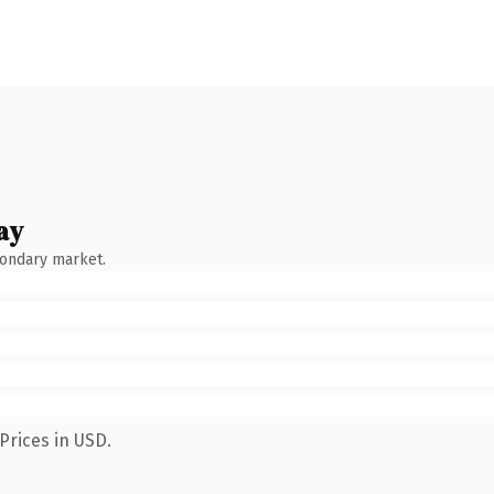
ay
condary market.
Prices in USD.