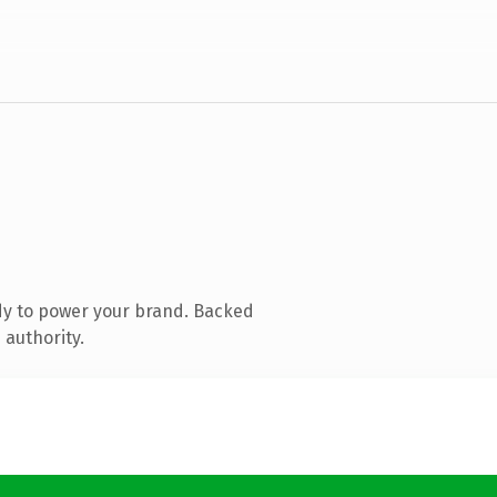
dy to power your brand. Backed
 authority.