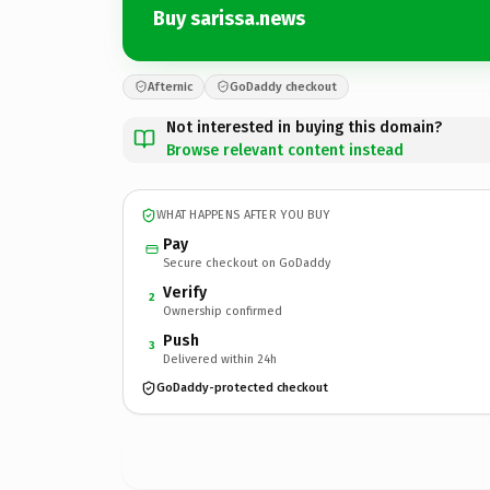
Buy sarissa.news
Afternic
GoDaddy checkout
Not interested in buying this domain?
Browse relevant content instead
WHAT HAPPENS AFTER YOU BUY
Pay
Secure checkout on GoDaddy
Verify
2
Ownership confirmed
Push
3
Delivered within 24h
GoDaddy-protected checkout