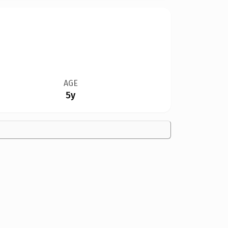
AGE
5y