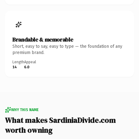
Brandable & memorable
Short, easy to say, easy to type — the foundation of any
premium brand.
Length
Appeal
14
6.0
WHY THIS NAME
What makes SardiniaDivide.com
worth owning