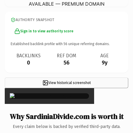
AVAILABLE — PREMIUM DOMAIN
AUTHORITY SNAPSHOT
Sign in to view authority score
Established backlink profile with
56
unique referring domains.
BACKLINKS
REF DOM
AGE
0
56
9y
View historical screenshot
×
Why SardiniaDivide.com is worth it
Every claim below is backed by verified third-party data.