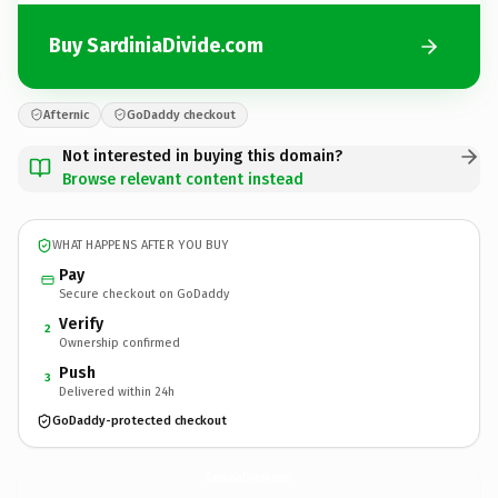
Buy SardiniaDivide.com
Afternic
GoDaddy checkout
Not interested in buying this domain?
Browse relevant content instead
WHAT HAPPENS AFTER YOU BUY
Pay
Secure checkout on GoDaddy
Verify
2
Ownership confirmed
Push
3
Delivered within 24h
GoDaddy-protected checkout
SardiniaDivide.
com