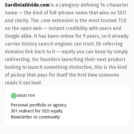
SardiniaDivide.com
is a category-defining 14-character
name — the kind of full-phrase name that wins on SEO
and clarity. The .com extension is the most trusted TLD
on the open web — instant credibility with users and
Google alike. It has been online for 9 years, so it already
carries history search engines can trust. 56 referring
domains link back to it — equity you can keep by simply
redirecting. For founders launching their next product
looking to launch something distinctive, this is the kind
of pickup that pays for itself the first time someone
reads it out loud.
GREAT FOR
Personal portfolio or agency
301 redirect for SEO equity
Newsletter or community