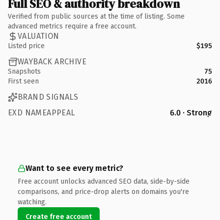
Full SEO & authority breakdown
Verified from public sources at the time of listing. Some
advanced metrics require a free account.
VALUATION
Listed price
$195
WAYBACK ARCHIVE
Snapshots
75
First seen
2016
BRAND SIGNALS
EXD NAMEAPPEAL
6.0 · Strong
Want to see every metric?
Free account unlocks advanced SEO data, side-by-side
comparisons, and price-drop alerts on domains you're
watching.
Create free account