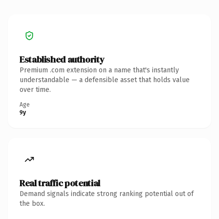
Established authority
Premium .com extension on a name that's instantly
understandable — a defensible asset that holds value
over time.
Age
9y
Real traffic potential
Demand signals indicate strong ranking potential out of
the box.