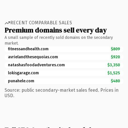
RECENT COMPARABLE SALES
Premium domains sell every day
A small sample of recently sold domains on the secondary
market.
fitnessandhealth.com
$809
avrielandthesequoias.com
$920
natashasfoodadventures.com
$3,350
lokisgarage.com
$1,525
punahele.com
$480
Source: public secondary-market sales feed. Prices in
USD.