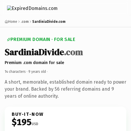
Home
.com
SardiniaDivide.com
PREMIUM DOMAIN · FOR SALE
SardiniaDivide
.com
Premium .com domain for sale
14 characters ·
9 years old
·
A short, memorable, established domain ready to power
your brand. Backed by 56 referring domains and 9
years of online authority.
BUY-IT-NOW
$195
USD