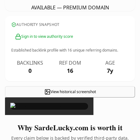
AVAILABLE — PREMIUM DOMAIN
AUTHORITY SNAPSHOT
Sign in to view authority score
Established backlink profile with
16
unique referring domains.
BACKLINKS
REF DOM
AGE
0
16
7y
View historical screenshot
×
Why SardeLucky.com is worth it
Every claim below is backed by verified third-party data.