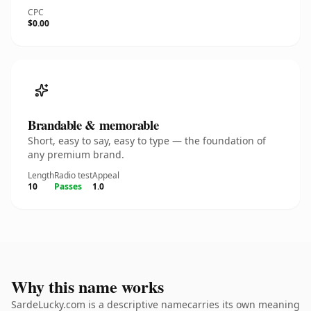
CPC
$0.00
Brandable & memorable
Short, easy to say, easy to type — the foundation of
any premium brand.
Length
Radio test
Appeal
10
Passes
1.0
Why this name works
SardeLucky.com is a descriptive namecarries its own meaning