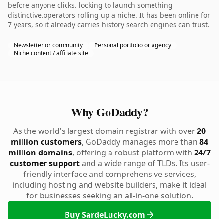
before anyone clicks. looking to launch something
distinctive.operators rolling up a niche. It has been online for
7 years, so it already carries history search engines can trust.
Newsletter or community
Personal portfolio or agency
Niche content / affiliate site
Why GoDaddy?
As the world's largest domain registrar with over
20
million customers
, GoDaddy manages more than
84
million domains
, offering a robust platform with
24/7
customer support
and a wide range of TLDs. Its user-
friendly interface and comprehensive services,
including hosting and website builders, make it ideal
for businesses seeking an all-in-one solution.
Buy SardeLucky.com