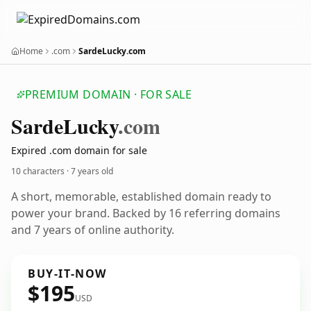
Home
.com
SardeLucky.com
PREMIUM DOMAIN · FOR SALE
Sarde
Lucky
.com
Expired .com domain for sale
10 characters ·
7 years old
A short, memorable, established domain ready to
power your brand. Backed by 16 referring domains
and 7 years of online authority.
BUY-IT-NOW
$195
USD