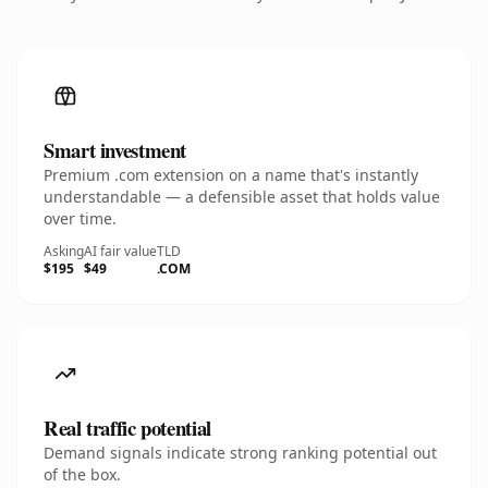
Smart investment
Premium .com extension on a name that's instantly
understandable — a defensible asset that holds value
over time.
Asking
AI fair value
TLD
$195
$49
.COM
Real traffic potential
Demand signals indicate strong ranking potential out
of the box.