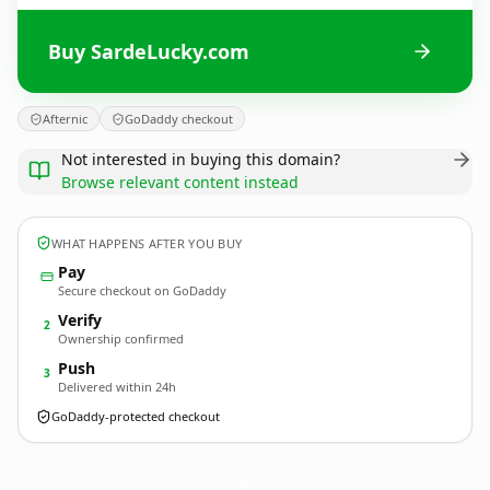
Buy SardeLucky.com
Afternic
GoDaddy checkout
Not interested in buying this domain?
Browse relevant content instead
WHAT HAPPENS AFTER YOU BUY
Pay
Secure checkout on GoDaddy
Verify
2
Ownership confirmed
Push
3
Delivered within 24h
GoDaddy-protected checkout
SardeLucky.
com