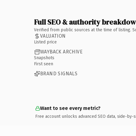
Full SEO & authority breakdo
Verified from public sources at the time of listing.
VALUATION
Listed price
WAYBACK ARCHIVE
Snapshots
First seen
BRAND SIGNALS
Want to see every metric?
Free account unlocks advanced SEO data, side-by-s