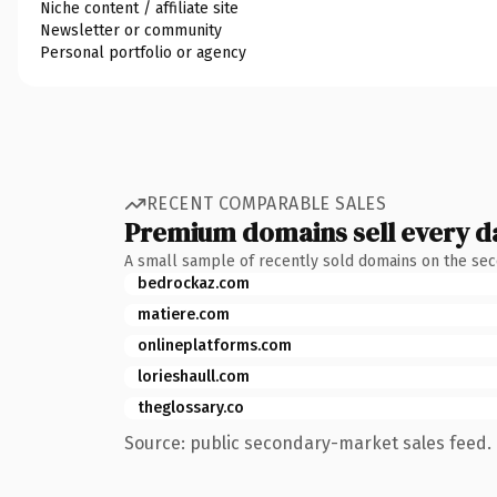
Niche content / affiliate site
Newsletter or community
Personal portfolio or agency
RECENT COMPARABLE SALES
Premium domains sell every d
A small sample of recently sold domains on the se
bedrockaz.com
matiere.com
onlineplatforms.com
lorieshaull.com
theglossary.co
Source: public secondary-market sales feed. 