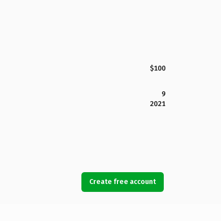
$100
9
2021
Create free account