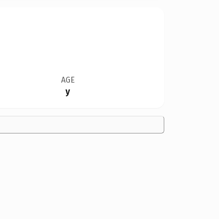
AGE
y