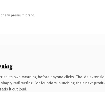
n of any premium brand.
wning
rries its own meaning before anyone clicks. The .de extensio
 simply redirecting. For founders launching their next produc
eads it out loud.