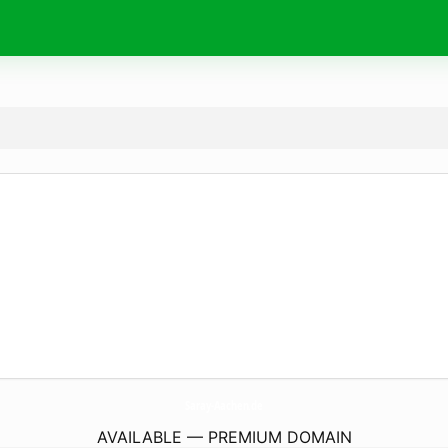
Saray-Aachen.
de
AVAILABLE — PREMIUM DOMAIN