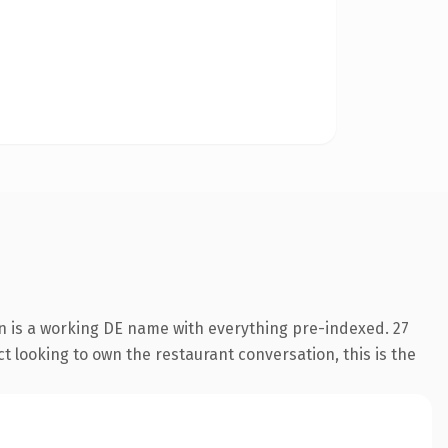
n is a working DE name with everything pre-indexed. 27
t looking to own the restaurant conversation, this is the