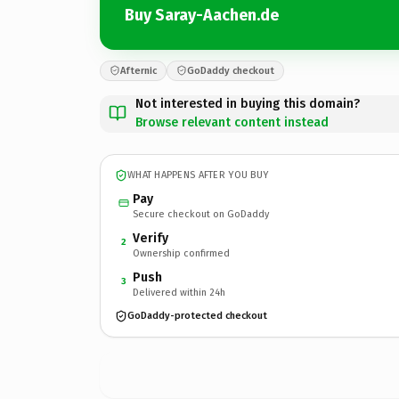
Buy Saray-Aachen.de
Afternic
GoDaddy checkout
Not interested in buying this domain?
Browse relevant content instead
WHAT HAPPENS AFTER YOU BUY
Pay
Secure checkout on GoDaddy
Verify
2
Ownership confirmed
Push
3
Delivered within 24h
GoDaddy-protected checkout