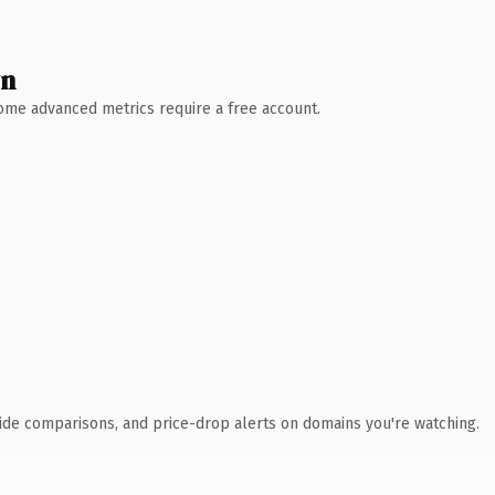
wn
 Some advanced metrics require a free account.
ide comparisons, and price-drop alerts on domains you're watching.