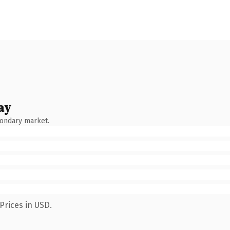
ay
condary market.
Prices in USD.