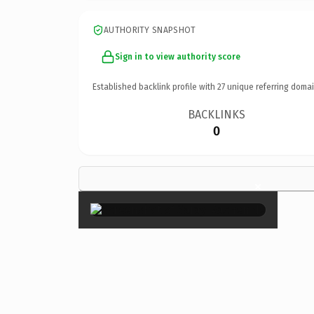
AUTHORITY SNAPSHOT
Sign in to view authority score
Established backlink profile with
27
unique referring domai
BACKLINKS
0
×