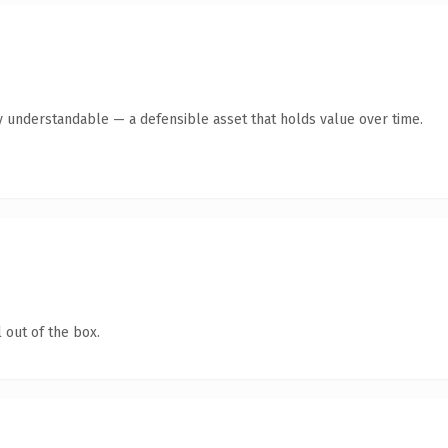
y understandable — a defensible asset that holds value over time.
 out of the box.