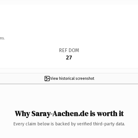
ns.
REF DOM
27
View historical screenshot
Why Saray-Aachen.de is worth it
Every claim below is backed by verified third-party data.