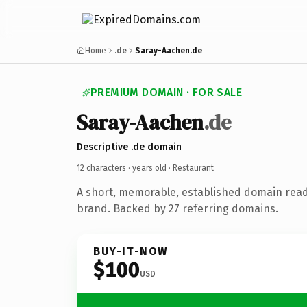
Home
.de
Saray-Aachen.de
PREMIUM DOMAIN · FOR SALE
Saray-Aachen
.de
Descriptive .de domain
12 characters ·
years old
· Restaurant
A short, memorable, established domain read
brand. Backed by 27 referring domains.
BUY-IT-NOW
$100
USD