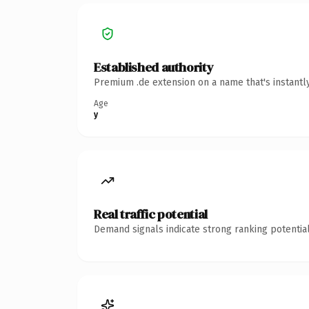
Established authority
Premium .de extension on a name that's instantl
Age
y
Real traffic potential
Demand signals indicate strong ranking potential