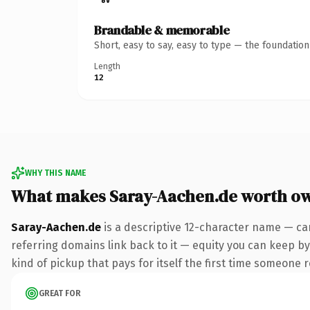
Brandable & memorable
Short, easy to say, easy to type — the foundatio
Length
12
WHY THIS NAME
What makes Saray-Aachen.de worth o
Saray-Aachen.de
is a descriptive 12-character name — ca
referring domains link back to it — equity you can keep by
kind of pickup that pays for itself the first time someone r
GREAT FOR