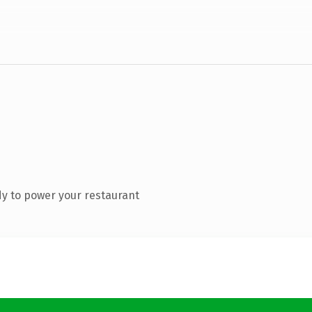
y to power your restaurant