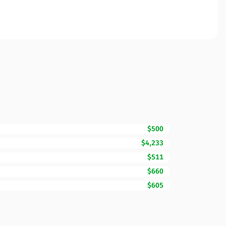
$500
$4,233
$511
$660
$605