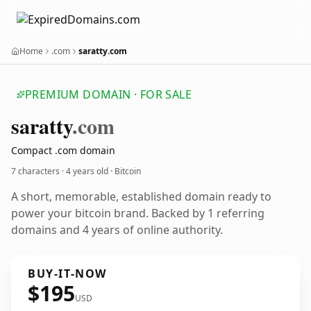
Home
.com
saratty.com
PREMIUM DOMAIN · FOR SALE
saratty
.com
Compact .com domain
7 characters ·
4 years old
· Bitcoin
A short, memorable, established domain ready to
power your bitcoin brand. Backed by 1 referring
domains and 4 years of online authority.
BUY-IT-NOW
$195
USD