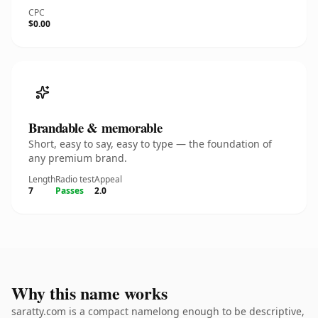
CPC
$0.00
Brandable & memorable
Short, easy to say, easy to type — the foundation of
any premium brand.
Length
Radio test
Appeal
7
Passes
2.0
Why this name works
saratty.com is a compact namelong enough to be descriptive,