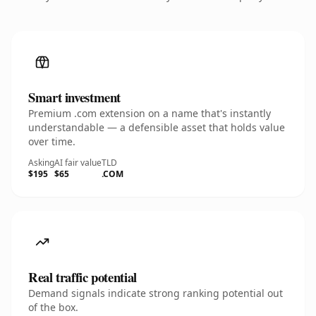
Smart investment
Premium .com extension on a name that's instantly
understandable — a defensible asset that holds value
over time.
Asking
AI fair value
TLD
$195
$65
.COM
Real traffic potential
Demand signals indicate strong ranking potential out
of the box.