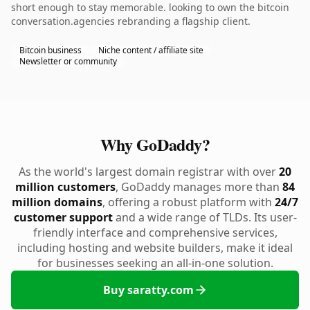
short enough to stay memorable. looking to own the bitcoin
conversation.agencies rebranding a flagship client.
Bitcoin business
Niche content / affiliate site
Newsletter or community
Why GoDaddy?
As the world's largest domain registrar with over
20
million customers
, GoDaddy manages more than
84
million domains
, offering a robust platform with
24/7
customer support
and a wide range of TLDs. Its user-
friendly interface and comprehensive services,
including hosting and website builders, make it ideal
for businesses seeking an all-in-one solution.
Buy saratty.com