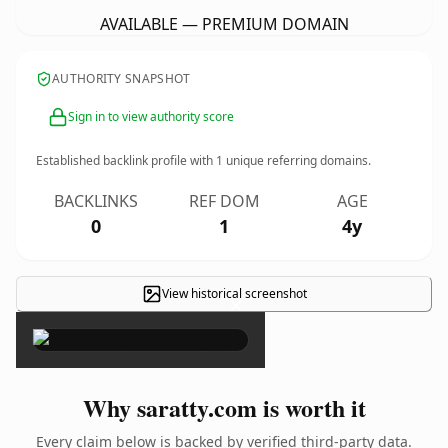
AVAILABLE — PREMIUM DOMAIN
AUTHORITY SNAPSHOT
Sign in to view authority score
Established backlink profile with
1
unique referring domains.
BACKLINKS
REF DOM
AGE
0
1
4y
View historical screenshot
×
Why saratty.com is worth it
Every claim below is backed by verified third-party data.