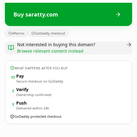
Buy saratty.com
Afternic
GoDaddy checkout
Not interested in buying this domain?
Browse relevant content instead
WHAT HAPPENS AFTER YOU BUY
Pay
Secure checkout on GoDaddy
Verify
2
Ownership confirmed
Push
3
Delivered within 24h
GoDaddy-protected checkout
saratty.
com