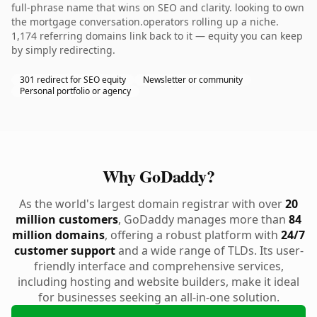
full-phrase name that wins on SEO and clarity. looking to own
the mortgage conversation.operators rolling up a niche.
1,174 referring domains link back to it — equity you can keep
by simply redirecting.
301 redirect for SEO equity
Newsletter or community
Personal portfolio or agency
Why GoDaddy?
As the world's largest domain registrar with over
20
million customers
, GoDaddy manages more than
84
million domains
, offering a robust platform with
24/7
customer support
and a wide range of TLDs. Its user-
friendly interface and comprehensive services,
including hosting and website builders, make it ideal
for businesses seeking an all-in-one solution.