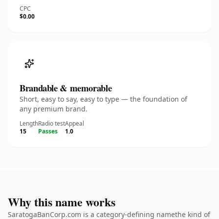
CPC
$0.00
Brandable & memorable
Short, easy to say, easy to type — the foundation of
any premium brand.
Length
Radio test
Appeal
15
Passes
1.0
Why this name works
SaratogaBanCorp.com is a category-defining namethe kind of