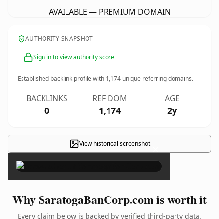
AVAILABLE — PREMIUM DOMAIN
AUTHORITY SNAPSHOT
Sign in to view authority score
Established backlink profile with
1,174
unique referring domains.
BACKLINKS
REF DOM
AGE
0
1,174
2y
View historical screenshot
×
Why SaratogaBanCorp.com is worth it
Every claim below is backed by verified third-party data.