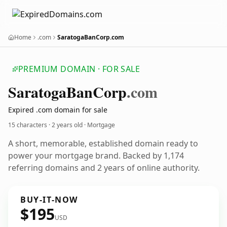
Home
.com
SaratogaBanCorp.com
PREMIUM DOMAIN · FOR SALE
Saratoga
Ban
Corp
.com
Expired .com domain for sale
15 characters ·
2 years old
· Mortgage
A short, memorable, established domain ready to
power your mortgage brand. Backed by 1,174
referring domains and 2 years of online authority.
BUY-IT-NOW
$195
USD