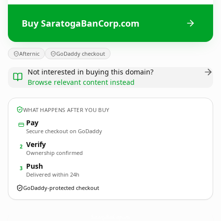
Buy SaratogaBanCorp.com
Afternic
GoDaddy checkout
Not interested in buying this domain?
Browse relevant content instead
WHAT HAPPENS AFTER YOU BUY
Pay
Secure checkout on GoDaddy
Verify
2
Ownership confirmed
Push
3
Delivered within 24h
GoDaddy-protected checkout
SaratogaBanCorp.
com