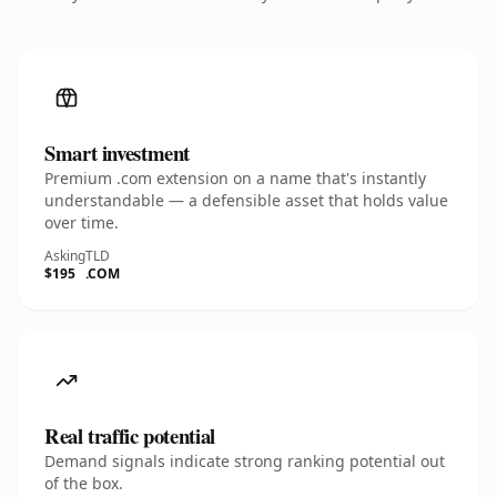
Smart investment
Premium .com extension on a name that's instantly
understandable — a defensible asset that holds value
over time.
Asking
TLD
$195
.COM
Real traffic potential
Demand signals indicate strong ranking potential out
of the box.