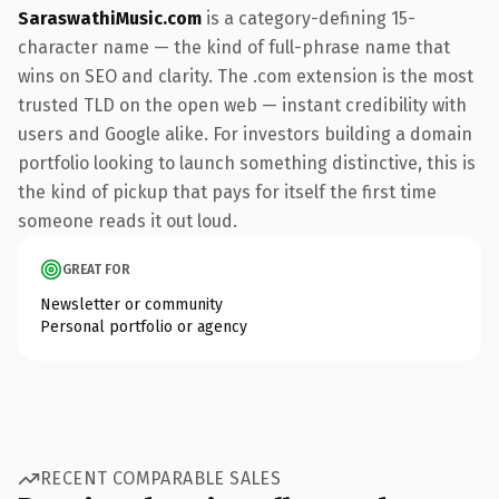
SaraswathiMusic.com
is a category-defining 15-
character name — the kind of full-phrase name that
wins on SEO and clarity. The .com extension is the most
trusted TLD on the open web — instant credibility with
users and Google alike. For investors building a domain
portfolio looking to launch something distinctive, this is
the kind of pickup that pays for itself the first time
someone reads it out loud.
GREAT FOR
Newsletter or community
Personal portfolio or agency
RECENT COMPARABLE SALES