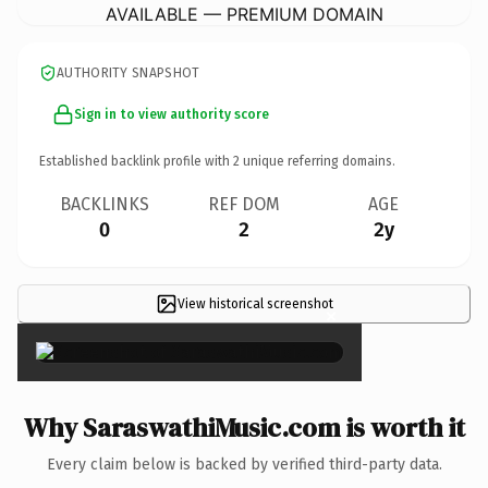
AVAILABLE — PREMIUM DOMAIN
AUTHORITY SNAPSHOT
Sign in to view authority score
Established backlink profile with
2
unique referring domains.
BACKLINKS
REF DOM
AGE
0
2
2y
View historical screenshot
×
Why SaraswathiMusic.com is worth it
Every claim below is backed by verified third-party data.