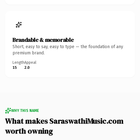
Brandable & memorable
Short, easy to say, easy to type — the foundation of any
premium brand.
Length
Appeal
15
2.0
WHY THIS NAME
What makes SaraswathiMusic.com
worth owning