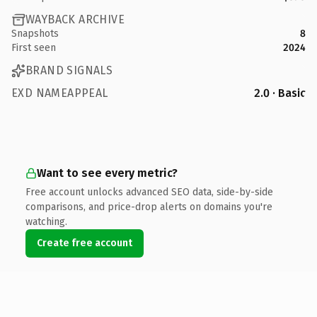
WAYBACK ARCHIVE
Snapshots
8
First seen
2024
BRAND SIGNALS
EXD NAMEAPPEAL
2.0 · Basic
Want to see every metric?
Free account unlocks advanced SEO data, side-by-side
comparisons, and price-drop alerts on domains you're
watching.
Create free account