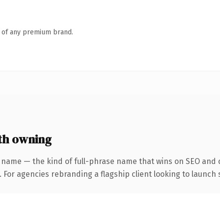
n of any premium brand.
th owning
 name — the kind of full-phrase name that wins on SEO and c
 For agencies rebranding a flagship client looking to launch s