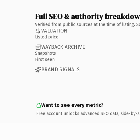
Full SEO & authority breakdo
Verified from public sources at the time of listing.
VALUATION
Listed price
WAYBACK ARCHIVE
Snapshots
First seen
BRAND SIGNALS
Want to see every metric?
Free account unlocks advanced SEO data, side-by-s