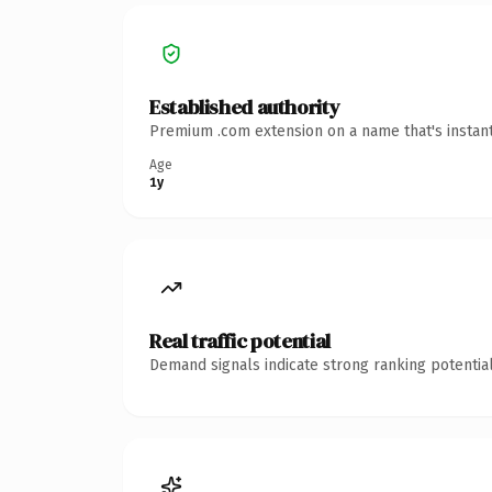
Established authority
Premium .com extension on a name that's instant
Age
1y
Real traffic potential
Demand signals indicate strong ranking potential