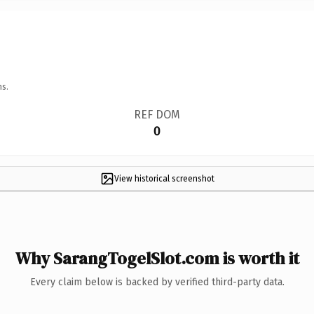
ns.
REF DOM
0
View historical screenshot
Why SarangTogelSlot.com is worth it
Every claim below is backed by verified third-party data.