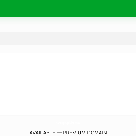
SarangTogelSlot.
com
AVAILABLE — PREMIUM DOMAIN