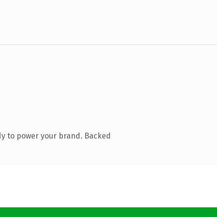
dy to power your brand. Backed