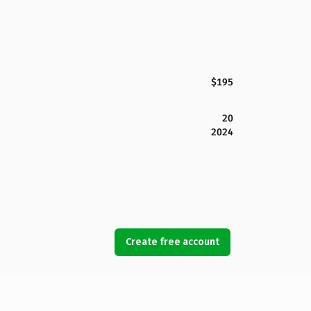
$195
20
2024
Create free account