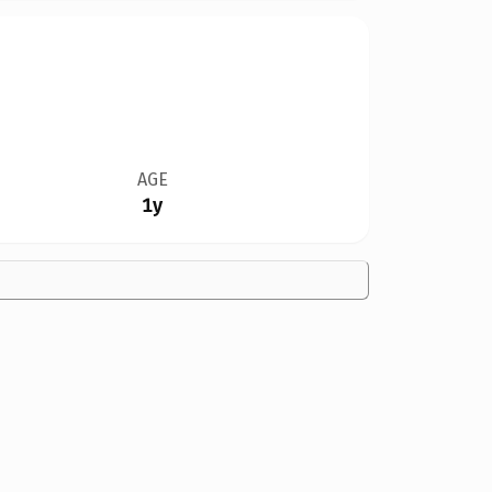
AGE
1y