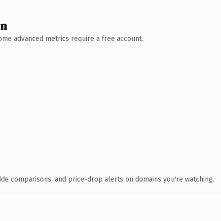
wn
 Some advanced metrics require a free account.
ide comparisons, and price-drop alerts on domains you're watching.