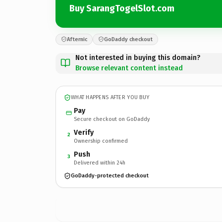
Buy SarangTogelSlot.com
Afternic
GoDaddy checkout
Not interested in buying this domain?
Browse relevant content instead
WHAT HAPPENS AFTER YOU BUY
Pay
Secure checkout on GoDaddy
Verify
2
Ownership confirmed
Push
3
Delivered within 24h
GoDaddy-protected checkout