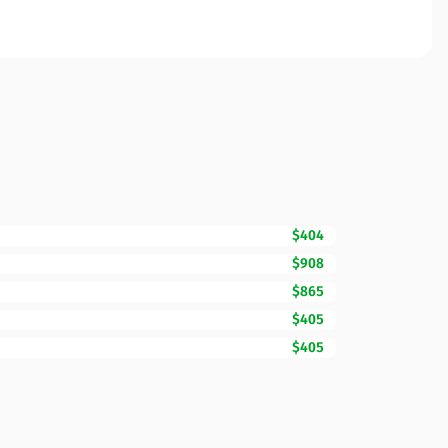
$404
$908
$865
$405
$405