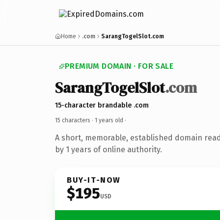
Home
.com
SarangTogelSlot.com
PREMIUM DOMAIN · FOR SALE
SarangTogelSlot
.com
15-character brandable .com
15 characters ·
1 years old
·
A short, memorable, established domain rea
by 1 years of online authority.
BUY-IT-NOW
$195
USD