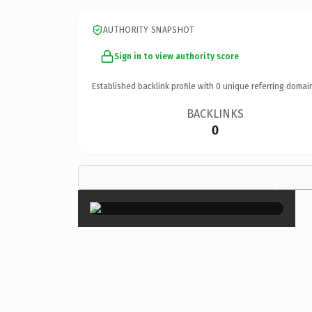
AUTHORITY SNAPSHOT
Sign in to view authority score
Established backlink profile with
0
unique referring domai
BACKLINKS
0
×