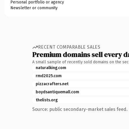
Personal portfolio or agency
Newsletter or community
RECENT COMPARABLE SALES
Premium domains sell every d
A small sample of recently sold domains on the se
naturalking.com
rmd2025.com
pizzacrafters.net
boydsantiquemall.com
thelists.org
Source: public secondary-market sales feed. 