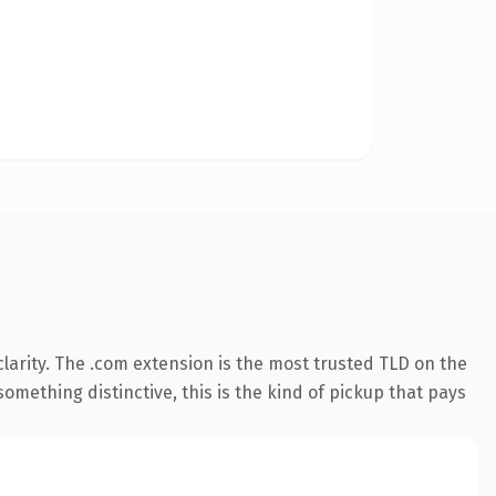
larity. The .com extension is the most trusted TLD on the
omething distinctive, this is the kind of pickup that pays