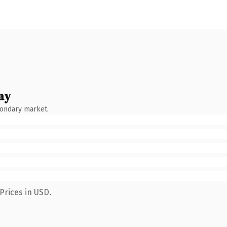
ay
condary market.
Prices in USD.