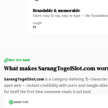
Brandable & memorable
Short, easy to say, easy to type — the foundatio
Length
15
WHY THIS NAME
What makes SarangTogelSlot.com wor
SarangTogelSlot.com
is a category-defining 15-character
open web — instant credibility with users and Google alike.
for itself the first time someone reads it out loud.
GREAT FOR