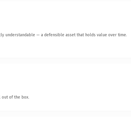
ly understandable — a defensible asset that holds value over time.
 out of the box.